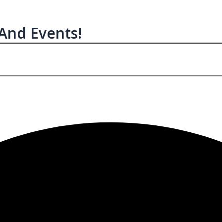
 And Events!