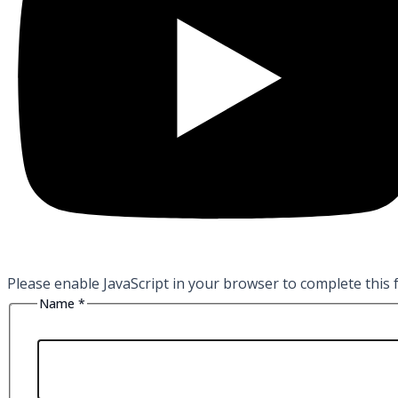
Please enable JavaScript in your browser to complete this 
Name
*