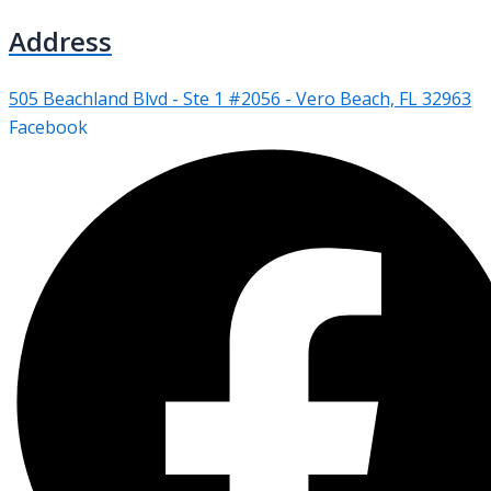
Address
505 Beachland Blvd - Ste 1 #2056 - Vero Beach, FL 32963
Facebook