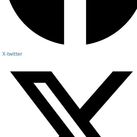
X-twitter