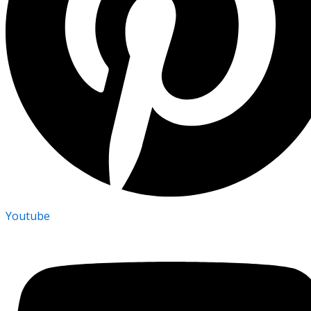
Youtube