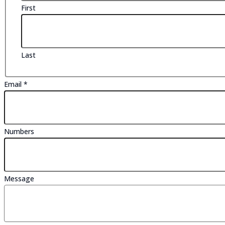
First
Last
Email
*
Numbers
Numbers
Name
Message
Message