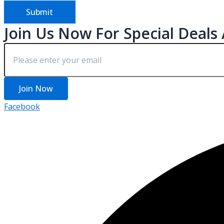
Submit
Join Us Now For Special Deals
Join Now
Facebook