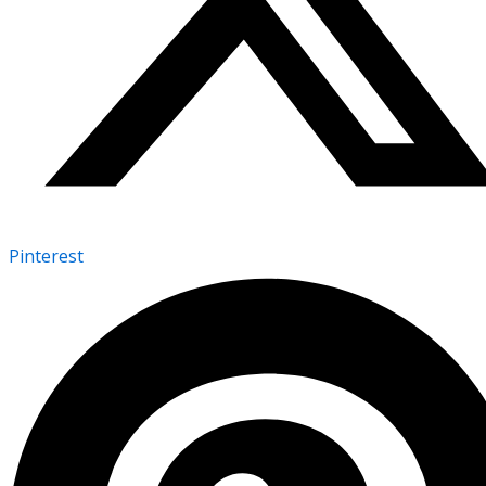
Pinterest