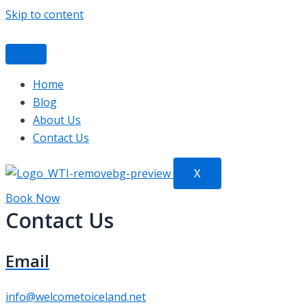
Skip to content
Home
Blog
About Us
Contact Us
X
Book Now
Contact Us
Email
info@welcometoiceland.net