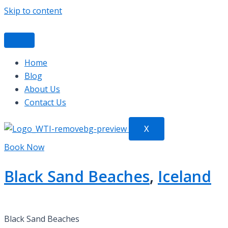
Skip to content
Home
Blog
About Us
Contact Us
X
Book Now
Black Sand Beaches
,
Iceland
Black Sand Beaches