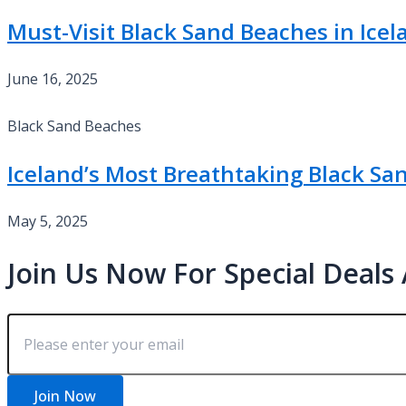
Must-Visit Black Sand Beaches in Icel
June 16, 2025
Black Sand Beaches
Iceland’s Most Breathtaking Black Sa
May 5, 2025
Join Us Now For Special Deals
Join Now