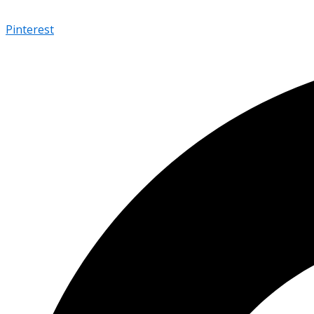
Pinterest