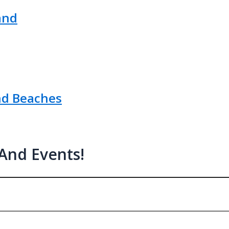
and
nd Beaches
 And Events!