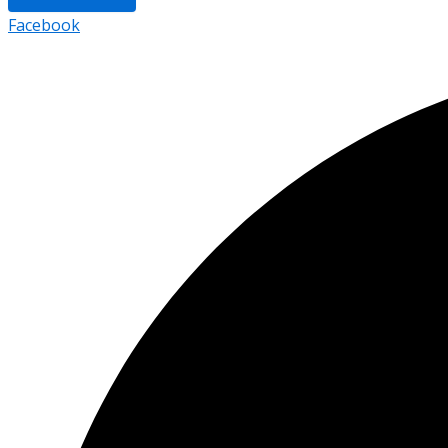
Facebook