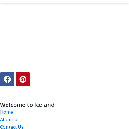
F
P
a
i
c
n
e
t
b
e
Welcome to Iceland
o
r
Home
o
e
About us
k
s
Contact Us