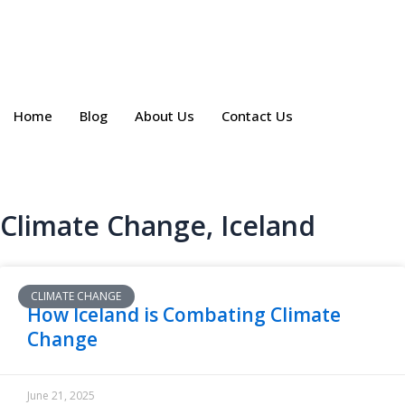
Skip
to
content
Home
Blog
About Us
Contact Us
Climate Change
,
Iceland
CLIMATE CHANGE
How Iceland is Combating Climate
Change
June 21, 2025