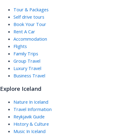
Tour & Packages
Self drive tours
Book Your Tour
Rent A Car
Accommodation
Flights
Family Trips
Group Travel
Luxury Travel
Business Travel
Explore Iceland
Nature In Iceland
Travel Information
Reykjavik Guide
History & Culture
Music In Iceland