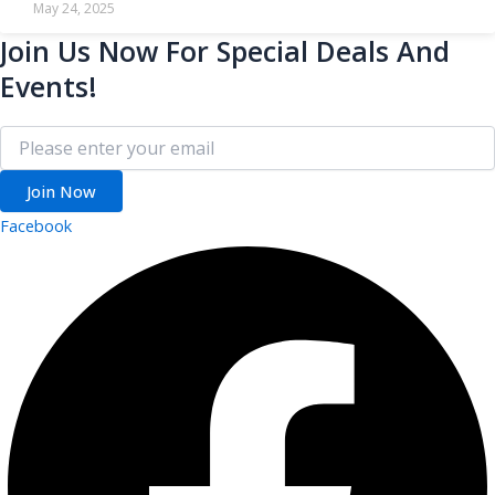
May 24, 2025
Join Us Now For Special Deals And
Events!
Join Now
Facebook