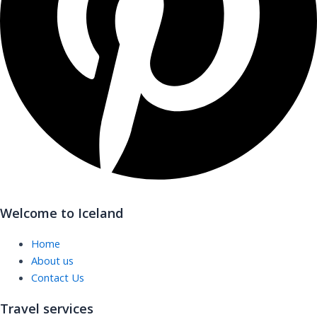
Welcome to Iceland
Home
About us
Contact Us
Travel services