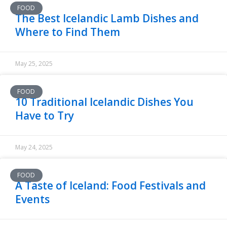
FOOD
The Best Icelandic Lamb Dishes and
Where to Find Them
May 25, 2025
FOOD
10 Traditional Icelandic Dishes You
Have to Try
May 24, 2025
FOOD
A Taste of Iceland: Food Festivals and
Events