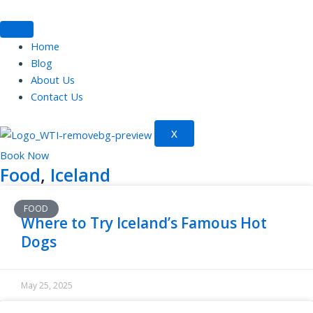
Skip
to
content
Home
Blog
About Us
Contact Us
X
Book Now
Food
,
Iceland
FOOD
Where to Try Iceland’s Famous Hot
Dogs
May 25, 2025