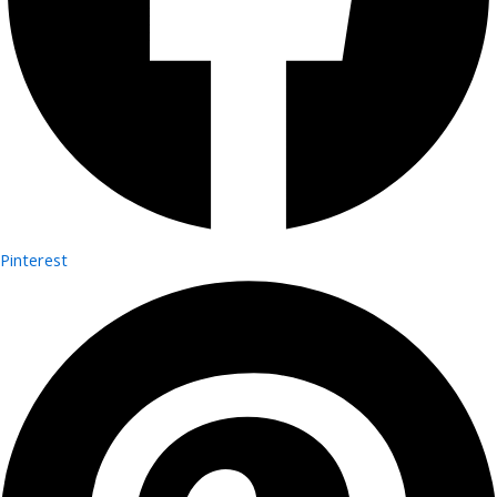
Pinterest