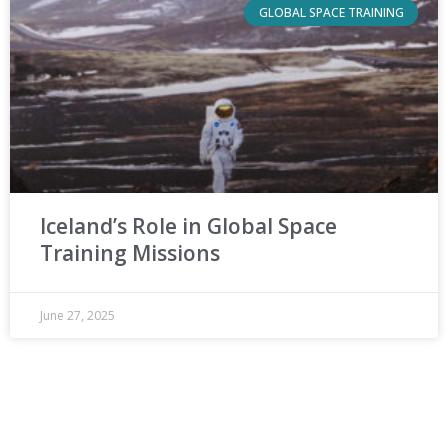
GLOBAL SPACE TRAINING
Iceland’s Role in Global Space
Training Missions
June 27, 2025