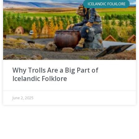
ICELANDIC FOLKLORE
Why Trolls Are a Big Part of
Icelandic Folklore
June 2, 2025