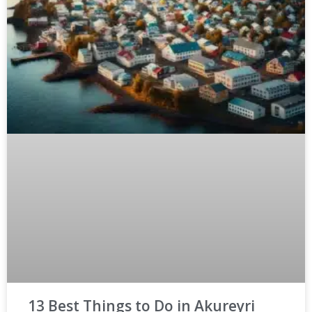
13 Best Things to Do in Akureyri