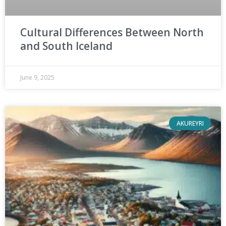
Cultural Differences Between North
and South Iceland
June 9, 2025
AKUREYRI