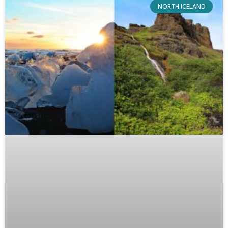
NORTH ICELAND