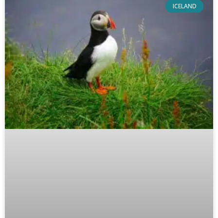
ICELAND