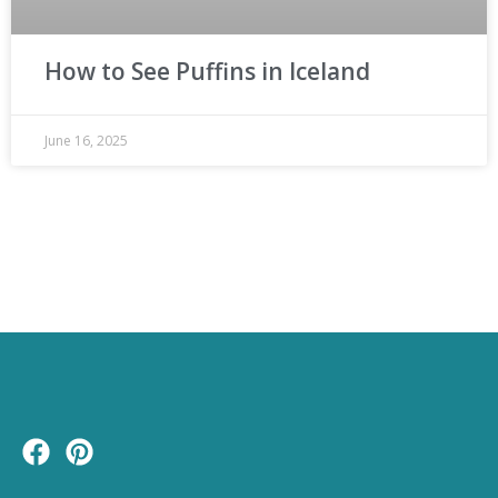
How to See Puffins in Iceland
June 16, 2025
F
P
a
i