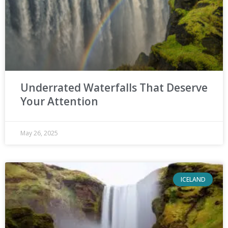
Underrated Waterfalls That Deserve
Your Attention
May 26, 2025
ICELAND