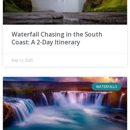
Waterfall Chasing in the South
Coast: A 2-Day Itinerary
May 12, 2025
WATERFALLS