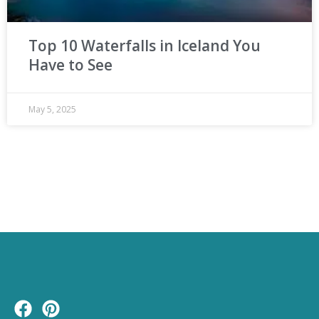
Top 10 Waterfalls in Iceland You
Have to See
May 5, 2025
F
P