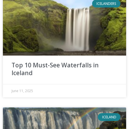
ICELANDERS
Top 10 Must-See Waterfalls in
Iceland
June 11, 2025
ICELAND