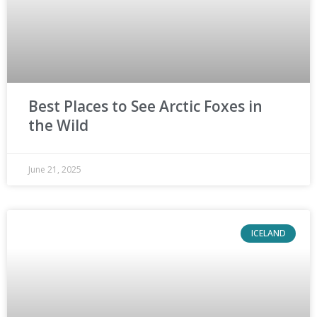
Best Places to See Arctic Foxes in
the Wild
June 21, 2025
ICELAND