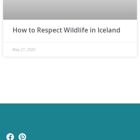
How to Respect Wildlife in Iceland
May 27, 2025
F
P