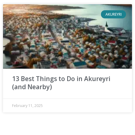
AKUREYRI
13 Best Things to Do in Akureyri
(and Nearby)
February 11, 2025