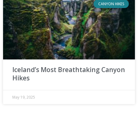
CANYON HIKES
Iceland’s Most Breathtaking Canyon
Hikes
May 19, 2025