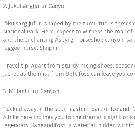
2. Jökulsárgljúfur Canyon
Jökulsárgljúfur, shaped by the tumultuous forces of 
National Park. Here, expect to witness the roar of
and the enchanting Ásbyrgi horseshoe canyon, said
legged horse, Sleipnir.
Travel tip: Apart from sturdy hiking shoes, seas
jacket as the mist from Dettifoss can leave you c
3. Múlagljúfur Canyon
Tucked away in the southeastern part of Iceland, 
A hike here inclines you to the dramatic sight of Ic
legendary Hangandifoss, a waterfall hidden within.