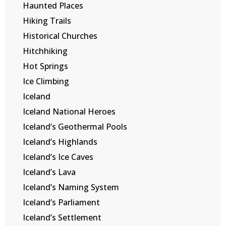
Haunted Places
Hiking Trails
Historical Churches
Hitchhiking
Hot Springs
Ice Climbing
Iceland
Iceland National Heroes
Iceland’s Geothermal Pools
Iceland’s Highlands
Iceland’s Ice Caves
Iceland’s Lava
Iceland’s Naming System
Iceland’s Parliament
Iceland’s Settlement