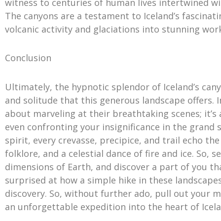
witness to centuries of human lives intertwined wi
The canyons are a testament to Iceland’s fascinati
volcanic activity and glaciations into stunning work
Conclusion
Ultimately, the hypnotic splendor of Iceland’s can
and solitude that this generous landscape offers. 
about marveling at their breathtaking scenes; it’
even confronting your insignificance in the grand
spirit, every crevasse, precipice, and trail echo th
folklore, and a celestial dance of fire and ice. So, 
dimensions of Earth, and discover a part of you tha
surprised at how a simple hike in these landscape
discovery. So, without further ado, pull out your 
an unforgettable expedition into the heart of Icela