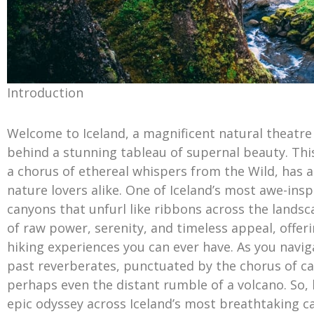
Introduction
Welcome to Iceland, a magnificent natural theatre w
behind a stunning tableau of supernal beauty. Thi
a chorus of ethereal whispers from the Wild, has a
nature lovers alike. One of Iceland’s most awe-insp
canyons that unfurl like ribbons across the land
of raw power, serenity, and timeless appeal, offer
hiking experiences you can ever have. As you navigat
past reverberates, punctuated by the chorus of cas
perhaps even the distant rumble of a volcano. So,
epic odyssey across Iceland’s most breathtaking c