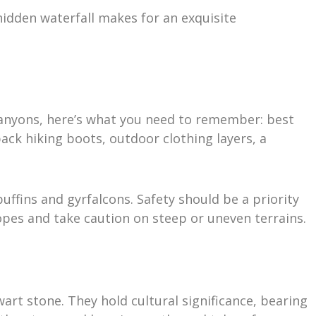
 hidden waterfall makes for an exquisite
 canyons, here’s what you need to remember: best
ack hiking boots, outdoor clothing layers, a
puffins and gyrfalcons. Safety should be a priority
ropes and take caution on steep or uneven terrains.
art stone. They hold cultural significance, bearing