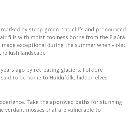
 marked by steep green-clad cliffs and pronounced
air fills with moist coolness borne from the Fjaðrá
 is made exceptional during the summer when violet
the lush landscape.
 years ago by retreating glaciers. Folklore
s said to be home to Huldufólk, hidden elves
 experience. Take the approved paths for stunning
he verdant mosses that are vulnerable to