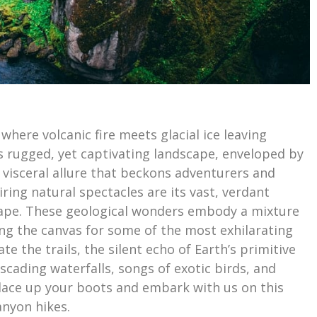
here volcanic fire meets glacial ice leaving
s rugged, yet captivating landscape, enveloped by
 visceral allure that beckons adventurers and
iring natural spectacles are its vast, verdant
scape. These geological wonders embody a mixture
ing the canvas for some of the most exhilarating
e the trails, the silent echo of Earth’s primitive
cading waterfalls, songs of exotic birds, and
 lace up your boots and embark with us on this
anyon hikes.