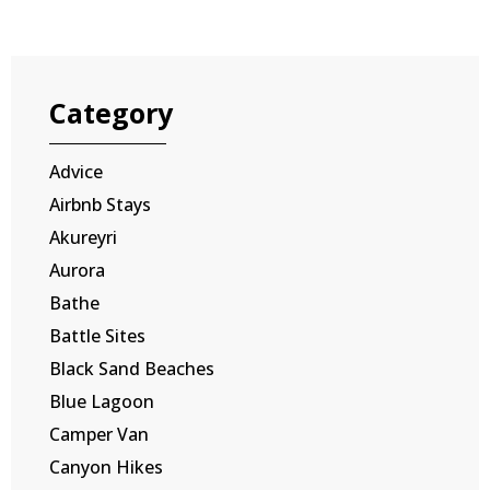
Category
Advice
Airbnb Stays
Akureyri
Aurora
Bathe
Battle Sites
Black Sand Beaches
Blue Lagoon
Camper Van
Canyon Hikes