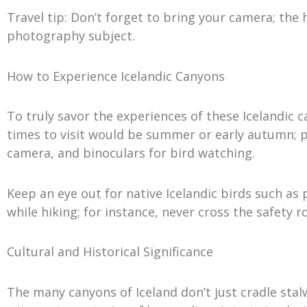
Travel tip: Don’t forget to bring your camera; the
photography subject.
How to Experience Icelandic Canyons
To truly savor the experiences of these Icelandic
times to visit would be summer or early autumn; p
camera, and binoculars for bird watching.
Keep an eye out for native Icelandic birds such as 
while hiking; for instance, never cross the safety 
Cultural and Historical Significance
The many canyons of Iceland don’t just cradle stalw