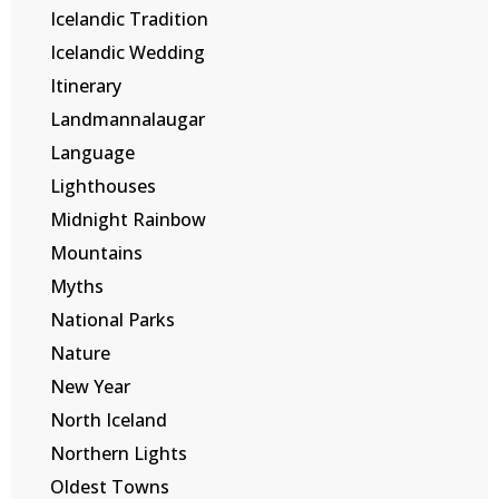
Icelandic Tradition
Icelandic Wedding
Itinerary
Landmannalaugar
Language
Lighthouses
Midnight Rainbow
Mountains
Myths
National Parks
Nature
New Year
North Iceland
Northern Lights
Oldest Towns