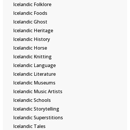
Icelandic Folklore
Icelandic Foods
Icelandic Ghost
Icelandic Heritage
Icelandic History
Icelandic Horse
Icelandic Knitting
Icelandic Language
Icelandic Literature
Icelandic Museums
Icelandic Music Artists
Icelandic Schools
Icelandic Storytelling
Icelandic Superstitions
Icelandic Tales