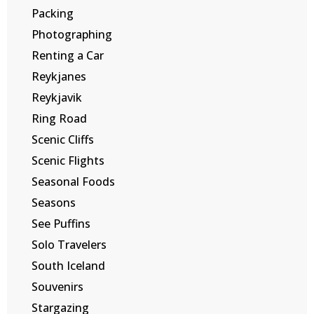
Packing
Photographing
Renting a Car
Reykjanes
Reykjavik
Ring Road
Scenic Cliffs
Scenic Flights
Seasonal Foods
Seasons
See Puffins
Solo Travelers
South Iceland
Souvenirs
Stargazing