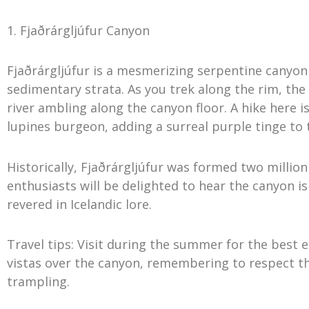
1. Fjaðrárgljúfur Canyon
Fjaðrárgljúfur is a mesmerizing serpentine canyon
sedimentary strata. As you trek along the rim, the 
river ambling along the canyon floor. A hike here
lupines burgeon, adding a surreal purple tinge to 
Historically, Fjaðrárgljúfur was formed two million
enthusiasts will be delighted to hear the canyon i
revered in Icelandic lore.
Travel tips: Visit during the summer for the best
vistas over the canyon, remembering to respect t
trampling.