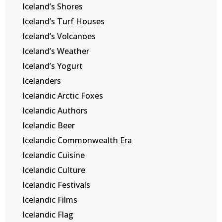
Iceland’s Shores
Iceland’s Turf Houses
Iceland’s Volcanoes
Iceland’s Weather
Iceland’s Yogurt
Icelanders
Icelandic Arctic Foxes
Icelandic Authors
Icelandic Beer
Icelandic Commonwealth Era
Icelandic Cuisine
Icelandic Culture
Icelandic Festivals
Icelandic Films
Icelandic Flag