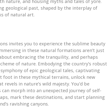
th nature, and housing myths and tales of yore.
ng geological past, shaped by the interplay of
s of natural art.
yons invites you to experience the sublime beauty
Immersing in these natural formations aren’t just
s about embracing the tranquility, and perhaps
 scheme of nature. Embodying the country’s robust
e symphony of epic geological tales, captivating
set foot in these mythical terrains, unlock new
t revels in nature’s wild majesty. You’d be
s can morph into an unexpected journey of self-
maps, mark these destinations, and start planning
nd’s ravishing canyons.