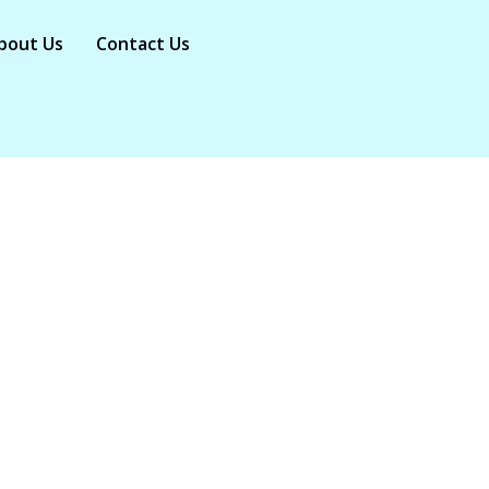
bout Us
Contact Us
ost Breathtaking 