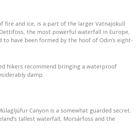
fire and ice, is a part of the larger Vatnajökull
 Dettifoss, the most powerful waterfall in Europe,
 to have been formed by the hoof of Odin’s eight-
oned hikers recommend bringing a waterproof
onsiderably damp.
Múlagljúfur Canyon is a somewhat guarded secret.
eland’s tallest waterfall, Morsárfoss and the