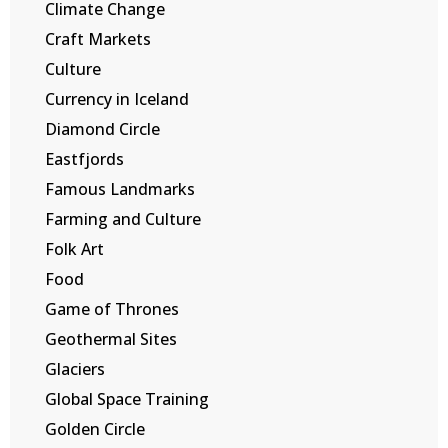
Climate Change
Craft Markets
Culture
Currency in Iceland
Diamond Circle
Eastfjords
Famous Landmarks
Farming and Culture
Folk Art
Food
Game of Thrones
Geothermal Sites
Glaciers
Global Space Training
Golden Circle