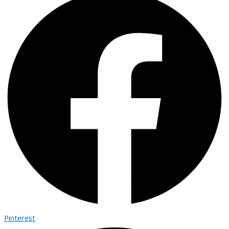
Pinterest