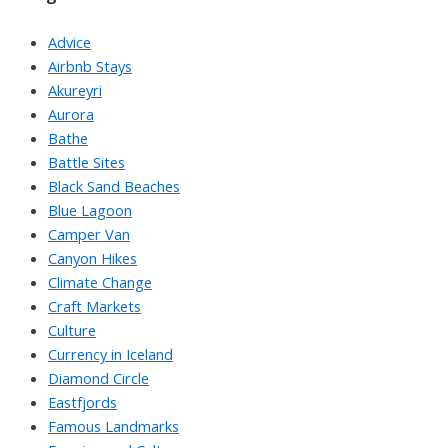
Advice
Airbnb Stays
Akureyri
Aurora
Bathe
Battle Sites
Black Sand Beaches
Blue Lagoon
Camper Van
Canyon Hikes
Climate Change
Craft Markets
Culture
Currency in Iceland
Diamond Circle
Eastfjords
Famous Landmarks