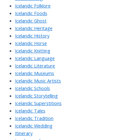
Icelandic Folklore
Icelandic Foods
Icelandic Ghost
Icelandic Heritage
Icelandic History
Icelandic Horse
Icelandic Knitting
Icelandic Language
Icelandic Literature
Icelandic Museums
Icelandic Music Artists
Icelandic Schools
Icelandic Storytelling
Icelandic Superstitions
Icelandic Tales
Icelandic Tradition
Icelandic Wedding
Itinerary