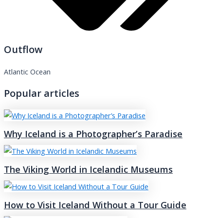
Outflow
Atlantic Ocean
Popular articles
Why Iceland is a Photographer’s Paradise
The Viking World in Icelandic Museums
How to Visit Iceland Without a Tour Guide