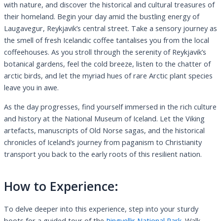
with nature, and discover the historical and cultural treasures of
their homeland. Begin your day amid the bustling energy of
Laugavegur, Reykjavik’s central street. Take a sensory journey as
the smell of fresh Icelandic coffee tantalises you from the local
coffeehouses. As you stroll through the serenity of Reykjavik’s
botanical gardens, feel the cold breeze, listen to the chatter of
arctic birds, and let the myriad hues of rare Arctic plant species
leave you in awe.
As the day progresses, find yourself immersed in the rich culture
and history at the National Museum of Iceland. Let the Viking
artefacts, manuscripts of Old Norse sagas, and the historical
chronicles of Iceland’s journey from paganism to Christianity
transport you back to the early roots of this resilient nation.
How to Experience:
To delve deeper into this experience, step into your sturdy
boots for a guided tour of the
Þingvellir National Park.
Walk