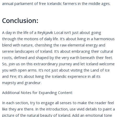
annual parliament of free Icelandic farmers in the middle ages.
Conclusion:
A day in the life of a Reykjavik Local isn’t just about going
through the motions of daily life. It’s about living in a harmonious
blend with nature, cherishing the raw elemental energy and
serene landscapes of Iceland. It’s about embracing their cultural
roots, defined and shaped by the very earth beneath their feet.
So, join us on this extraordinary journey and let Iceland welcome
you with open arms. It’s not just about visiting the Land of Ice
and Fire; it’s about living the Icelandic experience in all its
majesty and grandeur.
Additional Notes for Expanding Content:
In each section, try to engage all senses to make the reader feel
like they are there. In the introduction, use vivid details to paint a
picture of the natural beauty of Iceland. Add an emotional tone