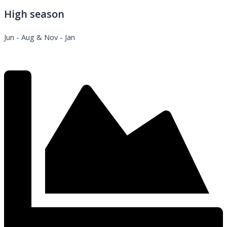
High season
Jun - Aug & Nov - Jan