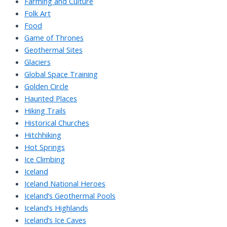
Farming and Culture
Folk Art
Food
Game of Thrones
Geothermal Sites
Glaciers
Global Space Training
Golden Circle
Haunted Places
Hiking Trails
Historical Churches
Hitchhiking
Hot Springs
Ice Climbing
Iceland
Iceland National Heroes
Iceland’s Geothermal Pools
Iceland’s Highlands
Iceland’s Ice Caves