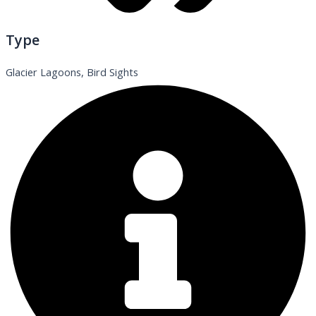
Type
Glacier Lagoons, Bird Sights