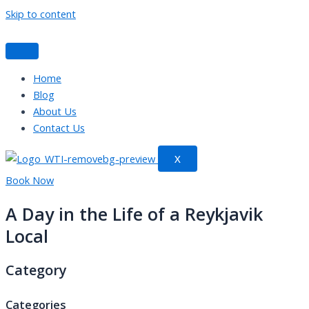
Skip to content
Home
Blog
About Us
Contact Us
X
Book Now
A Day in the Life of a Reykjavik
Local
Category
Categories