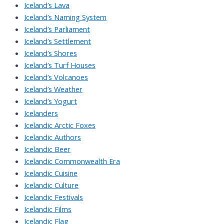
Iceland’s Lava
Iceland’s Naming System
Iceland’s Parliament
Iceland’s Settlement
Iceland’s Shores
Iceland’s Turf Houses
Iceland’s Volcanoes
Iceland’s Weather
Iceland’s Yogurt
Icelanders
Icelandic Arctic Foxes
Icelandic Authors
Icelandic Beer
Icelandic Commonwealth Era
Icelandic Cuisine
Icelandic Culture
Icelandic Festivals
Icelandic Films
Icelandic Flag