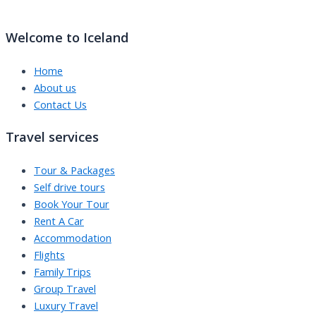
Welcome to Iceland
Home
About us
Contact Us
Travel services
Tour & Packages
Self drive tours
Book Your Tour
Rent A Car
Accommodation
Flights
Family Trips
Group Travel
Luxury Travel