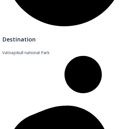
Destination
Vatnajokull national Park