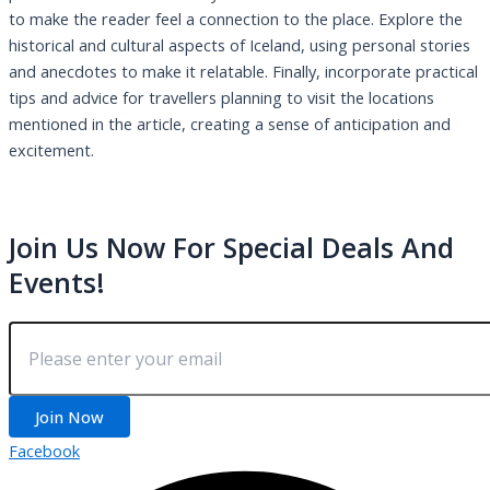
to make the reader feel a connection to the place. Explore the
historical and cultural aspects of Iceland, using personal stories
and anecdotes to make it relatable. Finally, incorporate practical
tips and advice for travellers planning to visit the locations
mentioned in the article, creating a sense of anticipation and
excitement.
Join Us Now For Special Deals And
Events!
Join Now
Facebook