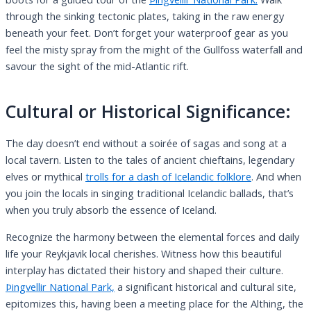
through the sinking tectonic plates, taking in the raw energy
beneath your feet. Don’t forget your waterproof gear as you
feel the misty spray from the might of the Gullfoss waterfall and
savour the sight of the mid-Atlantic rift.
Cultural or Historical Significance:
The day doesn’t end without a soirée of sagas and song at a
local tavern. Listen to the tales of ancient chieftains, legendary
elves or mythical
trolls for a dash of Icelandic folklore
. And when
you join the locals in singing traditional Icelandic ballads, that’s
when you truly absorb the essence of Iceland.
Recognize the harmony between the elemental forces and daily
life your Reykjavik local cherishes. Witness how this beautiful
interplay has dictated their history and shaped their culture.
Þingvellir National Park,
a significant historical and cultural site,
epitomizes this, having been a meeting place for the Althing, the