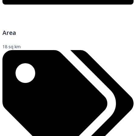
Area
18 sq km