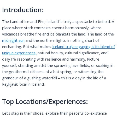
Introduction:
The Land of Ice and Fire, Iceland is truly a spectacle to behold. A
place where stark contrasts coexist harmoniously, where
volcanoes breathe fire and ice blankets the land. The land of the
midnight sun
and the northern lights is nothing short of
enchanting. But what makes
Iceland truly engaging is its blend of
unique experiences,
natural beauty, cultural significance, and
daily life resonating with resilience and harmony. Picture
yourself, standing amidst the sprawling lava fields, or soaking in
the geothermal richness of a hot spring, or witnessing the
grandeur of a gushing waterfall – this is a day in the life of a
Reykjavik local in Iceland.
Top Locations/Experiences:
Let’s step in their shoes, explore their peaceful co-existence