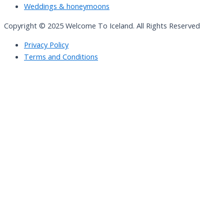
Weddings & honeymoons
Copyright © 2025 Welcome To Iceland. All Rights Reserved
Privacy Policy
Terms and Conditions