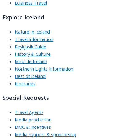
Business Travel
Explore Iceland
Nature In Iceland
Travel Information
Reykjavik Guide
History & Culture
Music In Iceland
Northern Lights Information
Best of Iceland
Itineraries
Special Requests
Travel Agents
Media production
DMC & incentives
Media support & sponsorship