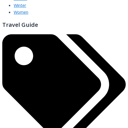
Winter
Women
Travel Guide