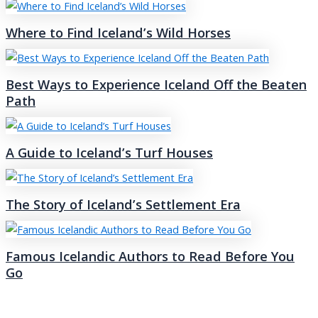
Where to Find Iceland’s Wild Horses
Best Ways to Experience Iceland Off the Beaten
Path
A Guide to Iceland’s Turf Houses
The Story of Iceland’s Settlement Era
Famous Icelandic Authors to Read Before You
Go