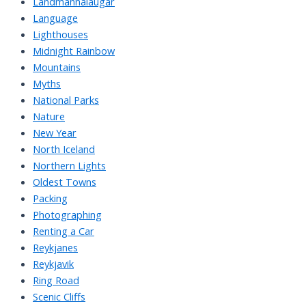
Landmannalaugar
Language
Lighthouses
Midnight Rainbow
Mountains
Myths
National Parks
Nature
New Year
North Iceland
Northern Lights
Oldest Towns
Packing
Photographing
Renting a Car
Reykjanes
Reykjavik
Ring Road
Scenic Cliffs