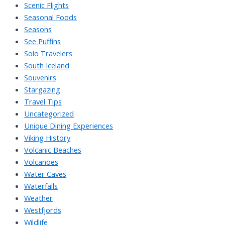
Scenic Flights
Seasonal Foods
Seasons
See Puffins
Solo Travelers
South Iceland
Souvenirs
Stargazing
Travel Tips
Uncategorized
Unique Dining Experiences
Viking History
Volcanic Beaches
Volcanoes
Water Caves
Waterfalls
Weather
Westfjords
Wildlife