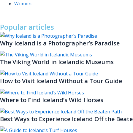
Women
Popular articles
Why Iceland is a Photographer’s Paradise
The Viking World in Icelandic Museums
How to Visit Iceland Without a Tour Guide
Where to Find Iceland’s Wild Horses
Best Ways to Experience Iceland Off the Beat