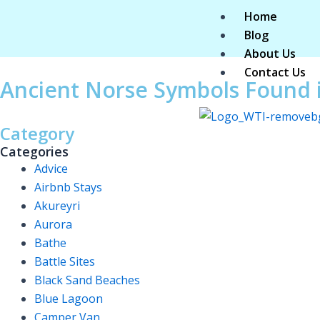
Skip
Home
to
Blog
content
About Us
Contact Us
Ancient Norse Symbols Found i
Category
Categories
Advice
Airbnb Stays
Akureyri
Aurora
Bathe
Battle Sites
Black Sand Beaches
Blue Lagoon
Camper Van