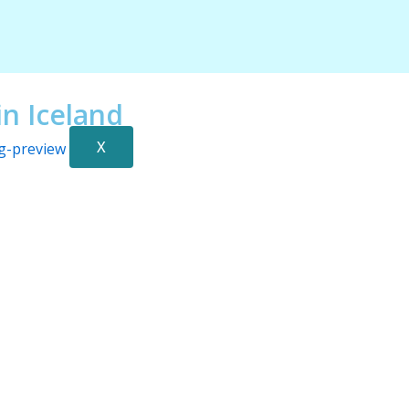
n Iceland
X