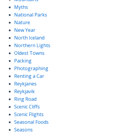
Myths
National Parks
Nature
New Year
North Iceland
Northern Lights
Oldest Towns
Packing
Photographing
Renting a Car
Reykjanes
Reykjavik
Ring Road
Scenic Cliffs
Scenic Flights
Seasonal Foods
Seasons