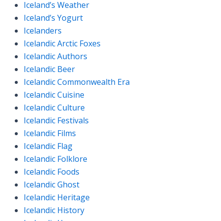
Iceland’s Weather
Iceland’s Yogurt
Icelanders
Icelandic Arctic Foxes
Icelandic Authors
Icelandic Beer
Icelandic Commonwealth Era
Icelandic Cuisine
Icelandic Culture
Icelandic Festivals
Icelandic Films
Icelandic Flag
Icelandic Folklore
Icelandic Foods
Icelandic Ghost
Icelandic Heritage
Icelandic History