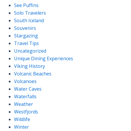
See Puffins
Solo Travelers
South Iceland
Souvenirs
Stargazing
Travel Tips
Uncategorized
Unique Dining Experiences
Viking History
Volcanic Beaches
Volcanoes
Water Caves
Waterfalls
Weather
Westfjords
Wildlife
Winter