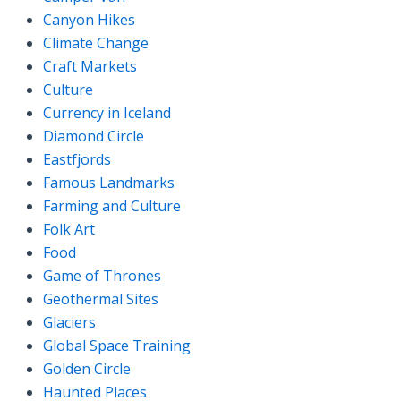
Canyon Hikes
Climate Change
Craft Markets
Culture
Currency in Iceland
Diamond Circle
Eastfjords
Famous Landmarks
Farming and Culture
Folk Art
Food
Game of Thrones
Geothermal Sites
Glaciers
Global Space Training
Golden Circle
Haunted Places