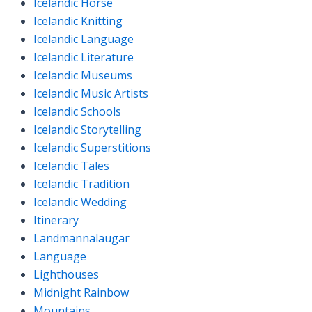
Icelandic Horse
Icelandic Knitting
Icelandic Language
Icelandic Literature
Icelandic Museums
Icelandic Music Artists
Icelandic Schools
Icelandic Storytelling
Icelandic Superstitions
Icelandic Tales
Icelandic Tradition
Icelandic Wedding
Itinerary
Landmannalaugar
Language
Lighthouses
Midnight Rainbow
Mountains