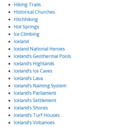
Hiking Trails
Historical Churches
Hitchhiking
Hot Springs
Ice Climbing
Iceland
Iceland National Heroes
Iceland’s Geothermal Pools
Iceland’s Highlands
Iceland’s Ice Caves
Iceland’s Lava
Iceland’s Naming System
Iceland’s Parliament
Iceland’s Settlement
Iceland’s Shores
Iceland’s Turf Houses
Iceland’s Volcanoes