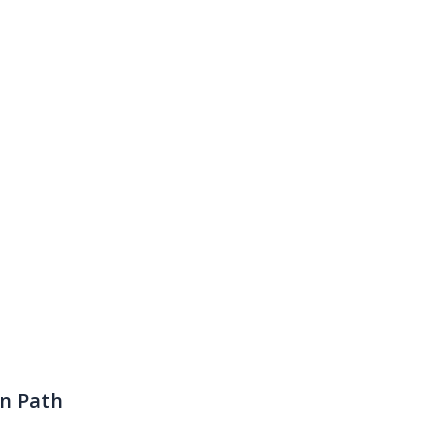
en Path