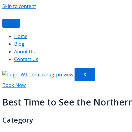
Skip to content
Home
Blog
About Us
Contact Us
X
Book Now
Best Time to See the Northern 
Category