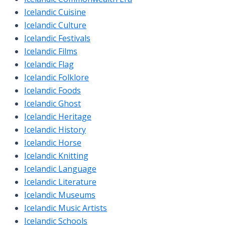
Icelandic Cuisine
Icelandic Culture
Icelandic Festivals
Icelandic Films
Icelandic Flag
Icelandic Folklore
Icelandic Foods
Icelandic Ghost
Icelandic Heritage
Icelandic History
Icelandic Horse
Icelandic Knitting
Icelandic Language
Icelandic Literature
Icelandic Museums
Icelandic Music Artists
Icelandic Schools