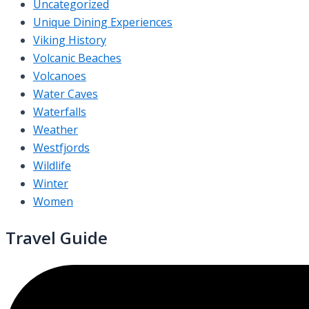
Uncategorized
Unique Dining Experiences
Viking History
Volcanic Beaches
Volcanoes
Water Caves
Waterfalls
Weather
Westfjords
Wildlife
Winter
Women
Travel Guide