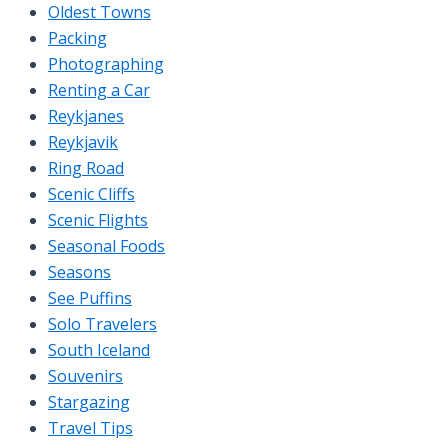
Oldest Towns
Packing
Photographing
Renting a Car
Reykjanes
Reykjavik
Ring Road
Scenic Cliffs
Scenic Flights
Seasonal Foods
Seasons
See Puffins
Solo Travelers
South Iceland
Souvenirs
Stargazing
Travel Tips