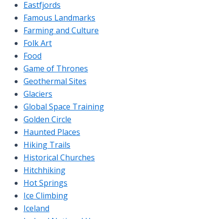
Eastfjords
Famous Landmarks
Farming and Culture
Folk Art
Food
Game of Thrones
Geothermal Sites
Glaciers
Global Space Training
Golden Circle
Haunted Places
Hiking Trails
Historical Churches
Hitchhiking
Hot Springs
Ice Climbing
Iceland