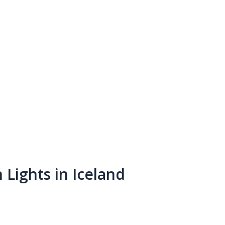
Lights in Iceland