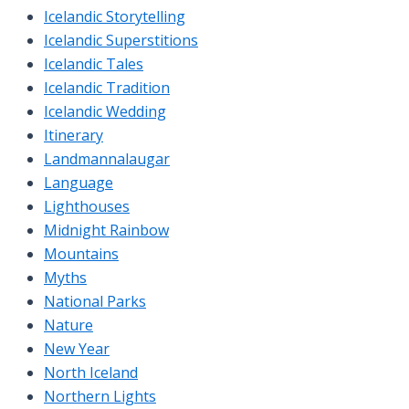
Icelandic Storytelling
Icelandic Superstitions
Icelandic Tales
Icelandic Tradition
Icelandic Wedding
Itinerary
Landmannalaugar
Language
Lighthouses
Midnight Rainbow
Mountains
Myths
National Parks
Nature
New Year
North Iceland
Northern Lights