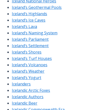
Iceland National Heroes
Iceland’s Geothermal Pools
Iceland’s Highlands
Iceland’s Ice Caves
Iceland’s Lava
Iceland’s Naming System
Iceland’s Parliament
Iceland’s Settlement
Iceland’s Shores
Iceland’s Turf Houses
Iceland’s Volcanoes
Iceland’s Weather
Iceland’s Yogurt
Icelanders
Icelandic Arctic Foxes
Icelandic Authors
Icelandic Beer
Icelandic Commonwealth Era