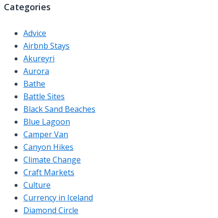
Categories
Advice
Airbnb Stays
Akureyri
Aurora
Bathe
Battle Sites
Black Sand Beaches
Blue Lagoon
Camper Van
Canyon Hikes
Climate Change
Craft Markets
Culture
Currency in Iceland
Diamond Circle