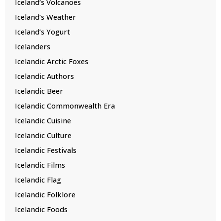
Iceland’s Volcanoes
Iceland’s Weather
Iceland’s Yogurt
Icelanders
Icelandic Arctic Foxes
Icelandic Authors
Icelandic Beer
Icelandic Commonwealth Era
Icelandic Cuisine
Icelandic Culture
Icelandic Festivals
Icelandic Films
Icelandic Flag
Icelandic Folklore
Icelandic Foods