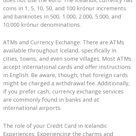
coins in 1, 5, 10, 50, and 100 krónur increments
and banknotes in 500, 1.000, 2.000, 5.000, and
10.000 krónur denominations.
ATMs and Currency Exchange: There are ATMs
available throughout Iceland, specifically in
cities, towns, and even some villages. Most ATMs
accept international cards and offer instructions
in English. Be aware, though, that foreign cards
might be charged a withdrawal fee. Additionally,
if you prefer cash, currency exchange services
are commonly found in banks and at
international airports.
The role of your Credit Card in Icelandic
Experiences: Experiencing the charms and