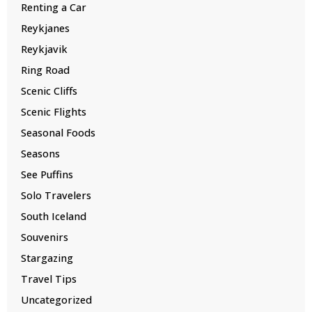
Renting a Car
Reykjanes
Reykjavik
Ring Road
Scenic Cliffs
Scenic Flights
Seasonal Foods
Seasons
See Puffins
Solo Travelers
South Iceland
Souvenirs
Stargazing
Travel Tips
Uncategorized