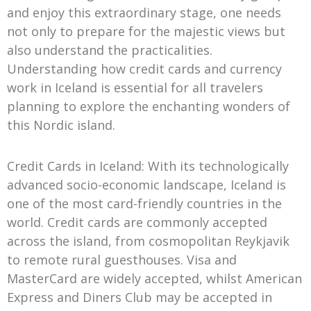
and enjoy this extraordinary stage, one needs
not only to prepare for the majestic views but
also understand the practicalities.
Understanding how credit cards and currency
work in Iceland is essential for all travelers
planning to explore the enchanting wonders of
this Nordic island.
Credit Cards in Iceland: With its technologically
advanced socio-economic landscape, Iceland is
one of the most card-friendly countries in the
world. Credit cards are commonly accepted
across the island, from cosmopolitan Reykjavik
to remote rural guesthouses. Visa and
MasterCard are widely accepted, whilst American
Express and Diners Club may be accepted in