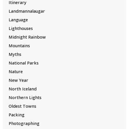
Itinerary
Landmannalaugar
Language
Lighthouses
Midnight Rainbow
Mountains
Myths
National Parks
Nature
New Year
North Iceland
Northern Lights
Oldest Towns
Packing
Photographing