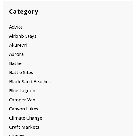
Category
Advice
Airbnb Stays
Akureyri
Aurora
Bathe
Battle Sites
Black Sand Beaches
Blue Lagoon
Camper Van
Canyon Hikes
Climate Change
Craft Markets
Culture