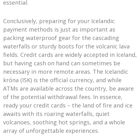
essential.
Conclusively, preparing for your Icelandic
payment methods is just as important as
packing waterproof gear for the cascading
waterfalls or sturdy boots for the volcanic lava
fields. Credit cards are widely accepted in Iceland,
but having cash on hand can sometimes be
necessary in more remote areas. The Icelandic
króna (ISK) is the official currency, and while
ATMs are available across the country, be aware
of the potential withdrawal fees. In essence,
ready your credit cards – the land of fire and ice
awaits with its roaring waterfalls, quiet
volcanoes, soothing hot springs, and a whole
array of unforgettable experiences.