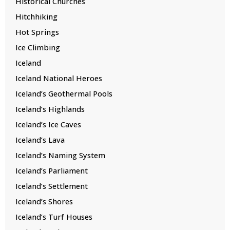
Historical Churches
Hitchhiking
Hot Springs
Ice Climbing
Iceland
Iceland National Heroes
Iceland’s Geothermal Pools
Iceland’s Highlands
Iceland’s Ice Caves
Iceland’s Lava
Iceland’s Naming System
Iceland’s Parliament
Iceland’s Settlement
Iceland’s Shores
Iceland’s Turf Houses