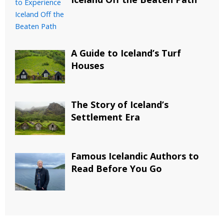
A Guide to Iceland’s Turf
Houses
The Story of Iceland’s
Settlement Era
Famous Icelandic Authors to
Read Before You Go