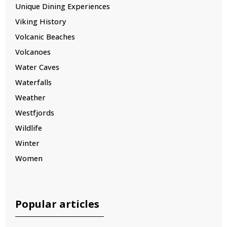
Unique Dining Experiences
Viking History
Volcanic Beaches
Volcanoes
Water Caves
Waterfalls
Weather
Westfjords
Wildlife
Winter
Women
Popular articles