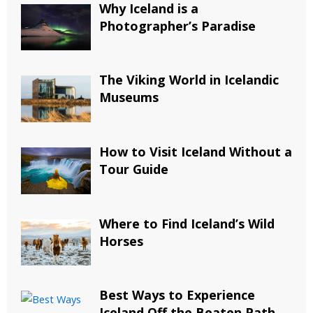
Why Iceland is a
Photographer’s Paradise
The Viking World in Icelandic
Museums
How to Visit Iceland Without a
Tour Guide
Where to Find Iceland’s Wild
Horses
Best Ways to Experience
Iceland Off the Beaten Path