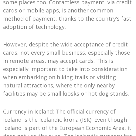
some places too. Contactless payment, via credit
cards or mobile apps, is another common
method of payment, thanks to the country’s fast
adoption of technology.
However, despite the wide acceptance of credit
cards, not every small business, especially those
in remote areas, may accept cards. This is
especially important to take into consideration
when embarking on hiking trails or visiting
natural attractions, where the only nearby
facilities may be small kiosks or hot dog stands.
Currency in Iceland: The official currency of
Iceland is the Icelandic króna (ISK). Even though
Iceland is part of the European Economic Area, it
does not use the euro. The Icelandic currency has