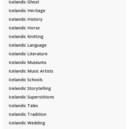
Icelandic Ghost
Icelandic Heritage
Icelandic History
Icelandic Horse
Icelandic Knitting
Icelandic Language
Icelandic Literature
Icelandic Museums
Icelandic Music Artists
Icelandic Schools
Icelandic Storytelling
Icelandic Superstitions
Icelandic Tales
Icelandic Tradition
Icelandic Wedding