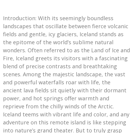
Introduction: With its seemingly boundless
landscapes that oscillate between fierce volcanic
fields and gentle, icy glaciers, Iceland stands as
the epitome of the world’s sublime natural
wonders. Often referred to as the Land of Ice and
Fire, Iceland greets its visitors with a fascinating
blend of precise contrasts and breathtaking
scenes. Among the majestic landscape, the vast
and powerful waterfalls roar with life, the
ancient lava fields sit quietly with their dormant
power, and hot springs offer warmth and
reprieve from the chilly winds of the Arctic.
Iceland teems with vibrant life and color, and any
adventure on this remote island is like stepping
into nature’s grand theater. But to truly grasp