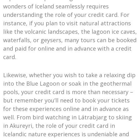
wonders of Iceland seamlessly requires
understanding the role of your credit card. For
instance, if you plan to visit natural attractions
like the volcanic landscapes, the lagoon ice caves,
waterfalls, or geysers, many tours can be booked
and paid for online and in advance with a credit
card.
Likewise, whether you wish to take a relaxing dip
into the Blue Lagoon or soak in the geothermal
pools, your credit card is more than necessary –
but remember you’ll need to book your tickets
for these experiences online and in advance as
well. From bird watching in Látrabjarg to skiing
in Akureyri, the role of your credit card in
Icelandic nature experiences is undeniable and