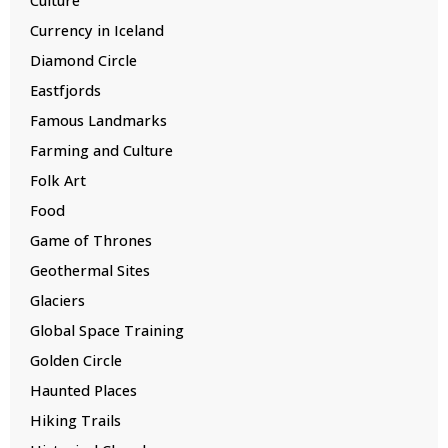
Currency in Iceland
Diamond Circle
Eastfjords
Famous Landmarks
Farming and Culture
Folk Art
Food
Game of Thrones
Geothermal Sites
Glaciers
Global Space Training
Golden Circle
Haunted Places
Hiking Trails