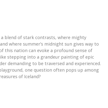
s a blend of stark contrasts, where mighty
, and where summer’s midnight sun gives way to
of this nation can evoke a profound sense of
like stepping into a grandeur painting of epic
der demanding to be traversed and experienced.
 playground, one question often pops up among
treasures of Iceland?