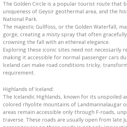
The Golden Circle is a popular tourist route that b
uniqueness of Geysir geothermal area, and the histo
National Park.
The majestic Gullfoss, or the Golden Waterfall, maj
gorge, creating a misty spray that often gracefull
crowning the fall with an ethereal elegance.
Exploring these iconic sites need not necessarily r
making it accessible for normal passenger cars d
Iceland can make road conditions tricky, transformi
requirement.
Highlands of Iceland:
The Icelandic Highlands, known for its unspoiled 
colored rhyolite mountains of Landmannalaugar or
areas remain accessible only through F-roads, un
traverse. These roads are usually open from late Ju