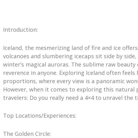
Introduction:
Iceland, the mesmerizing land of fire and ice offer
volcanoes and slumbering icecaps sit side by side
winter’s magical auroras. The sublime raw beauty 
reverence in anyone. Exploring Iceland often feels 
proportions, where every view is a panoramic won
However, when it comes to exploring this natural
travelers: Do you really need a 4×4 to unravel the 
Top Locations/Experiences:
The Golden Circle: