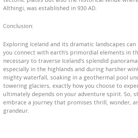
Althingi, was established in 930 AD.
Conclusion:
Exploring Iceland and its dramatic landscapes can
you connect with earth’s primordial elements in the
necessary to traverse Iceland’s splendid panorama
especially in the highlands and during harsher win
mighty waterfall, soaking in a geothermal pool und
towering glaciers, exactly how you choose to expe
ultimately depends on your adventure spirit. So, s
embrace a journey that promises thrill, wonder, 
grandeur.