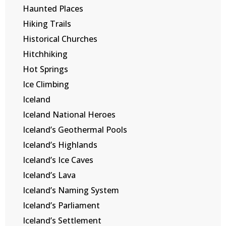
Haunted Places
Hiking Trails
Historical Churches
Hitchhiking
Hot Springs
Ice Climbing
Iceland
Iceland National Heroes
Iceland’s Geothermal Pools
Iceland’s Highlands
Iceland’s Ice Caves
Iceland’s Lava
Iceland’s Naming System
Iceland’s Parliament
Iceland’s Settlement