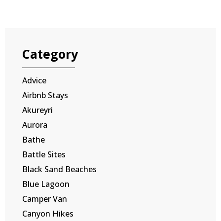
Category
Advice
Airbnb Stays
Akureyri
Aurora
Bathe
Battle Sites
Black Sand Beaches
Blue Lagoon
Camper Van
Canyon Hikes