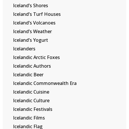
Iceland’s Shores
Iceland’s Turf Houses
Iceland’s Volcanoes
Iceland’s Weather
Iceland’s Yogurt
Icelanders
Icelandic Arctic Foxes
Icelandic Authors
Icelandic Beer
Icelandic Commonwealth Era
Icelandic Cuisine
Icelandic Culture
Icelandic Festivals
Icelandic Films
Icelandic Flag