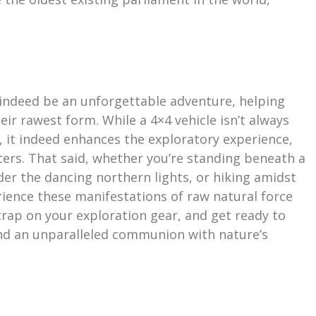
 indeed be an unforgettable adventure, helping
ir rawest form. While a 4×4 vehicle isn’t always
, it indeed enhances the exploratory experience,
ters. That said, whether you’re standing beneath a
er the dancing northern lights, or hiking amidst
rience these manifestations of raw natural force
trap on your exploration gear, and get ready to
and an unparalleled communion with nature’s