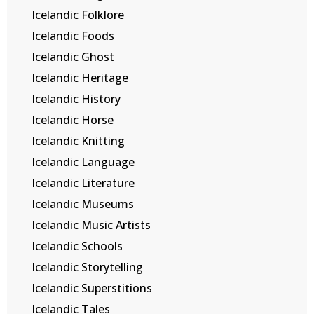
Icelandic Folklore
Icelandic Foods
Icelandic Ghost
Icelandic Heritage
Icelandic History
Icelandic Horse
Icelandic Knitting
Icelandic Language
Icelandic Literature
Icelandic Museums
Icelandic Music Artists
Icelandic Schools
Icelandic Storytelling
Icelandic Superstitions
Icelandic Tales