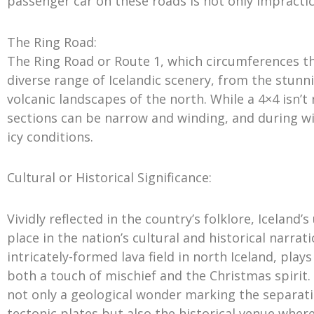
passenger car on these roads is not only impractica
The Ring Road:
The Ring Road or Route 1, which circumferences the
diverse range of Icelandic scenery, from the stunni
volcanic landscapes of the north. While a 4×4 isn’t 
sections can be narrow and winding, and during w
icy conditions.
Cultural or Historical Significance:
Vividly reflected in the country’s folklore, Iceland
place in the nation’s cultural and historical narra
intricately-formed lava field in north Iceland, play
both a touch of mischief and the Christmas spirit. A
not only a geological wonder marking the separa
tectonic plates but also the historical venue where