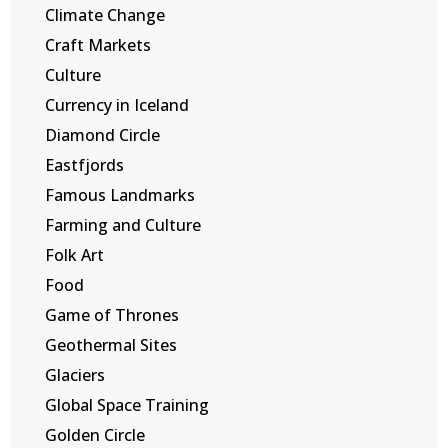
Climate Change
Craft Markets
Culture
Currency in Iceland
Diamond Circle
Eastfjords
Famous Landmarks
Farming and Culture
Folk Art
Food
Game of Thrones
Geothermal Sites
Glaciers
Global Space Training
Golden Circle