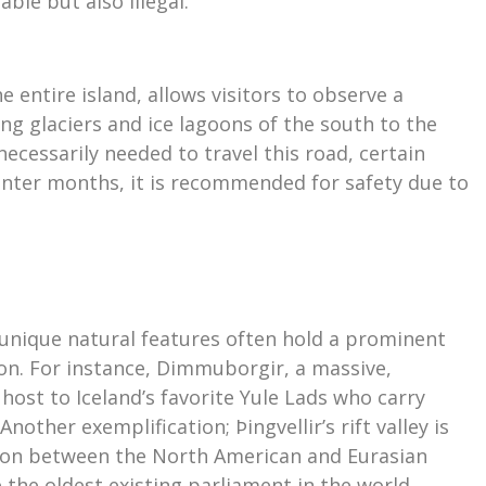
ble but also illegal.
 entire island, allows visitors to observe a
ng glaciers and ice lagoons of the south to the
necessarily needed to travel this road, certain
inter months, it is recommended for safety due to
’s unique natural features often hold a prominent
tion. For instance, Dimmuborgir, a massive,
s host to Iceland’s favorite Yule Lads who carry
nother exemplification; Þingvellir’s rift valley is
tion between the North American and Eurasian
 the oldest existing parliament in the world,