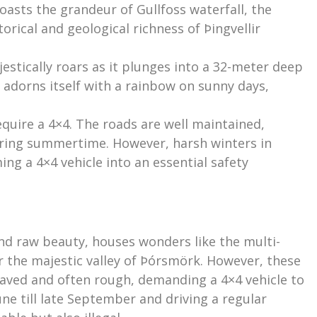
oasts the grandeur of Gullfoss waterfall, the
rical and geological richness of Þingvellir
estically roars as it plunges into a 32-meter deep
y adorns itself with a rainbow on sunny days,
equire a 4×4. The roads are well maintained,
uring summertime. However, harsh winters in
ng a 4×4 vehicle into an essential safety
and raw beauty, houses wonders like the multi-
 the majestic valley of Þórsmörk. However, these
paved and often rough, demanding a 4×4 vehicle to
ne till late September and driving a regular