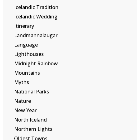
Icelandic Tradition
Icelandic Wedding
Itinerary
Landmannalaugar
Language
Lighthouses
Midnight Rainbow
Mountains
Myths
National Parks
Nature
New Year
North Iceland
Northern Lights
Oldest Towns