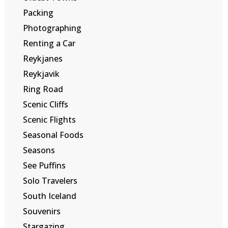
Packing
Photographing
Renting a Car
Reykjanes
Reykjavik
Ring Road
Scenic Cliffs
Scenic Flights
Seasonal Foods
Seasons
See Puffins
Solo Travelers
South Iceland
Souvenirs
Stargazing