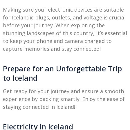
Making sure your electronic devices are suitable
for Icelandic plugs, outlets, and voltage is crucial
before your journey. When exploring the
stunning landscapes of this country, it’s essential
to keep your phone and camera charged to
capture memories and stay connected!
Prepare for an Unforgettable Trip
to Iceland
Get ready for your journey and ensure a smooth
experience by packing smartly. Enjoy the ease of
staying connected in Iceland!
Electricity in Iceland