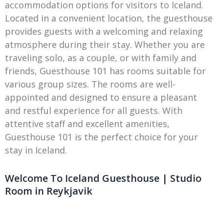
accommodation options for visitors to Iceland.
Located in a convenient location, the guesthouse
provides guests with a welcoming and relaxing
atmosphere during their stay. Whether you are
traveling solo, as a couple, or with family and
friends, Guesthouse 101 has rooms suitable for
various group sizes. The rooms are well-
appointed and designed to ensure a pleasant
and restful experience for all guests. With
attentive staff and excellent amenities,
Guesthouse 101 is the perfect choice for your
stay in Iceland.
Welcome To Iceland Guesthouse | Studio
Room in Reykjavik