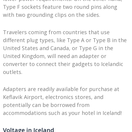
Type F sockets feature two round pins along
with two grounding clips on the sides.
Travelers coming from countries that use
different plug types, like Type A or Type B in the
United States and Canada, or Type G in the
United Kingdom, will need an adapter or
converter to connect their gadgets to Icelandic
outlets.
Adapters are readily available for purchase at
Keflavik Airport, electronics stores, and
potentially can be borrowed from
accommodations such as your hotel in Iceland!
Voltage in Iceland