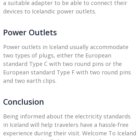
a suitable adapter to be able to connect their
devices to Icelandic power outlets.
Power Outlets
Power outlets in Iceland usually accommodate
two types of plugs, either the European
standard Type C with two round pins or the
European standard Type F with two round pins
and two earth clips.
Conclusion
Being informed about the electricity standards
in Iceland will help travelers have a hassle-free
experience during their visit. Welcome To Iceland