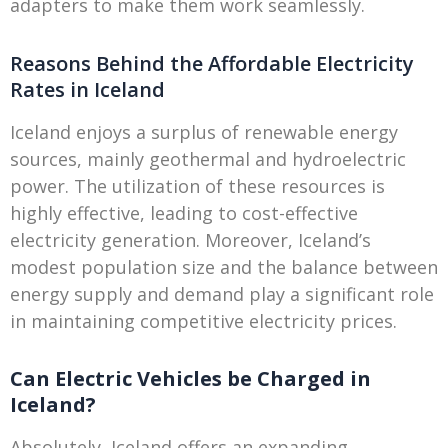
adapters to make them work seamlessly.
Reasons Behind the Affordable Electricity
Rates in Iceland
Iceland enjoys a surplus of renewable energy
sources, mainly geothermal and hydroelectric
power. The utilization of these resources is
highly effective, leading to cost-effective
electricity generation. Moreover, Iceland’s
modest population size and the balance between
energy supply and demand play a significant role
in maintaining competitive electricity prices.
Can Electric Vehicles be Charged in
Iceland?
Absolutely, Iceland offers an expanding