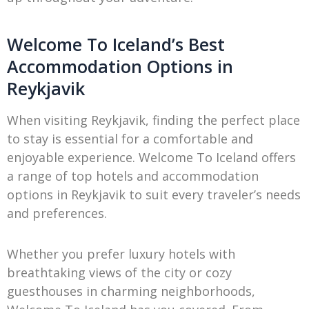
Welcome To Iceland’s Best
Accommodation Options in
Reykjavik
When visiting Reykjavik, finding the perfect place
to stay is essential for a comfortable and
enjoyable experience. Welcome To Iceland offers
a range of top hotels and accommodation
options in Reykjavik to suit every traveler’s needs
and preferences.
Whether you prefer luxury hotels with
breathtaking views of the city or cozy
guesthouses in charming neighborhoods,