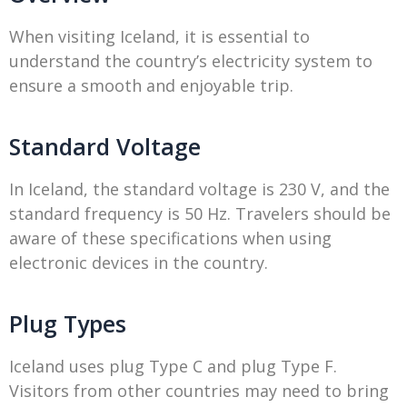
When visiting Iceland, it is essential to
understand the country’s electricity system to
ensure a smooth and enjoyable trip.
Standard Voltage
In Iceland, the standard voltage is 230 V, and the
standard frequency is 50 Hz. Travelers should be
aware of these specifications when using
electronic devices in the country.
Plug Types
Iceland uses plug Type C and plug Type F.
Visitors from other countries may need to bring