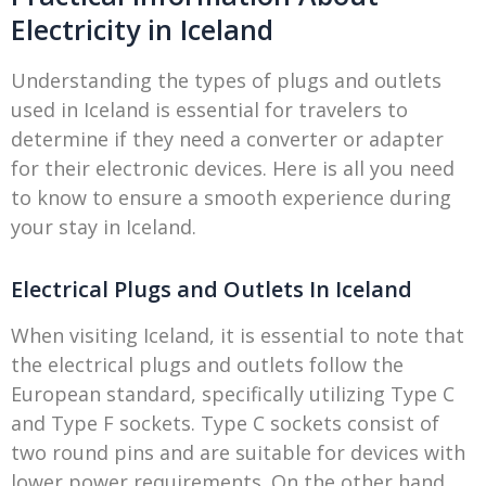
Electricity in Iceland
Understanding the types of plugs and outlets
used in Iceland is essential for travelers to
determine if they need a converter or adapter
for their electronic devices. Here is all you need
to know to ensure a smooth experience during
your stay in Iceland.
Electrical Plugs and Outlets In Iceland
When visiting Iceland, it is essential to note that
the electrical plugs and outlets follow the
European standard, specifically utilizing Type C
and Type F sockets. Type C sockets consist of
two round pins and are suitable for devices with
lower power requirements. On the other hand,