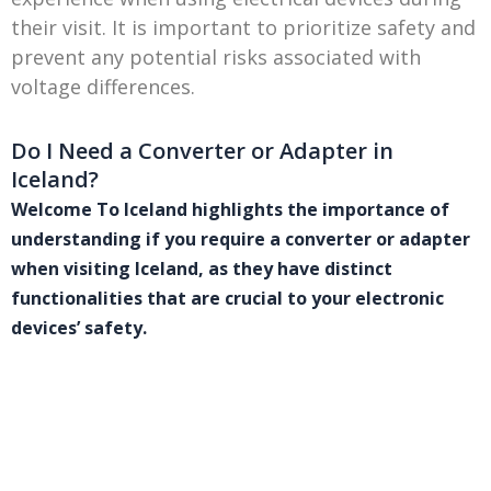
their visit. It is important to prioritize safety and
prevent any potential risks associated with
voltage differences.
Do I Need a Converter or Adapter in
Iceland?
Welcome To Iceland highlights the importance of
understanding if you require a converter or adapter
when visiting Iceland, as they have distinct
functionalities that are crucial to your electronic
devices’ safety.