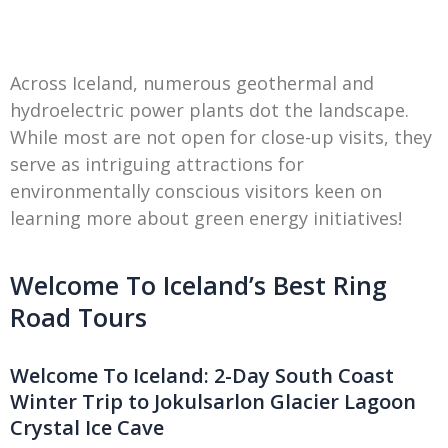
Across Iceland, numerous geothermal and
hydroelectric power plants dot the landscape.
While most are not open for close-up visits, they
serve as intriguing attractions for
environmentally conscious visitors keen on
learning more about green energy initiatives!
Welcome To Iceland’s Best Ring
Road Tours
Welcome To Iceland: 2-Day South Coast
Winter Trip to Jokulsarlon Glacier Lagoon
Crystal Ice Cave