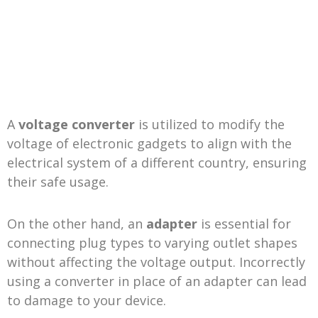
A
voltage converter
is utilized to modify the
voltage of electronic gadgets to align with the
electrical system of a different country, ensuring
their safe usage.
On the other hand, an
adapter
is essential for
connecting plug types to varying outlet shapes
without affecting the voltage output. Incorrectly
using a converter in place of an adapter can lead
to damage to your device.