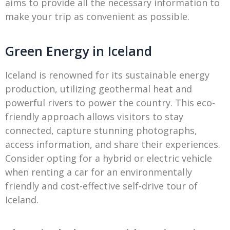
aims to provide all the necessary information to
make your trip as convenient as possible.
Green Energy in Iceland
Iceland is renowned for its sustainable energy
production, utilizing geothermal heat and
powerful rivers to power the country. This eco-
friendly approach allows visitors to stay
connected, capture stunning photographs,
access information, and share their experiences.
Consider opting for a hybrid or electric vehicle
when renting a car for an environmentally
friendly and cost-effective self-drive tour of
Iceland.