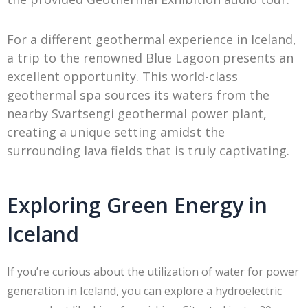
For a different geothermal experience in Iceland,
a trip to the renowned Blue Lagoon presents an
excellent opportunity. This world-class
geothermal spa sources its waters from the
nearby Svartsengi geothermal power plant,
creating a unique setting amidst the
surrounding lava fields that is truly captivating.
Exploring Green Energy in
Iceland
If you’re curious about the utilization of water for power
generation in Iceland, you can explore a hydroelectric