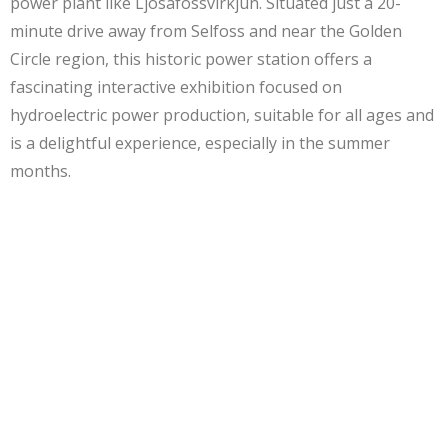
power plant like Ljosafossvirkjun. Situated just a 20-
minute drive away from Selfoss and near the Golden
Circle region, this historic power station offers a
fascinating interactive exhibition focused on
hydroelectric power production, suitable for all ages and
is a delightful experience, especially in the summer
months.