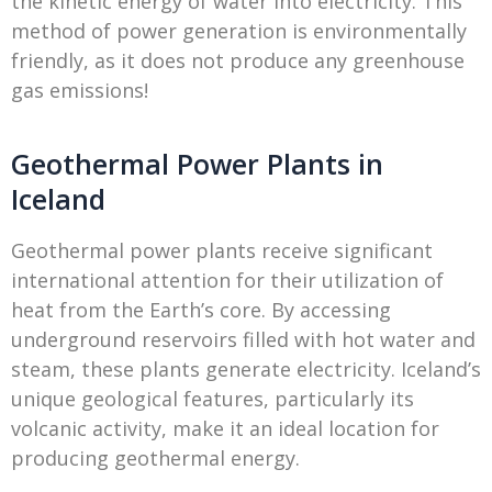
the kinetic energy of water into electricity. This
method of power generation is environmentally
friendly, as it does not produce any greenhouse
gas emissions!
Geothermal Power Plants in
Iceland
Geothermal power plants receive significant
international attention for their utilization of
heat from the Earth’s core. By accessing
underground reservoirs filled with hot water and
steam, these plants generate electricity. Iceland’s
unique geological features, particularly its
volcanic activity, make it an ideal location for
producing geothermal energy.