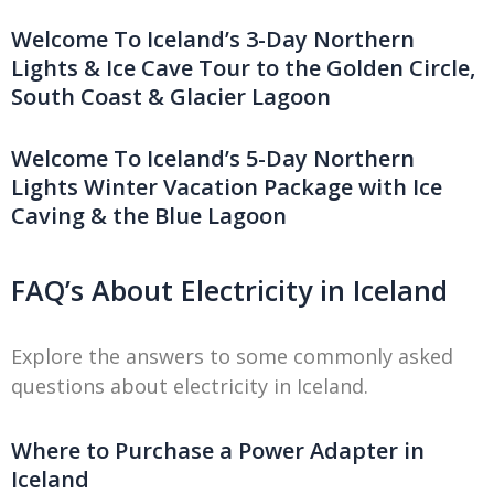
Welcome To Iceland’s 3-Day Northern
Lights & Ice Cave Tour to the Golden Circle,
South Coast & Glacier Lagoon
Welcome To Iceland’s 5-Day Northern
Lights Winter Vacation Package with Ice
Caving & the Blue Lagoon
FAQ’s About Electricity in Iceland
Explore the answers to some commonly asked
questions about electricity in Iceland.
Where to Purchase a Power Adapter in
Iceland