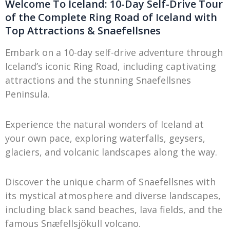
Welcome To Iceland: 10-Day Self-Drive Tour
of the Complete Ring Road of Iceland with
Top Attractions & Snaefellsnes
Embark on a 10-day self-drive adventure through
Iceland’s iconic Ring Road, including captivating
attractions and the stunning Snaefellsnes
Peninsula.
Experience the natural wonders of Iceland at
your own pace, exploring waterfalls, geysers,
glaciers, and volcanic landscapes along the way.
Discover the unique charm of Snaefellsnes with
its mystical atmosphere and diverse landscapes,
including black sand beaches, lava fields, and the
famous Snæfellsjökull volcano.