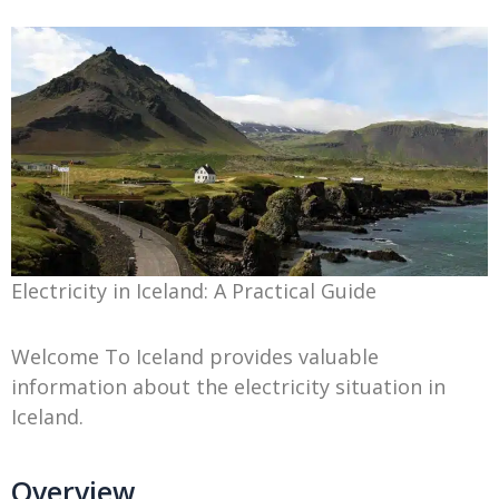
Electricity in Iceland: A Practical Guide
Welcome To Iceland provides valuable
information about the electricity situation in
Iceland.
Overview