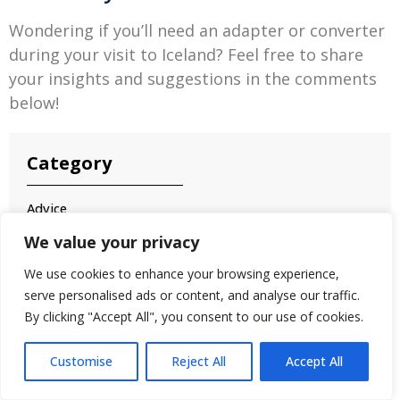
Wondering if you’ll need an adapter or converter
during your visit to Iceland? Feel free to share
your insights and suggestions in the comments
below!
Category
Advice
Airbnb Stays
We value your privacy
Akureyri
We use cookies to enhance your browsing experience,
Aurora
serve personalised ads or content, and analyse our traffic.
Bathe
By clicking "Accept All", you consent to our use of cookies.
Battle Sites
Customise
Reject All
Accept All
Black Sand Beaches
Blue Lagoon