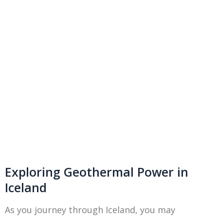
Exploring Geothermal Power in
Iceland
As you journey through Iceland, you may