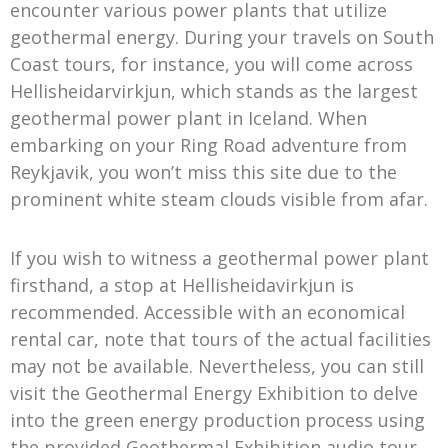
encounter various power plants that utilize
geothermal energy. During your travels on South
Coast tours, for instance, you will come across
Hellisheidarvirkjun, which stands as the largest
geothermal power plant in Iceland. When
embarking on your Ring Road adventure from
Reykjavik, you won’t miss this site due to the
prominent white steam clouds visible from afar.
If you wish to witness a geothermal power plant
firsthand, a stop at Hellisheidavirkjun is
recommended. Accessible with an economical
rental car, note that tours of the actual facilities
may not be available. Nevertheless, you can still
visit the Geothermal Energy Exhibition to delve
into the green energy production process using
the provided Geothermal Exhibition audio tour.