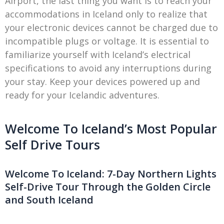
Airport, the last thing you want is to reach your
accommodations in Iceland only to realize that
your electronic devices cannot be charged due to
incompatible plugs or voltage. It is essential to
familiarize yourself with Iceland’s electrical
specifications to avoid any interruptions during
your stay. Keep your devices powered up and
ready for your Icelandic adventures.
Welcome To Iceland’s Most Popular
Self Drive Tours
Welcome To Iceland: 7-Day Northern Lights
Self-Drive Tour Through the Golden Circle
and South Iceland