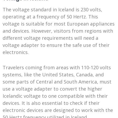
The voltage standard in Iceland is 230 volts,
operating at a frequency of 50 Hertz. This
voltage is suitable for most European appliances
and devices. However, visitors from regions with
different voltage requirements will need a
voltage adapter to ensure the safe use of their
electronics.
Travelers coming from areas with 110-120 volts
systems, like the United States, Canada, and
some parts of Central and South America, must
use a voltage adapter to convert the higher
Icelandic voltage to one compatible with their
devices. It is also essential to check if their
electronic devices are designed to work with the
50 Hertz frequency utilized in Iceland.