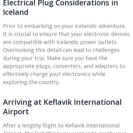
Electrical Plug Considerations in
Iceland
Prior to embarking on your Icelandic adventure,
it is crucial to ensure that your electronic devices
are compatible with Icelandic power outlets.
Overlooking this detail can lead to challenges
during your trip. Make sure you have the
appropriate plugs, converters, and adapters to
effectively charge your electronics while
exploring the country.
Arriving at Keflavik International
Airport
After a lengthy flight to Keflavik International