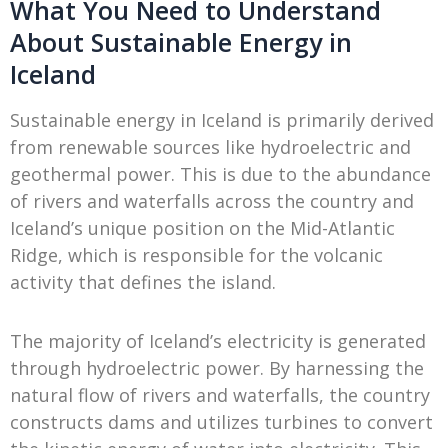
What You Need to Understand
About Sustainable Energy in
Iceland
Sustainable energy in Iceland is primarily derived
from renewable sources like hydroelectric and
geothermal power. This is due to the abundance
of rivers and waterfalls across the country and
Iceland’s unique position on the Mid-Atlantic
Ridge, which is responsible for the volcanic
activity that defines the island.
The majority of Iceland’s electricity is generated
through hydroelectric power. By harnessing the
natural flow of rivers and waterfalls, the country
constructs dams and utilizes turbines to convert