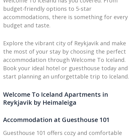
Welcome To Iceland has you covered. From
budget-friendly options to 5-star
accommodations, there is something for every
budget and taste.
Explore the vibrant city of Reykjavik and make
the most of your stay by choosing the perfect
accommodation through Welcome To Iceland.
Book your ideal hotel or guesthouse today and
start planning an unforgettable trip to Iceland.
Welcome To Iceland Apartments in
Reykjavik by Heimaleiga
Accommodation at Guesthouse 101
Guesthouse 101 offers cozy and comfortable