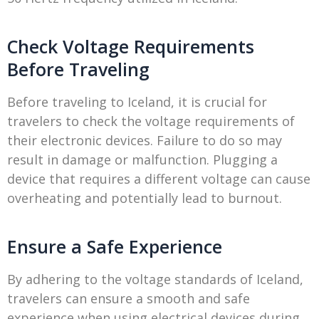
Check Voltage Requirements
Before Traveling
Before traveling to Iceland, it is crucial for
travelers to check the voltage requirements of
their electronic devices. Failure to do so may
result in damage or malfunction. Plugging a
device that requires a different voltage can cause
overheating and potentially lead to burnout.
Ensure a Safe Experience
By adhering to the voltage standards of Iceland,
travelers can ensure a smooth and safe
experience when using electrical devices during