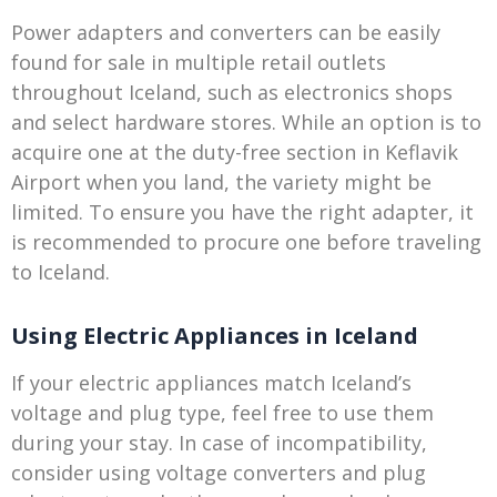
Power adapters and converters can be easily
found for sale in multiple retail outlets
throughout Iceland, such as electronics shops
and select hardware stores. While an option is to
acquire one at the duty-free section in Keflavik
Airport when you land, the variety might be
limited. To ensure you have the right adapter, it
is recommended to procure one before traveling
to Iceland.
Using Electric Appliances in Iceland
If your electric appliances match Iceland’s
voltage and plug type, feel free to use them
during your stay. In case of incompatibility,
consider using voltage converters and plug