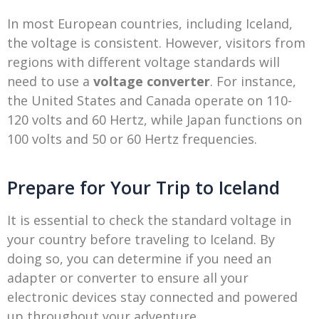
In most European countries, including Iceland,
the voltage is consistent. However, visitors from
regions with different voltage standards will
need to use a
voltage converter
. For instance,
the United States and Canada operate on 110-
120 volts and 60 Hertz, while Japan functions on
100 volts and 50 or 60 Hertz frequencies.
Prepare for Your Trip to Iceland
It is essential to check the standard voltage in
your country before traveling to Iceland. By
doing so, you can determine if you need an
adapter or converter to ensure all your
electronic devices stay connected and powered
up throughout your adventure.