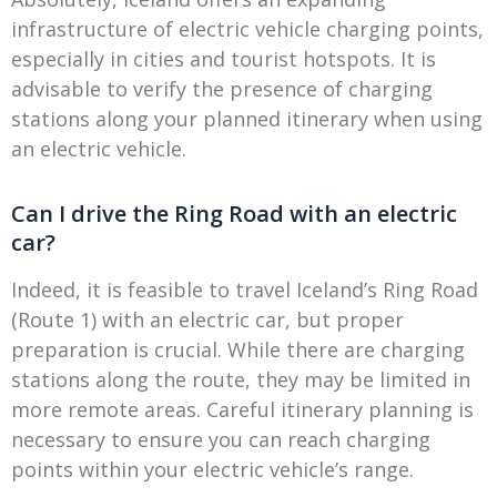
infrastructure of electric vehicle charging points,
especially in cities and tourist hotspots. It is
advisable to verify the presence of charging
stations along your planned itinerary when using
an electric vehicle.
Can I drive the Ring Road with an electric
car?
Indeed, it is feasible to travel Iceland’s Ring Road
(Route 1) with an electric car, but proper
preparation is crucial. While there are charging
stations along the route, they may be limited in
more remote areas. Careful itinerary planning is
necessary to ensure you can reach charging
points within your electric vehicle’s range.