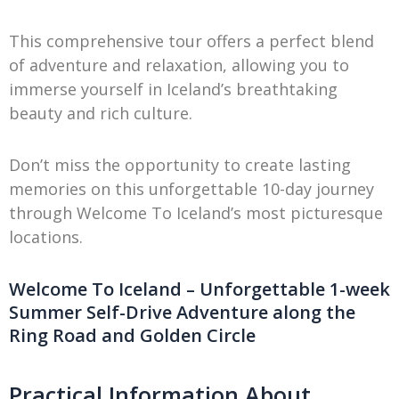
This comprehensive tour offers a perfect blend
of adventure and relaxation, allowing you to
immerse yourself in Iceland’s breathtaking
beauty and rich culture.
Don’t miss the opportunity to create lasting
memories on this unforgettable 10-day journey
through Welcome To Iceland’s most picturesque
locations.
Welcome To Iceland – Unforgettable 1-week
Summer Self-Drive Adventure along the
Ring Road and Golden Circle
Practical Information About