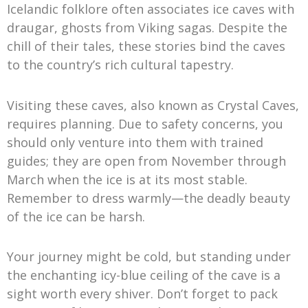
Icelandic folklore often associates ice caves with
draugar, ghosts from Viking sagas. Despite the
chill of their tales, these stories bind the caves
to the country’s rich cultural tapestry.
Visiting these caves, also known as Crystal Caves,
requires planning. Due to safety concerns, you
should only venture into them with trained
guides; they are open from November through
March when the ice is at its most stable.
Remember to dress warmly—the deadly beauty
of the ice can be harsh.
Your journey might be cold, but standing under
the enchanting icy-blue ceiling of the cave is a
sight worth every shiver. Don’t forget to pack