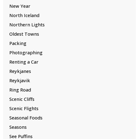
New Year
North Iceland
Northern Lights
Oldest Towns
Packing
Photographing
Renting a Car
Reykjanes
Reykjavik
Ring Road
Scenic Cliffs
Scenic Flights
Seasonal Foods
Seasons
See Puffins