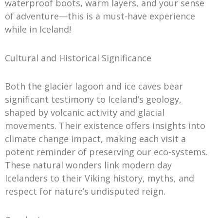
waterproof boots, warm layers, and your sense
of adventure—this is a must-have experience
while in Iceland!
Cultural and Historical Significance
Both the glacier lagoon and ice caves bear
significant testimony to Iceland’s geology,
shaped by volcanic activity and glacial
movements. Their existence offers insights into
climate change impact, making each visit a
potent reminder of preserving our eco-systems.
These natural wonders link modern day
Icelanders to their Viking history, myths, and
respect for nature’s undisputed reign.