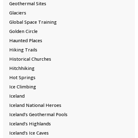
Geothermal Sites
Glaciers
Global Space Training
Golden Circle
Haunted Places
Hiking Trails
Historical Churches
Hitchhiking
Hot Springs
Ice Climbing
Iceland
Iceland National Heroes
Iceland’s Geothermal Pools
Iceland’s Highlands
Iceland’s Ice Caves