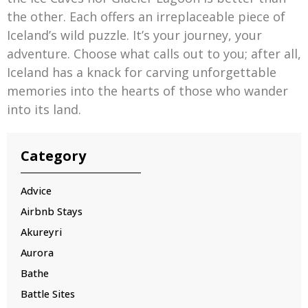
the other. Each offers an irreplaceable piece of
Iceland’s wild puzzle. It’s your journey, your
adventure. Choose what calls out to you; after all,
Iceland has a knack for carving unforgettable
memories into the hearts of those who wander
into its land.
Category
Advice
Airbnb Stays
Akureyri
Aurora
Bathe
Battle Sites