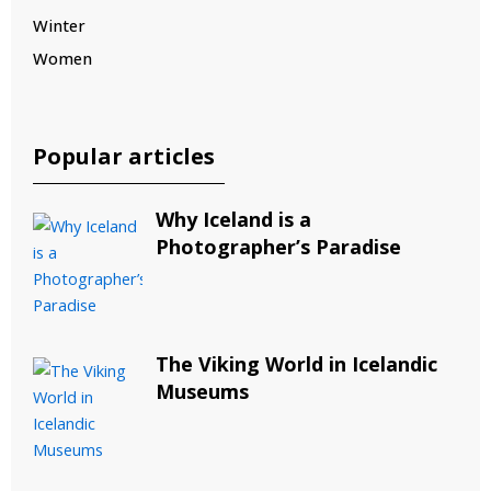
Winter
Women
Popular articles
Why Iceland is a
Photographer’s Paradise
The Viking World in Icelandic
Museums