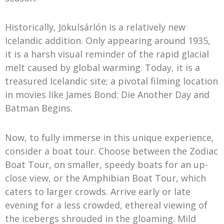
Historically, Jökulsárlón is a relatively new
Icelandic addition. Only appearing around 1935,
it is a harsh visual reminder of the rapid glacial
melt caused by global warming. Today, it is a
treasured Icelandic site; a pivotal filming location
in movies like James Bond: Die Another Day and
Batman Begins.
Now, to fully immerse in this unique experience,
consider a boat tour. Choose between the Zodiac
Boat Tour, on smaller, speedy boats for an up-
close view, or the Amphibian Boat Tour, which
caters to larger crowds. Arrive early or late
evening for a less crowded, ethereal viewing of
the icebergs shrouded in the gloaming. Mild