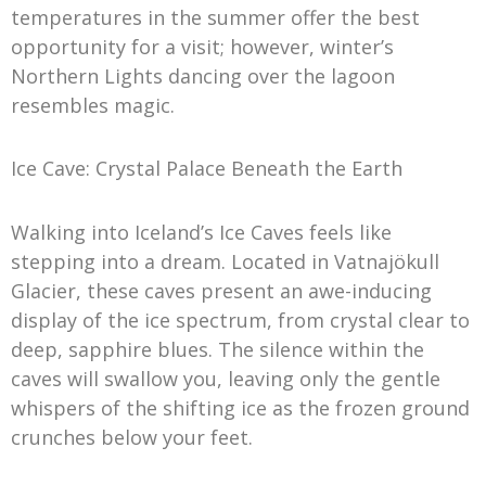
temperatures in the summer offer the best
opportunity for a visit; however, winter’s
Northern Lights dancing over the lagoon
resembles magic.
Ice Cave: Crystal Palace Beneath the Earth
Walking into Iceland’s Ice Caves feels like
stepping into a dream. Located in Vatnajökull
Glacier, these caves present an awe-inducing
display of the ice spectrum, from crystal clear to
deep, sapphire blues. The silence within the
caves will swallow you, leaving only the gentle
whispers of the shifting ice as the frozen ground
crunches below your feet.