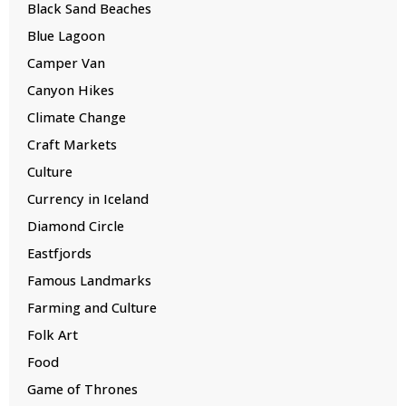
Black Sand Beaches
Blue Lagoon
Camper Van
Canyon Hikes
Climate Change
Craft Markets
Culture
Currency in Iceland
Diamond Circle
Eastfjords
Famous Landmarks
Farming and Culture
Folk Art
Food
Game of Thrones