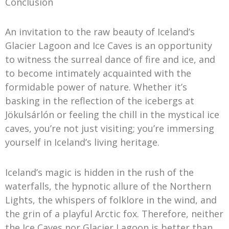
Conclusion
An invitation to the raw beauty of Iceland’s
Glacier Lagoon and Ice Caves is an opportunity
to witness the surreal dance of fire and ice, and
to become intimately acquainted with the
formidable power of nature. Whether it’s
basking in the reflection of the icebergs at
Jökulsárlón or feeling the chill in the mystical ice
caves, you’re not just visiting; you’re immersing
yourself in Iceland’s living heritage.
Iceland’s magic is hidden in the rush of the
waterfalls, the hypnotic allure of the Northern
Lights, the whispers of folklore in the wind, and
the grin of a playful Arctic fox. Therefore, neither
the Ice Caves nor Glacier Lagoon is better than