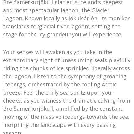
Breiðamerkurjökull glacier is Iceland’s deepest
and most spectacular lagoon, the Glacier
Lagoon. Known locally as Jökulsárlón, its moniker
translates to ‘glacial river lagoon’, setting the
stage for the icy grandeur you will experience.
Your senses will awaken as you take in the
extraordinary sight of unassuming seals playfully
riding the chunks of ice sprinkled liberally across
the lagoon. Listen to the symphony of groaning
icebergs, orchestrated by the cooling Arctic
breeze. Feel the chilly sea spritz upon your
cheeks, as you witness the dramatic calving from
Breiðamerkurjökull, amplified by the constant
moving of the massive icebergs towards the sea,
morphing the landscape with every passing
season.