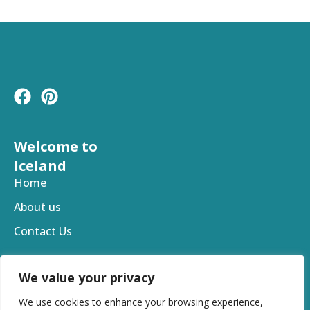
F
P
a
i
c
n
e
t
Welcome to
b
e
Iceland
o
r
Home
o
e
About us
k
s
t
Contact Us
We value your privacy
We use cookies to enhance your browsing experience,