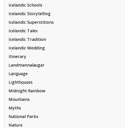
Icelandic Schools
Icelandic Storytelling
Icelandic Superstitions
Icelandic Tales
Icelandic Tradition
Icelandic Wedding
Itinerary
Landmannalaugar
Language
Lighthouses
Midnight Rainbow
Mountains
Myths
National Parks
Nature