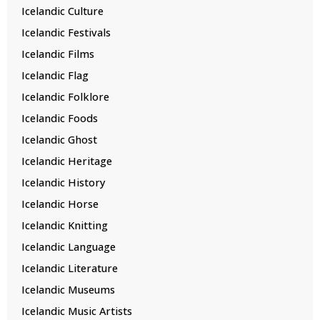
Icelandic Culture
Icelandic Festivals
Icelandic Films
Icelandic Flag
Icelandic Folklore
Icelandic Foods
Icelandic Ghost
Icelandic Heritage
Icelandic History
Icelandic Horse
Icelandic Knitting
Icelandic Language
Icelandic Literature
Icelandic Museums
Icelandic Music Artists