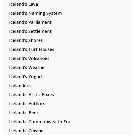
Iceland’s Lava
Iceland’s Naming System
Iceland’s Parliament
Iceland’s Settlement
Iceland’s Shores
Iceland’s Turf Houses
Iceland’s Volcanoes
Iceland’s Weather
Iceland’s Yogurt
Icelanders
Icelandic Arctic Foxes
Icelandic Authors
Icelandic Beer
Icelandic Commonwealth Era
Icelandic Cuisine