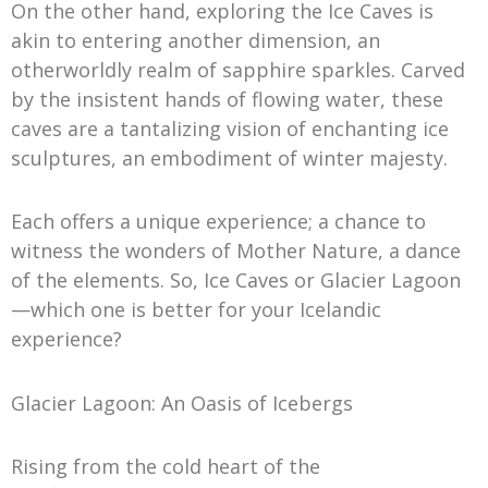
On the other hand, exploring the Ice Caves is
akin to entering another dimension, an
otherworldly realm of sapphire sparkles. Carved
by the insistent hands of flowing water, these
caves are a tantalizing vision of enchanting ice
sculptures, an embodiment of winter majesty.
Each offers a unique experience; a chance to
witness the wonders of Mother Nature, a dance
of the elements. So, Ice Caves or Glacier Lagoon
—which one is better for your Icelandic
experience?
Glacier Lagoon: An Oasis of Icebergs
Rising from the cold heart of the