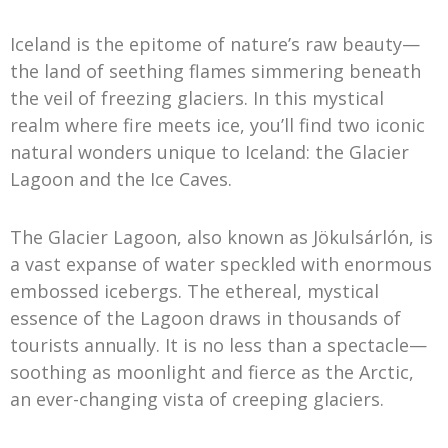
Iceland is the epitome of nature’s raw beauty—
the land of seething flames simmering beneath
the veil of freezing glaciers. In this mystical
realm where fire meets ice, you’ll find two iconic
natural wonders unique to Iceland: the Glacier
Lagoon and the Ice Caves.
The Glacier Lagoon, also known as Jökulsárlón, is
a vast expanse of water speckled with enormous
embossed icebergs. The ethereal, mystical
essence of the Lagoon draws in thousands of
tourists annually. It is no less than a spectacle—
soothing as moonlight and fierce as the Arctic,
an ever-changing vista of creeping glaciers.