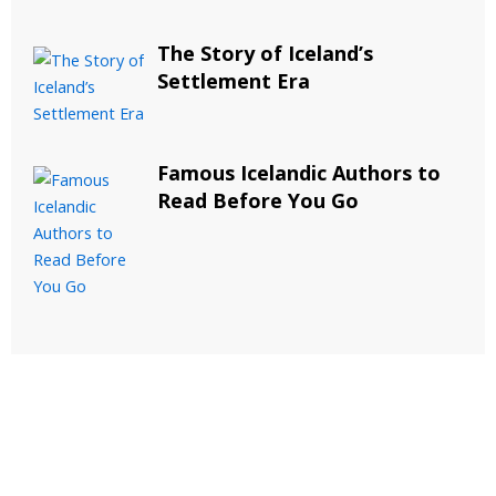
The Story of Iceland’s
Settlement Era
Famous Icelandic Authors to
Read Before You Go