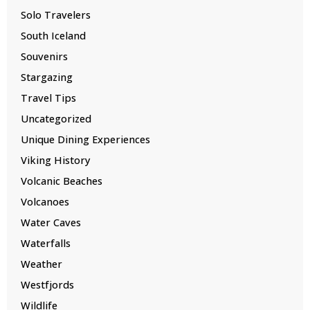
Solo Travelers
South Iceland
Souvenirs
Stargazing
Travel Tips
Uncategorized
Unique Dining Experiences
Viking History
Volcanic Beaches
Volcanoes
Water Caves
Waterfalls
Weather
Westfjords
Wildlife