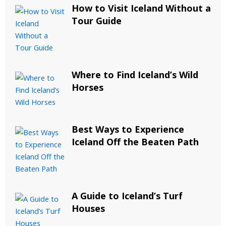
How to Visit Iceland Without a
Tour Guide
Where to Find Iceland’s Wild
Horses
Best Ways to Experience
Iceland Off the Beaten Path
A Guide to Iceland’s Turf
Houses