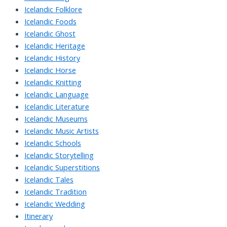
Icelandic Folklore
Icelandic Foods
Icelandic Ghost
Icelandic Heritage
Icelandic History
Icelandic Horse
Icelandic Knitting
Icelandic Language
Icelandic Literature
Icelandic Museums
Icelandic Music Artists
Icelandic Schools
Icelandic Storytelling
Icelandic Superstitions
Icelandic Tales
Icelandic Tradition
Icelandic Wedding
Itinerary