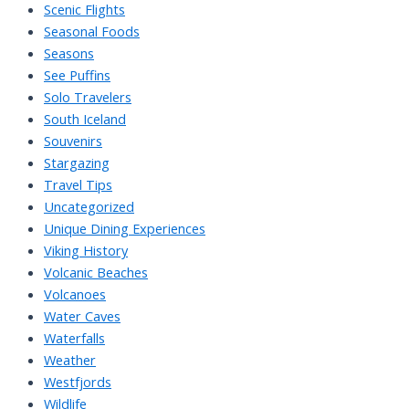
Scenic Flights
Seasonal Foods
Seasons
See Puffins
Solo Travelers
South Iceland
Souvenirs
Stargazing
Travel Tips
Uncategorized
Unique Dining Experiences
Viking History
Volcanic Beaches
Volcanoes
Water Caves
Waterfalls
Weather
Westfjords
Wildlife