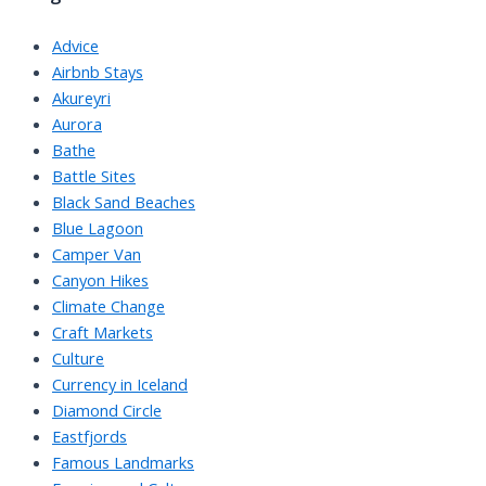
Advice
Airbnb Stays
Akureyri
Aurora
Bathe
Battle Sites
Black Sand Beaches
Blue Lagoon
Camper Van
Canyon Hikes
Climate Change
Craft Markets
Culture
Currency in Iceland
Diamond Circle
Eastfjords
Famous Landmarks