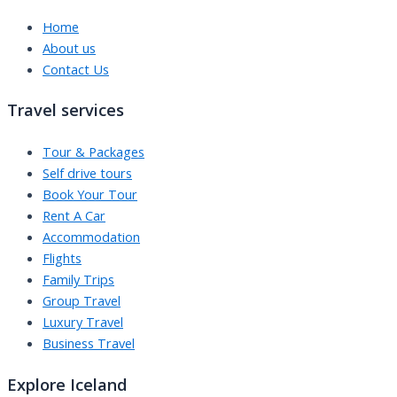
Home
About us
Contact Us
Travel services
Tour & Packages
Self drive tours
Book Your Tour
Rent A Car
Accommodation
Flights
Family Trips
Group Travel
Luxury Travel
Business Travel
Explore Iceland