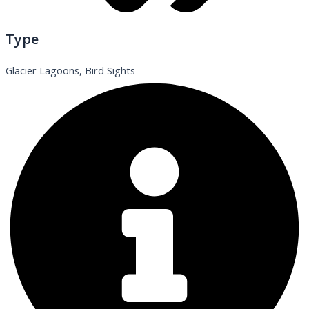
Type
Glacier Lagoons, Bird Sights