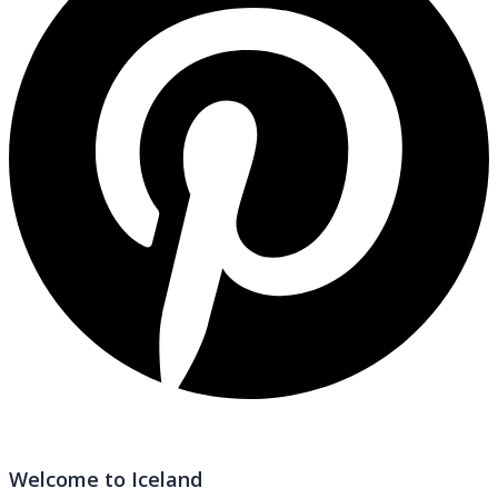
Welcome to Iceland