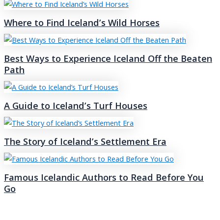
Where to Find Iceland’s Wild Horses
Best Ways to Experience Iceland Off the Beaten
Path
A Guide to Iceland’s Turf Houses
The Story of Iceland’s Settlement Era
Famous Icelandic Authors to Read Before You
Go