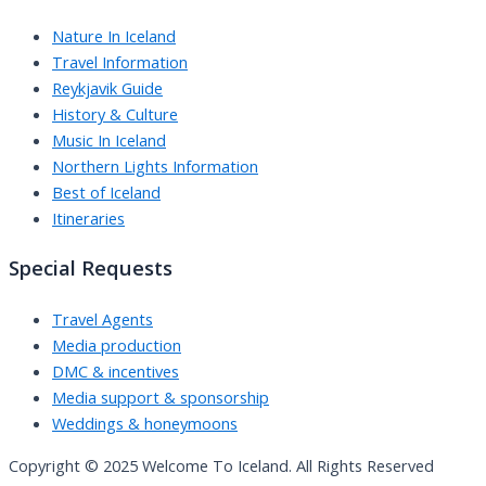
Nature In Iceland
Travel Information
Reykjavik Guide
History & Culture
Music In Iceland
Northern Lights Information
Best of Iceland
Itineraries
Special Requests
Travel Agents
Media production
DMC & incentives
Media support & sponsorship
Weddings & honeymoons
Copyright © 2025 Welcome To Iceland. All Rights Reserved