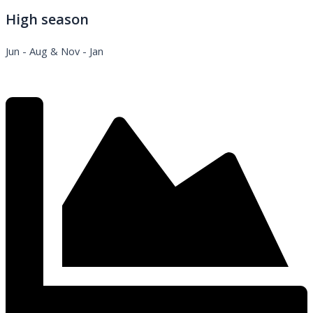
High season
Jun - Aug & Nov - Jan