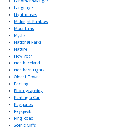
Landmannalaugar
Language
Lighthouses
Midnight Rainbow
Mountains
Myths
National Parks
Nature
New Year
North Iceland
Northern Lights
Oldest Towns
Packing
Photographing
Renting a Car
Reykjanes
Reykjavik
Ring Road
Scenic Cliffs