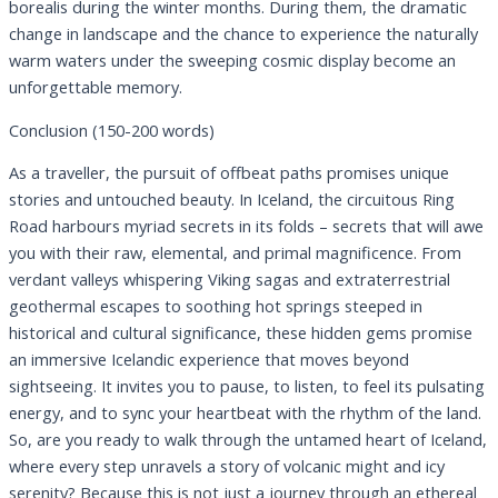
borealis during the winter months. During them, the dramatic
change in landscape and the chance to experience the naturally
warm waters under the sweeping cosmic display become an
unforgettable memory.
Conclusion (150-200 words)
As a traveller, the pursuit of offbeat paths promises unique
stories and untouched beauty. In Iceland, the circuitous Ring
Road harbours myriad secrets in its folds – secrets that will awe
you with their raw, elemental, and primal magnificence. From
verdant valleys whispering Viking sagas and extraterrestrial
geothermal escapes to soothing hot springs steeped in
historical and cultural significance, these hidden gems promise
an immersive Icelandic experience that moves beyond
sightseeing. It invites you to pause, to listen, to feel its pulsating
energy, and to sync your heartbeat with the rhythm of the land.
So, are you ready to walk through the untamed heart of Iceland,
where every step unravels a story of volcanic might and icy
serenity? Because this is not just a journey through an ethereal