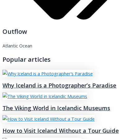
Outflow
Atlantic Ocean
Popular articles
Why Iceland is a Photographer’s Paradise
The Viking World in Icelandic Museums
How to Visit Iceland Without a Tour Guide