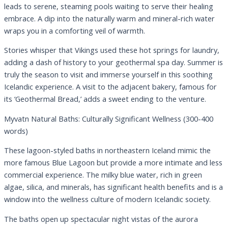
leads to serene, steaming pools waiting to serve their healing
embrace. A dip into the naturally warm and mineral-rich water
wraps you in a comforting veil of warmth.
Stories whisper that Vikings used these hot springs for laundry,
adding a dash of history to your geothermal spa day. Summer is
truly the season to visit and immerse yourself in this soothing
Icelandic experience. A visit to the adjacent bakery, famous for
its ‘Geothermal Bread,’ adds a sweet ending to the venture.
Myvatn Natural Baths: Culturally Significant Wellness (300-400
words)
These lagoon-styled baths in northeastern Iceland mimic the
more famous Blue Lagoon but provide a more intimate and less
commercial experience. The milky blue water, rich in green
algae, silica, and minerals, has significant health benefits and is a
window into the wellness culture of modern Icelandic society.
The baths open up spectacular night vistas of the aurora