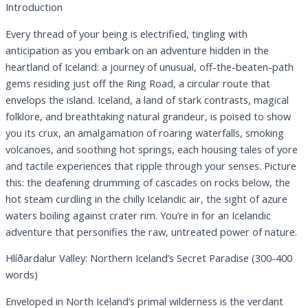
Introduction
Every thread of your being is electrified, tingling with
anticipation as you embark on an adventure hidden in the
heartland of Iceland: a journey of unusual, off-the-beaten-path
gems residing just off the Ring Road, a circular route that
envelops the island. Iceland, a land of stark contrasts, magical
folklore, and breathtaking natural grandeur, is poised to show
you its crux, an amalgamation of roaring waterfalls, smoking
volcanoes, and soothing hot springs, each housing tales of yore
and tactile experiences that ripple through your senses. Picture
this: the deafening drumming of cascades on rocks below, the
hot steam curdling in the chilly Icelandic air, the sight of azure
waters boiling against crater rim. You’re in for an Icelandic
adventure that personifies the raw, untreated power of nature.
Hlíðardalur Valley: Northern Iceland’s Secret Paradise (300-400
words)
Enveloped in North Iceland’s primal wilderness is the verdant