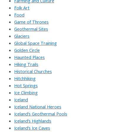
Farming and Culture
Folk Art
Food
Game of Thrones
Geothermal Sites
Glaciers
Global Space Training
Golden Circle
Haunted Places
Hiking Trails
Historical Churches
Hitchhiking
Hot Springs
Ice Climbing
Iceland
Iceland National Heroes
Iceland’s Geothermal Pools
Iceland’s Highlands
Iceland’s Ice Caves