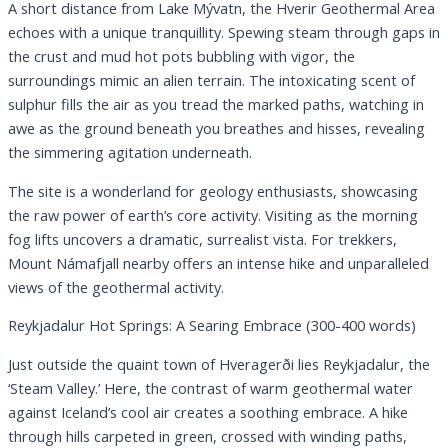
A short distance from Lake Mývatn, the Hverir Geothermal Area
echoes with a unique tranquillity. Spewing steam through gaps in
the crust and mud hot pots bubbling with vigor, the
surroundings mimic an alien terrain. The intoxicating scent of
sulphur fills the air as you tread the marked paths, watching in
awe as the ground beneath you breathes and hisses, revealing
the simmering agitation underneath.
The site is a wonderland for geology enthusiasts, showcasing
the raw power of earth’s core activity. Visiting as the morning
fog lifts uncovers a dramatic, surrealist vista. For trekkers,
Mount Námafjall nearby offers an intense hike and unparalleled
views of the geothermal activity.
Reykjadalur Hot Springs: A Searing Embrace (300-400 words)
Just outside the quaint town of Hveragerði lies Reykjadalur, the
‘Steam Valley.’ Here, the contrast of warm geothermal water
against Iceland’s cool air creates a soothing embrace. A hike
through hills carpeted in green, crossed with winding paths,