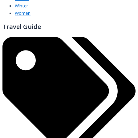
Winter
Women
Travel Guide