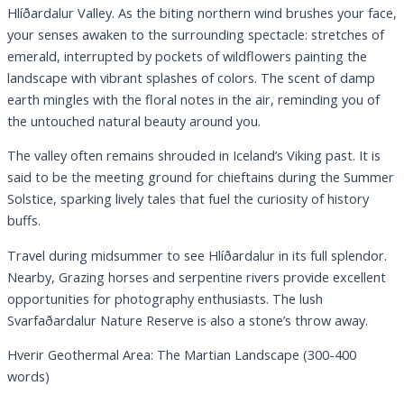
Hlíðardalur Valley. As the biting northern wind brushes your face,
your senses awaken to the surrounding spectacle: stretches of
emerald, interrupted by pockets of wildflowers painting the
landscape with vibrant splashes of colors. The scent of damp
earth mingles with the floral notes in the air, reminding you of
the untouched natural beauty around you.
The valley often remains shrouded in Iceland’s Viking past. It is
said to be the meeting ground for chieftains during the Summer
Solstice, sparking lively tales that fuel the curiosity of history
buffs.
Travel during midsummer to see Hlíðardalur in its full splendor.
Nearby, Grazing horses and serpentine rivers provide excellent
opportunities for photography enthusiasts. The lush
Svarfaðardalur Nature Reserve is also a stone’s throw away.
Hverir Geothermal Area: The Martian Landscape (300-400
words)