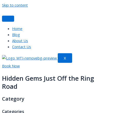
Skip to content
Home
Blog
About Us
Contact Us
X
Book Now
Hidden Gems Just Off the Ring
Road
Category
Categories