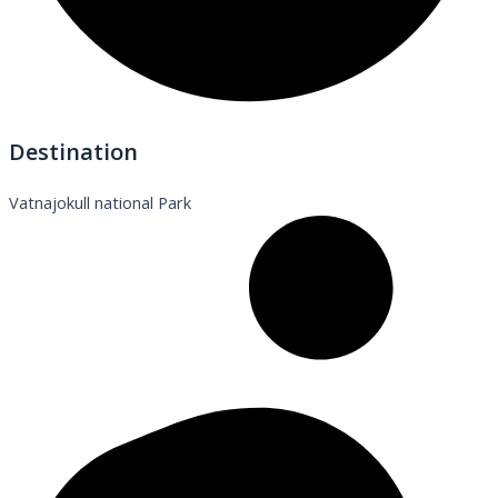
Destination
Vatnajokull national Park