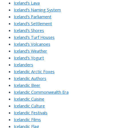
Iceland’s Lava
Iceland’s Naming System
Iceland’s Parliament
Iceland’s Settlement
Iceland’s Shores
Iceland’s Turf Houses
Iceland’s Volcanoes
Iceland’s Weather
Iceland’s Yogurt
Icelanders
Icelandic Arctic Foxes
Icelandic Authors
Icelandic Beer
Icelandic Commonwealth Era
Icelandic Cuisine
Icelandic Culture
Icelandic Festivals
Icelandic Films
Icelandic Flag