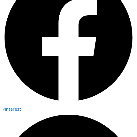
Pinterest