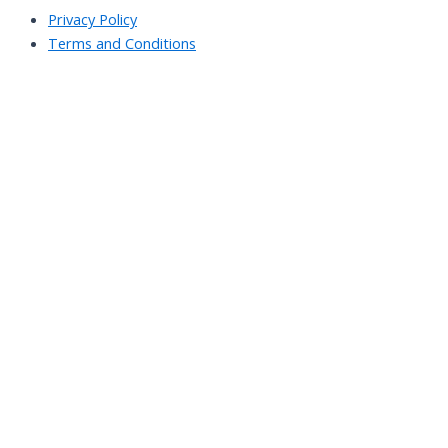
Privacy Policy
Terms and Conditions