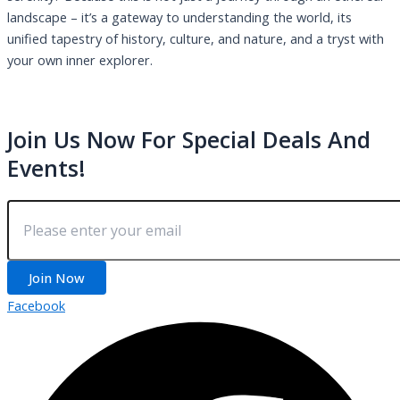
landscape – it’s a gateway to understanding the world, its
unified tapestry of history, culture, and nature, and a tryst with
your own inner explorer.
Join Us Now For Special Deals And
Events!
Join Now
Facebook