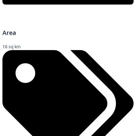
Area
18 sq km