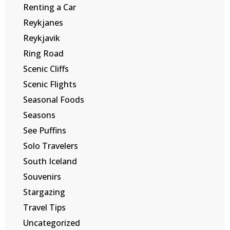
Renting a Car
Reykjanes
Reykjavik
Ring Road
Scenic Cliffs
Scenic Flights
Seasonal Foods
Seasons
See Puffins
Solo Travelers
South Iceland
Souvenirs
Stargazing
Travel Tips
Uncategorized