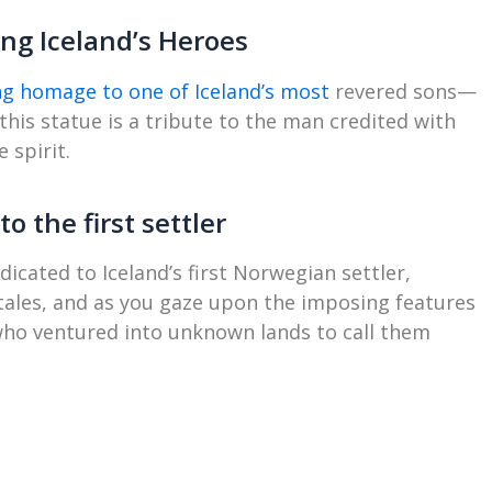
ting Iceland’s Heroes
ing homage to one of Iceland’s most
revered sons—
 this statue is a tribute to the man credited with
 spirit.
o the first settler
icated to Iceland’s first Norwegian settler,
 tales, and as you gaze upon the imposing features
 who ventured into unknown lands to call them