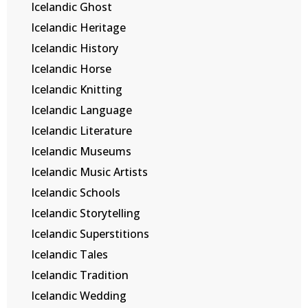
Icelandic Ghost
Icelandic Heritage
Icelandic History
Icelandic Horse
Icelandic Knitting
Icelandic Language
Icelandic Literature
Icelandic Museums
Icelandic Music Artists
Icelandic Schools
Icelandic Storytelling
Icelandic Superstitions
Icelandic Tales
Icelandic Tradition
Icelandic Wedding