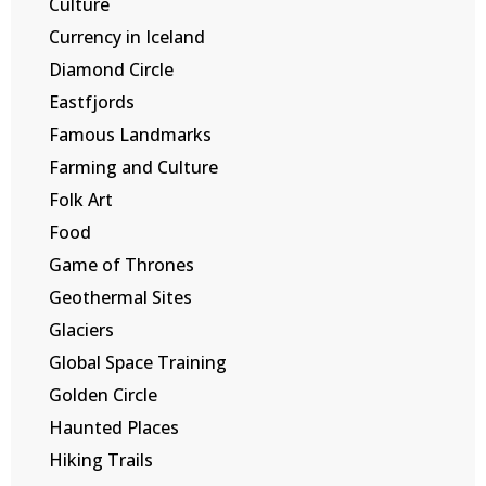
Culture
Currency in Iceland
Diamond Circle
Eastfjords
Famous Landmarks
Farming and Culture
Folk Art
Food
Game of Thrones
Geothermal Sites
Glaciers
Global Space Training
Golden Circle
Haunted Places
Hiking Trails