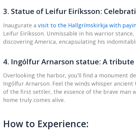
3. Statue of Leifur Eiríksson: Celebra
Inaugurate a
visit to the Hallgrímskirkja with pay
Leifur Eiríksson. Unmissable in his warrior stance,
discovering America, encapsulating his indomitable
4. Ingólfur Arnarson statue: A tribute t
Overlooking the harbor, you’ll find a monument ded
Ingólfur Arnarson. Feel the winds whisper ancient
of the first settler, the essence of the brave man
home truly comes alive.
How to Experience: