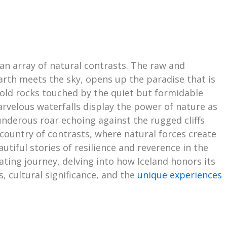
 an array of natural contrasts. The raw and
earth meets the sky, opens up the paradise that is
 cold rocks touched by the quiet but formidable
arvelous waterfalls display the power of nature as
underous roar echoing against the rugged cliffs
 country of contrasts, where natural forces create
tiful stories of resilience and reverence in the
vating journey, delving into how Iceland honors its
 cultural significance, and the
unique experiences