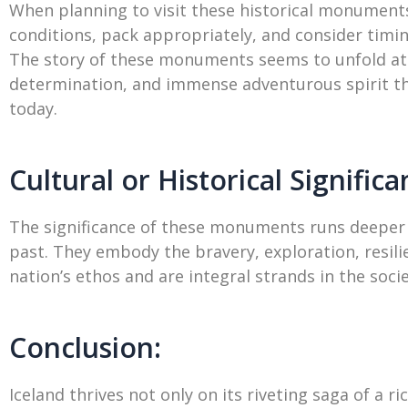
When planning to visit these historical monumen
conditions, pack appropriately, and consider timi
The story of these monuments seems to unfold at 
determination, and immense adventurous spirit tha
today.
Cultural or Historical Significa
The significance of these monuments runs deeper t
past. They embody the bravery, exploration, resilie
nation’s ethos and are integral strands in the soci
Conclusion:
Iceland thrives not only on its riveting saga of a 