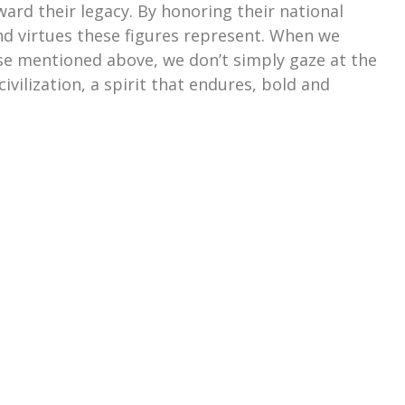
ward their legacy. By honoring their national
and virtues these figures represent. When we
e mentioned above, we don’t simply gaze at the
civilization, a spirit that endures, bold and