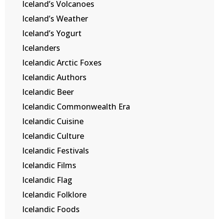
Iceland’s Volcanoes
Iceland’s Weather
Iceland’s Yogurt
Icelanders
Icelandic Arctic Foxes
Icelandic Authors
Icelandic Beer
Icelandic Commonwealth Era
Icelandic Cuisine
Icelandic Culture
Icelandic Festivals
Icelandic Films
Icelandic Flag
Icelandic Folklore
Icelandic Foods