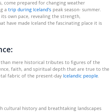
ts, come prepared for changing weather
ng a
trip during Iceland’s
peak season- summer.
its own pace, revealing the strength,
t have made Iceland the fascinating place it is
nce:
han mere historical tributes to figures of the
nce, faith, and spiritual depth that are true to the
etal fabric of the present-day
Icelandic people
.
rich cultural history and breathtaking landscapes