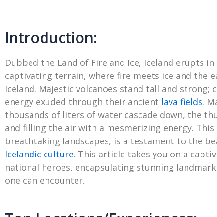
Introduction:
Dubbed the Land of Fire and Ice, Iceland erupts in
captivating terrain, where fire meets ice and the 
Iceland. Majestic volcanoes stand tall and strong;
energy exuded through their ancient
lava fields
. M
thousands of liters of water cascade down, the th
and filling the air with a mesmerizing energy. This
breathtaking landscapes, is a testament to the beau
Icelandic culture
. This article takes you on a capti
national heroes, encapsulating stunning landmarks,
one can encounter.