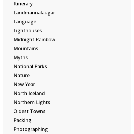
Itinerary
Landmannalaugar
Language
Lighthouses
Midnight Rainbow
Mountains
Myths
National Parks
Nature
New Year
North Iceland
Northern Lights
Oldest Towns
Packing
Photographing