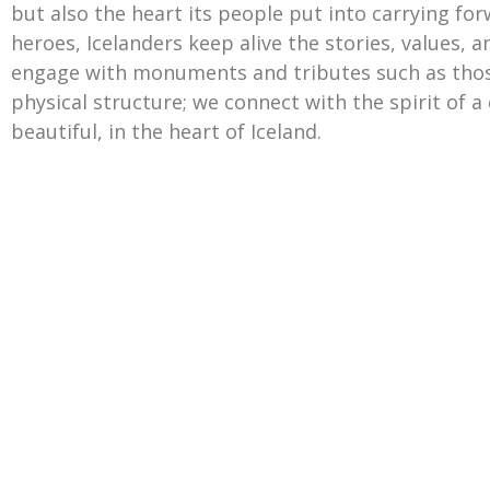
but also the heart its people put into carrying for
heroes, Icelanders keep alive the stories, values, 
engage with monuments and tributes such as thos
physical structure; we connect with the spirit of a 
beautiful, in the heart of Iceland.