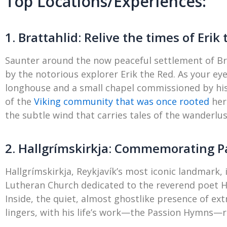
Top Locations/Experiences:
1. Brattahlid: Relive the times of Erik
Saunter around the now peaceful settlement of Bra
by the notorious explorer Erik the Red. As your eye
longhouse and a small chapel commissioned by his 
of the
Viking community that was once rooted
her
the subtle wind that carries tales of the wanderlus
2. Hallgrímskirkja: Commemorating P
Hallgrímskirkja, Reykjavík’s most iconic landmark,
Lutheran Church dedicated to the reverend poet Hal
Inside, the quiet, almost ghostlike presence of ex
lingers, with his life’s work—the Passion Hymns—r