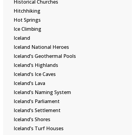
Historical Churches
Hitchhiking
Hot Springs
Ice Climbing
Iceland
Iceland National Heroes
Iceland’s Geothermal Pools
Iceland’s Highlands
Iceland’s Ice Caves
Iceland’s Lava
Iceland’s Naming System
Iceland’s Parliament
Iceland’s Settlement
Iceland’s Shores
Iceland’s Turf Houses