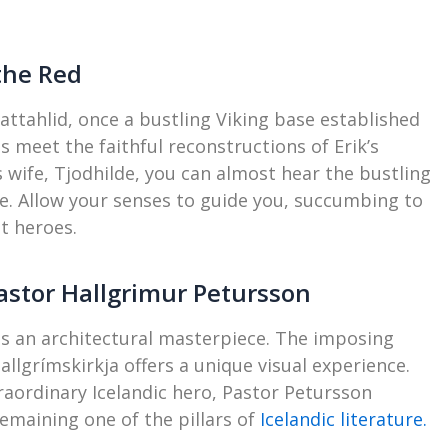
 the Red
ttahlid, once a bustling Viking base established
s meet the faithful reconstructions of Erik’s
wife, Tjodhilde, you can almost hear the bustling
e. Allow your senses to guide you, succumbing to
t heroes.
astor Hallgrimur Petursson
 is an architectural masterpiece. The imposing
lgrímskirkja offers a unique visual experience.
traordinary Icelandic hero, Pastor Petursson
emaining one of the pillars of
Icelandic literature.