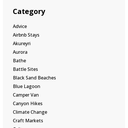
Category
Advice
Airbnb Stays
Akureyri
Aurora
Bathe
Battle Sites
Black Sand Beaches
Blue Lagoon
Camper Van
Canyon Hikes
Climate Change
Craft Markets