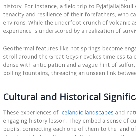
history. For instance, a field trip to Eyjafjallajöku
tenacity and resilience of their forefathers, who ca
environs. While the underfoot crunch of volcanic a
experience is underscored by a realization of survi
Geothermal features like hot springs become enga
stroll around the Great Geysir evokes timeless tal
dense with anticipation and a vague hint of sulfur
boiling fountains, threading an unseen link betwee
Cultural and Historical Signifi
These experiences of
Icelandic landscapes
and nat
engaging history lesson. They embed a sense of cul
pupils, connecting each one of them to the land of