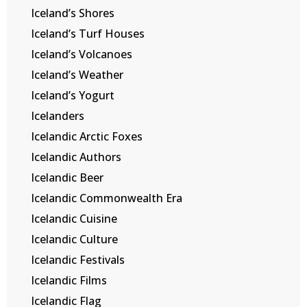
Iceland’s Shores
Iceland’s Turf Houses
Iceland’s Volcanoes
Iceland’s Weather
Iceland’s Yogurt
Icelanders
Icelandic Arctic Foxes
Icelandic Authors
Icelandic Beer
Icelandic Commonwealth Era
Icelandic Cuisine
Icelandic Culture
Icelandic Festivals
Icelandic Films
Icelandic Flag