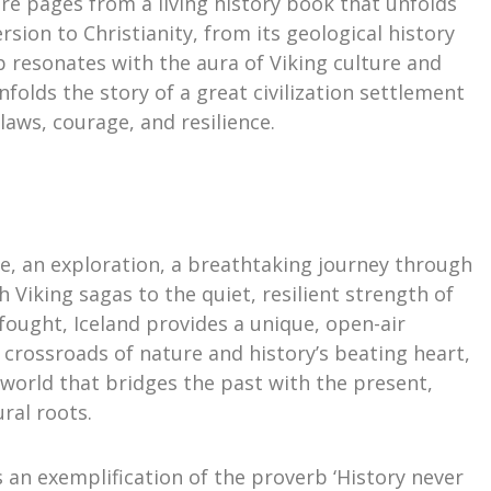
are pages from a living history book that unfolds
rsion to Christianity, from its geological history
ip resonates with the aura of Viking culture and
unfolds the story of a great civilization settlement
aws, courage, and resilience.
nce, an exploration, a breathtaking journey through
 Viking sagas to the quiet, resilient strength of
 fought, Iceland provides a unique, open-air
 crossroads of nature and history’s beating heart,
g world that bridges the past with the present,
ural roots.
s an exemplification of the proverb ‘History never