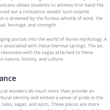
ll volcano allows students to witness first-hand the
rved out a civilization amidst such volatile
sh is drowned by the furious whistle of wind, the
val, heritage, and strength.
ging portals into the world of Norse mythology. A
es associated with these thermal springs. The air,
, resonates with the sagas attached to these
n nature, history, and culture.
cance
ural wonders do much more than provide an
tural identity and embed a sense of pride in the
 tales, sagas, and epics. These places are more