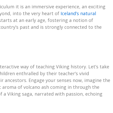
rriculum it is an immersive experience, an exciting
ond, into the very heart of
Iceland’s natural
arts at an early age, fostering a notion of
country’s past and is strongly connected to the
eractive way of teaching Viking history. Let’s take
ildren enthralled by their teacher’s vivid
heir ancestors. Engage your senses now, imagine the
nt aroma of volcano ash coming in through the
 a Viking saga, narrated with passion, echoing