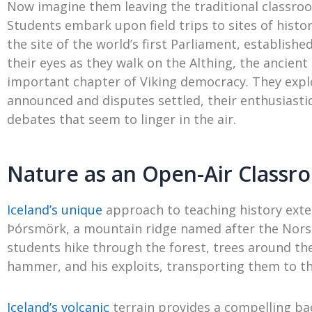
Now imagine them leaving the traditional classr
Students embark upon field trips to sites of histor
the site of the world’s first Parliament, establish
their eyes as they walk on the Althing, the ancient 
important chapter of Viking democracy. They expl
announced and disputes settled, their enthusiasti
debates that seem to linger in the air.
Nature as an Open-Air Classr
Iceland’s unique
approach to teaching history exte
Þórsmörk, a mountain ridge named after the Norse
students hike through the forest, trees around th
hammer, and his exploits, transporting them to th
Iceland’s volcanic
terrain provides a compelling bac