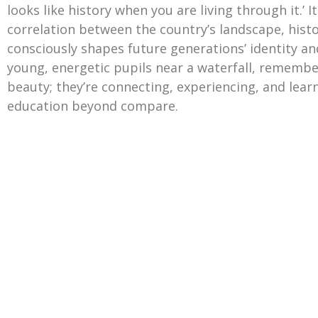
looks like history when you are living through it.’ I
correlation between the country’s landscape, histo
consciously shapes future generations’ identity an
young, energetic pupils near a waterfall, remembe
beauty; they’re connecting, experiencing, and learn
education beyond compare.