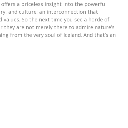
t offers a priceless insight into the powerful
ry, and culture; an interconnection that
d values. So the next time you see a horde of
r they are not merely there to admire nature’s
ing from the very soul of Iceland. And that’s an