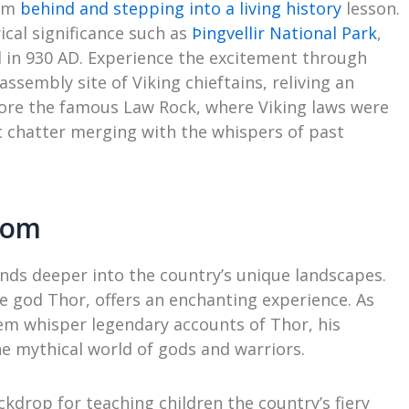
oom
behind and stepping into a living history
lesson.
ical significance such as
Þingvellir National Park
,
ed in 930 AD. Experience the excitement through
assembly site of Viking chieftains, reliving an
ore the famous Law Rock, where Viking laws were
c chatter merging with the whispers of past
oom
nds deeper into the country’s unique landscapes.
 god Thor, offers an enchanting experience. As
em whisper legendary accounts of Thor, his
e mythical world of gods and warriors.
kdrop for teaching children the country’s fiery