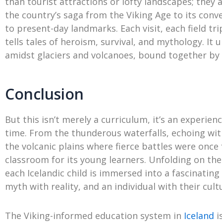
than tourist attractions or lofty landscapes; they 
the country’s saga from the Viking Age to its conve
to present-day landmarks. Each visit, each field tr
tells tales of heroism, survival, and mythology. It 
amidst glaciers and volcanoes, bound together by l
Conclusion
But this isn’t merely a curriculum, it’s an experie
time. From the thunderous waterfalls, echoing with
the volcanic plains where fierce battles were once
classroom for its young learners. Unfolding on the
each Icelandic child is immersed into a fascinatin
myth with reality, and an individual with their cult
The Viking-informed education system in
Iceland
i