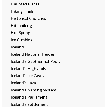
Haunted Places
Hiking Trails
Historical Churches
Hitchhiking
Hot Springs
Ice Climbing
Iceland
Iceland National Heroes
Iceland’s Geothermal Pools
Iceland’s Highlands
Iceland’s Ice Caves
Iceland’s Lava
Iceland’s Naming System
Iceland’s Parliament
Iceland’s Settlement