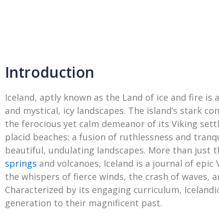
Introduction
Iceland, aptly known as the Land of ice and fire is
and mystical, icy landscapes. The island’s stark co
the ferocious yet calm demeanor of its Viking sett
placid beaches; a fusion of ruthlessness and tranqui
beautiful, undulating landscapes. More than just 
springs
and volcanoes, Iceland is a journal of epic 
the whispers of fierce winds, the crash of waves,
Characterized by its engaging curriculum, Icelandi
generation to their magnificent past.