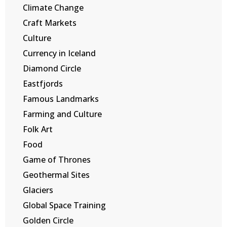
Climate Change
Craft Markets
Culture
Currency in Iceland
Diamond Circle
Eastfjords
Famous Landmarks
Farming and Culture
Folk Art
Food
Game of Thrones
Geothermal Sites
Glaciers
Global Space Training
Golden Circle