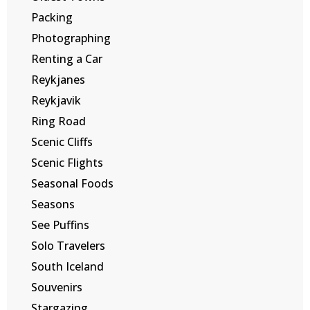
Packing
Photographing
Renting a Car
Reykjanes
Reykjavik
Ring Road
Scenic Cliffs
Scenic Flights
Seasonal Foods
Seasons
See Puffins
Solo Travelers
South Iceland
Souvenirs
Stargazing