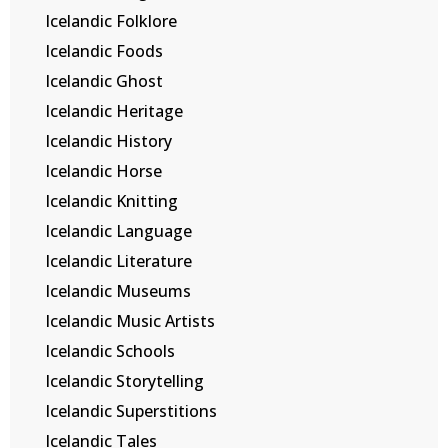
Icelandic Folklore
Icelandic Foods
Icelandic Ghost
Icelandic Heritage
Icelandic History
Icelandic Horse
Icelandic Knitting
Icelandic Language
Icelandic Literature
Icelandic Museums
Icelandic Music Artists
Icelandic Schools
Icelandic Storytelling
Icelandic Superstitions
Icelandic Tales