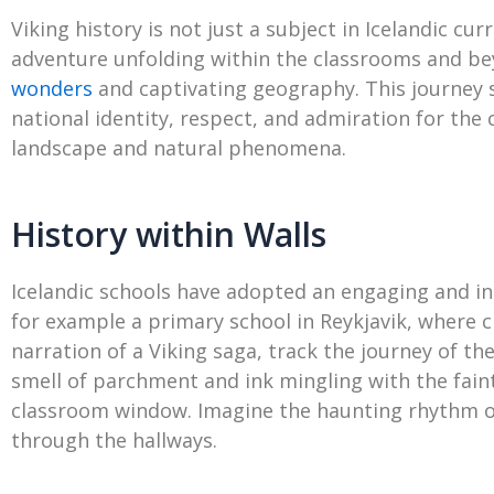
Viking history is not just a subject in Icelandic cu
adventure unfolding within the classrooms and bey
wonders
and captivating geography. This journey st
national identity, respect, and admiration for the 
landscape and natural phenomena.
History within Walls
Icelandic schools have adopted an engaging and int
for example a primary school in Reykjavik, where ch
narration of a Viking saga, track the journey of t
smell of parchment and ink mingling with the fai
classroom window. Imagine the haunting rhythm of
through the hallways.