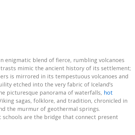
 an enigmatic blend of fierce, rumbling volcanoes
ntrasts mimic the ancient history of its settlement;
lers is mirrored in its tempestuous volcanoes and
lity etched into the very fabric of Iceland’s
the picturesque panorama of waterfalls,
hot
Viking sagas, folklore, and tradition, chronicled in
 and the murmur of geothermal springs.
c schools are the bridge that connect present