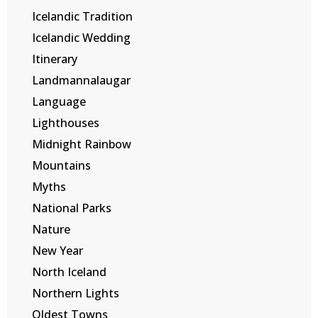
Icelandic Tradition
Icelandic Wedding
Itinerary
Landmannalaugar
Language
Lighthouses
Midnight Rainbow
Mountains
Myths
National Parks
Nature
New Year
North Iceland
Northern Lights
Oldest Towns