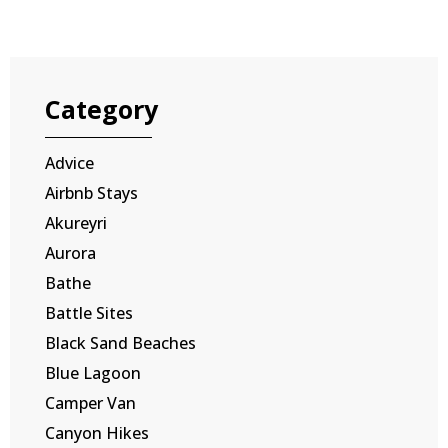
Category
Advice
Airbnb Stays
Akureyri
Aurora
Bathe
Battle Sites
Black Sand Beaches
Blue Lagoon
Camper Van
Canyon Hikes