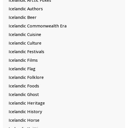
Icelandic Authors
Icelandic Beer
Icelandic Commonwealth Era
Icelandic Cuisine
Icelandic Culture
Icelandic Festivals
Icelandic Films
Icelandic Flag
Icelandic Folklore
Icelandic Foods
Icelandic Ghost
Icelandic Heritage
Icelandic History
Icelandic Horse