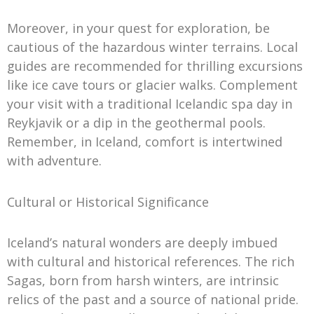
Moreover, in your quest for exploration, be
cautious of the hazardous winter terrains. Local
guides are recommended for thrilling excursions
like ice cave tours or glacier walks. Complement
your visit with a traditional Icelandic spa day in
Reykjavik or a dip in the geothermal pools.
Remember, in Iceland, comfort is intertwined
with adventure.
Cultural or Historical Significance
Iceland’s natural wonders are deeply imbued
with cultural and historical references. The rich
Sagas, born from harsh winters, are intrinsic
relics of the past and a source of national pride.