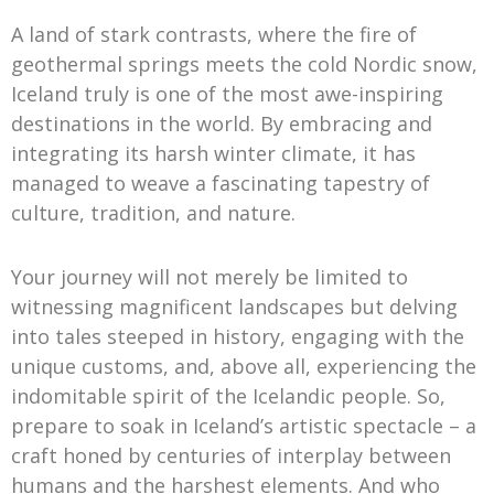
A land of stark contrasts, where the fire of
geothermal springs meets the cold Nordic snow,
Iceland truly is one of the most awe-inspiring
destinations in the world. By embracing and
integrating its harsh winter climate, it has
managed to weave a fascinating tapestry of
culture, tradition, and nature.
Your journey will not merely be limited to
witnessing magnificent landscapes but delving
into tales steeped in history, engaging with the
unique customs, and, above all, experiencing the
indomitable spirit of the Icelandic people. So,
prepare to soak in Iceland’s artistic spectacle – a
craft honed by centuries of interplay between
humans and the harshest elements. And who