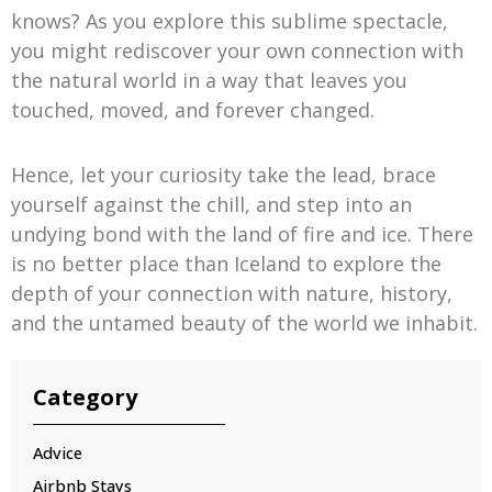
knows? As you explore this sublime spectacle,
you might rediscover your own connection with
the natural world in a way that leaves you
touched, moved, and forever changed.
Hence, let your curiosity take the lead, brace
yourself against the chill, and step into an
undying bond with the land of fire and ice. There
is no better place than Iceland to explore the
depth of your connection with nature, history,
and the untamed beauty of the world we inhabit.
Category
Advice
Airbnb Stays