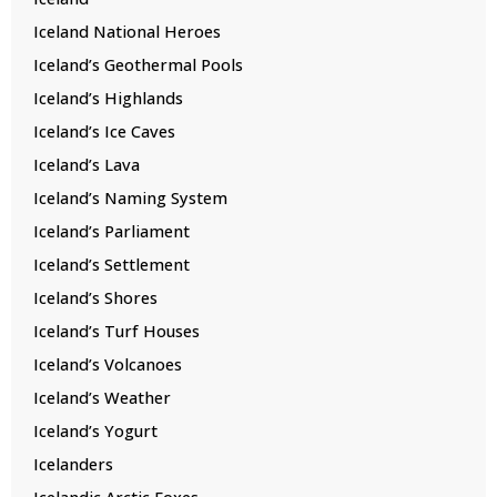
Iceland National Heroes
Iceland’s Geothermal Pools
Iceland’s Highlands
Iceland’s Ice Caves
Iceland’s Lava
Iceland’s Naming System
Iceland’s Parliament
Iceland’s Settlement
Iceland’s Shores
Iceland’s Turf Houses
Iceland’s Volcanoes
Iceland’s Weather
Iceland’s Yogurt
Icelanders
Icelandic Arctic Foxes