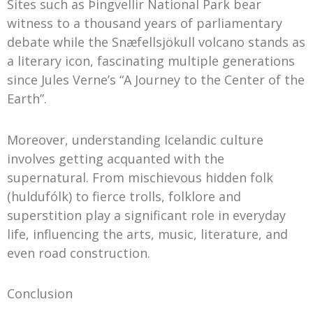
Sites such as Þingvellir National Park bear
witness to a thousand years of parliamentary
debate while the Snæfellsjökull volcano stands as
a literary icon, fascinating multiple generations
since Jules Verne’s “A Journey to the Center of the
Earth”.
Moreover, understanding Icelandic culture
involves getting acquanted with the
supernatural. From mischievous hidden folk
(huldufólk) to fierce trolls, folklore and
superstition play a significant role in everyday
life, influencing the arts, music, literature, and
even road construction.
Conclusion