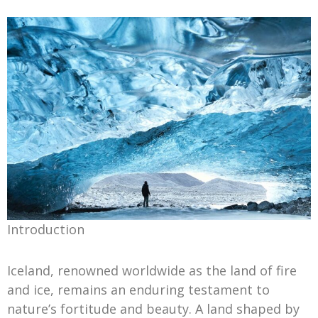
Introduction
Iceland, renowned worldwide as the land of fire
and ice, remains an enduring testament to
nature’s fortitude and beauty. A land shaped by