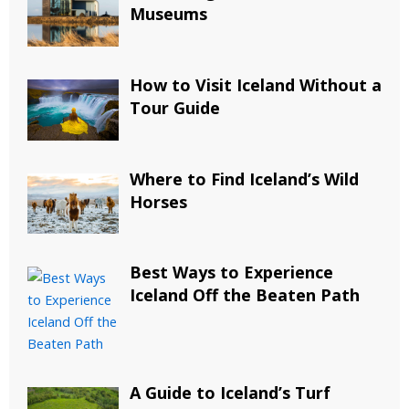
Museums
How to Visit Iceland Without a
Tour Guide
Where to Find Iceland’s Wild
Horses
Best Ways to Experience
Iceland Off the Beaten Path
A Guide to Iceland’s Turf