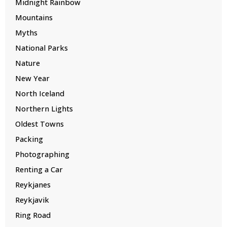
Midnight Rainbow
Mountains
Myths
National Parks
Nature
New Year
North Iceland
Northern Lights
Oldest Towns
Packing
Photographing
Renting a Car
Reykjanes
Reykjavik
Ring Road