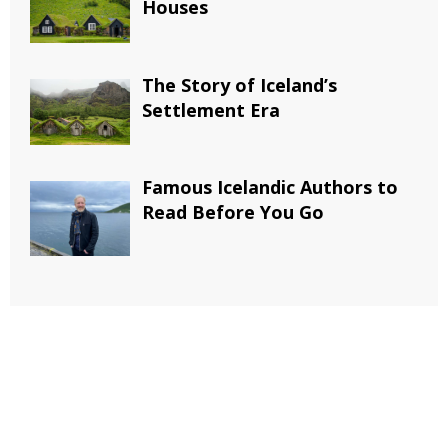
Houses
The Story of Iceland’s
Settlement Era
Famous Icelandic Authors to
Read Before You Go