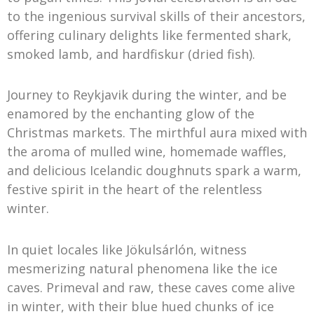
to the ingenious survival skills of their ancestors,
offering culinary delights like fermented shark,
smoked lamb, and hardfiskur (dried fish).
Journey to Reykjavik during the winter, and be
enamored by the enchanting glow of the
Christmas markets. The mirthful aura mixed with
the aroma of mulled wine, homemade waffles,
and delicious Icelandic doughnuts spark a warm,
festive spirit in the heart of the relentless
winter.
In quiet locales like Jökulsárlón, witness
mesmerizing natural phenomena like the ice
caves. Primeval and raw, these caves come alive
in winter, with their blue hued chunks of ice