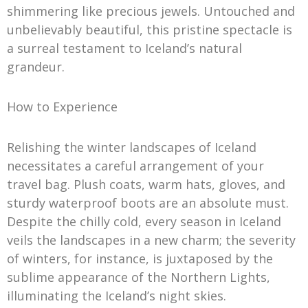
shimmering like precious jewels. Untouched and
unbelievably beautiful, this pristine spectacle is
a surreal testament to Iceland’s natural
grandeur.
How to Experience
Relishing the winter landscapes of Iceland
necessitates a careful arrangement of your
travel bag. Plush coats, warm hats, gloves, and
sturdy waterproof boots are an absolute must.
Despite the chilly cold, every season in Iceland
veils the landscapes in a new charm; the severity
of winters, for instance, is juxtaposed by the
sublime appearance of the Northern Lights,
illuminating the Iceland’s night skies.