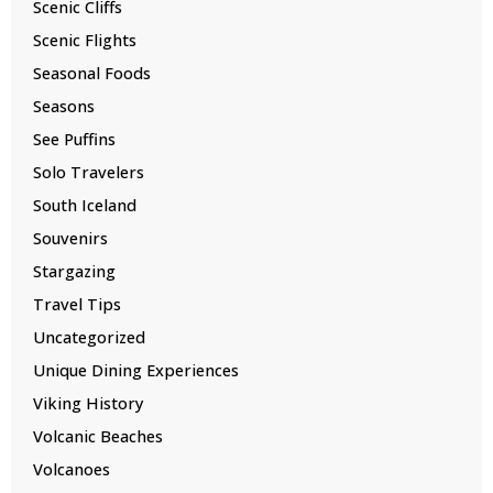
Scenic Cliffs
Scenic Flights
Seasonal Foods
Seasons
See Puffins
Solo Travelers
South Iceland
Souvenirs
Stargazing
Travel Tips
Uncategorized
Unique Dining Experiences
Viking History
Volcanic Beaches
Volcanoes