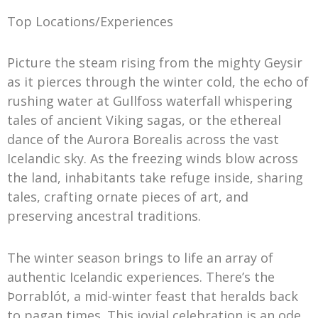
Top Locations/Experiences
Picture the steam rising from the mighty Geysir
as it pierces through the winter cold, the echo of
rushing water at Gullfoss waterfall whispering
tales of ancient Viking sagas, or the ethereal
dance of the Aurora Borealis across the vast
Icelandic sky. As the freezing winds blow across
the land, inhabitants take refuge inside, sharing
tales, crafting ornate pieces of art, and
preserving ancestral traditions.
The winter season brings to life an array of
authentic Icelandic experiences. There’s the
Þorrablót, a mid-winter feast that heralds back
to pagan times. This jovial celebration is an ode