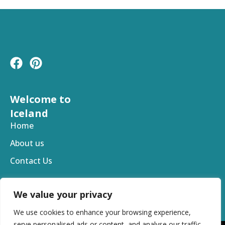
F
P
a
i
c
n
e
t
Welcome to
b
e
Iceland
o
r
Home
o
e
About us
k
s
t
Contact Us
We value your privacy
We use cookies to enhance your browsing experience,
serve personalised ads or content, and analyse our traffic.