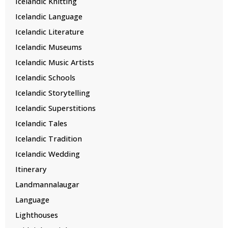
Icelandic Knitting
Icelandic Language
Icelandic Literature
Icelandic Museums
Icelandic Music Artists
Icelandic Schools
Icelandic Storytelling
Icelandic Superstitions
Icelandic Tales
Icelandic Tradition
Icelandic Wedding
Itinerary
Landmannalaugar
Language
Lighthouses