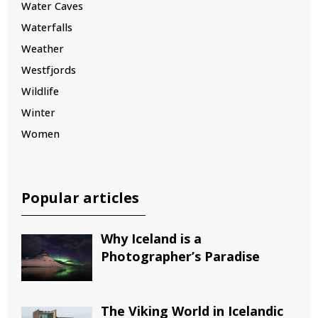
Water Caves
Waterfalls
Weather
Westfjords
Wildlife
Winter
Women
Popular articles
Why Iceland is a
Photographer’s Paradise
The Viking World in Icelandic