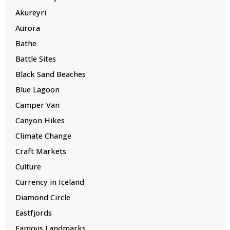
Akureyri
Aurora
Bathe
Battle Sites
Black Sand Beaches
Blue Lagoon
Camper Van
Canyon Hikes
Climate Change
Craft Markets
Culture
Currency in Iceland
Diamond Circle
Eastfjords
Famous Landmarks