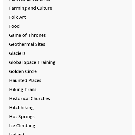
Farming and Culture
Folk Art
Food
Game of Thrones
Geothermal Sites
Glaciers
Global Space Training
Golden Circle
Haunted Places
Hiking Trails
Historical Churches
Hitchhiking
Hot Springs
Ice Climbing
Iceland