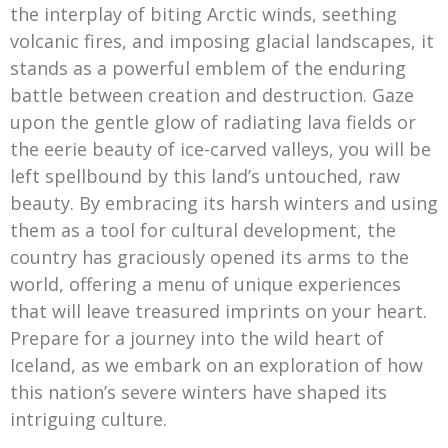
the interplay of biting Arctic winds, seething
volcanic fires, and imposing glacial landscapes, it
stands as a powerful emblem of the enduring
battle between creation and destruction. Gaze
upon the gentle glow of radiating lava fields or
the eerie beauty of ice-carved valleys, you will be
left spellbound by this land’s untouched, raw
beauty. By embracing its harsh winters and using
them as a tool for cultural development, the
country has graciously opened its arms to the
world, offering a menu of unique experiences
that will leave treasured imprints on your heart.
Prepare for a journey into the wild heart of
Iceland, as we embark on an exploration of how
this nation’s severe winters have shaped its
intriguing culture.