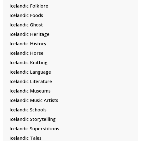
Icelandic Folklore
Icelandic Foods
Icelandic Ghost
Icelandic Heritage
Icelandic History
Icelandic Horse
Icelandic Knitting
Icelandic Language
Icelandic Literature
Icelandic Museums
Icelandic Music Artists
Icelandic Schools
Icelandic Storytelling
Icelandic Superstitions
Icelandic Tales