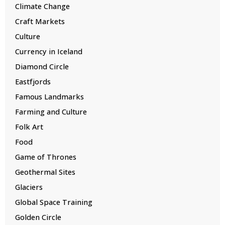
Climate Change
Craft Markets
Culture
Currency in Iceland
Diamond Circle
Eastfjords
Famous Landmarks
Farming and Culture
Folk Art
Food
Game of Thrones
Geothermal Sites
Glaciers
Global Space Training
Golden Circle