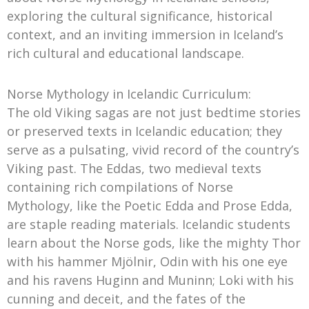
exploring the cultural significance, historical
context, and an inviting immersion in Iceland’s
rich cultural and educational landscape.
Norse Mythology in Icelandic Curriculum:
The old Viking sagas are not just bedtime stories
or preserved texts in Icelandic education; they
serve as a pulsating, vivid record of the country’s
Viking past. The Eddas, two medieval texts
containing rich compilations of Norse
Mythology, like the Poetic Edda and Prose Edda,
are staple reading materials. Icelandic students
learn about the Norse gods, like the mighty Thor
with his hammer Mjölnir, Odin with his one eye
and his ravens Huginn and Muninn; Loki with his
cunning and deceit, and the fates of the