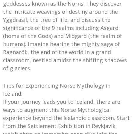
goddesses known as the Norns. They discover
the intricate weavings of destiny around the
Yggdrasil, the tree of life, and discuss the
significance of the 9 realms including Asgard
(home of the Gods) and Midgard (the realm of
humans). Imagine hearing the mighty saga of
Ragnarök, the end of the world in a grand
classroom, nestled amidst the shifting shadows
of glaciers.
Tips for Experiencing Norse Mythology in
Iceland:
If your journey leads you to Iceland, there are
ways to augment this Norse Mythological
experience beyond the Icelandic classroom. Start
from the Settlement Exhibition in Reykjavik,