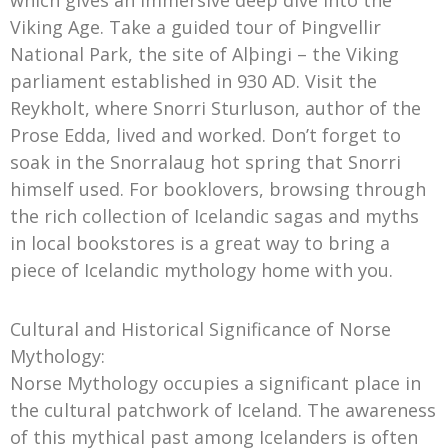
which gives an immersive deep dive into the
Viking Age. Take a guided tour of Þingvellir
National Park, the site of Alþingi – the Viking
parliament established in 930 AD. Visit the
Reykholt, where Snorri Sturluson, author of the
Prose Edda, lived and worked. Don’t forget to
soak in the Snorralaug hot spring that Snorri
himself used. For booklovers, browsing through
the rich collection of Icelandic sagas and myths
in local bookstores is a great way to bring a
piece of Icelandic mythology home with you.
Cultural and Historical Significance of Norse
Mythology:
Norse Mythology occupies a significant place in
the cultural patchwork of Iceland. The awareness
of this mythical past among Icelanders is often