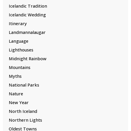
Icelandic Tradition
Icelandic Wedding
Itinerary
Landmannalaugar
Language
Lighthouses
Midnight Rainbow
Mountains
Myths
National Parks
Nature
New Year
North Iceland
Northern Lights
Oldest Towns