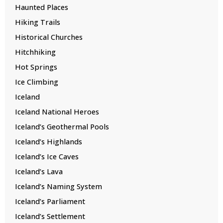
Haunted Places
Hiking Trails
Historical Churches
Hitchhiking
Hot Springs
Ice Climbing
Iceland
Iceland National Heroes
Iceland’s Geothermal Pools
Iceland’s Highlands
Iceland’s Ice Caves
Iceland’s Lava
Iceland’s Naming System
Iceland’s Parliament
Iceland’s Settlement