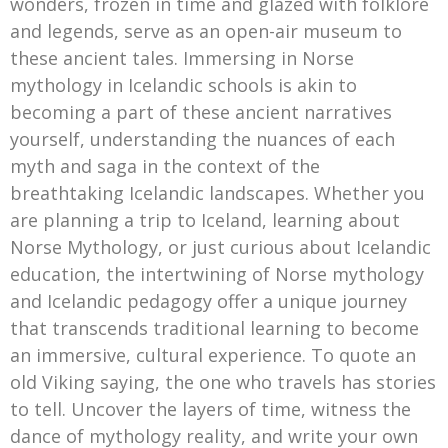
wonders, frozen in time and glazed with folklore
and legends, serve as an open-air museum to
these ancient tales. Immersing in Norse
mythology in Icelandic schools is akin to
becoming a part of these ancient narratives
yourself, understanding the nuances of each
myth and saga in the context of the
breathtaking Icelandic landscapes. Whether you
are planning a trip to Iceland, learning about
Norse Mythology, or just curious about Icelandic
education, the intertwining of Norse mythology
and Icelandic pedagogy offer a unique journey
that transcends traditional learning to become
an immersive, cultural experience. To quote an
old Viking saying, the one who travels has stories
to tell. Uncover the layers of time, witness the
dance of mythology reality, and write your own