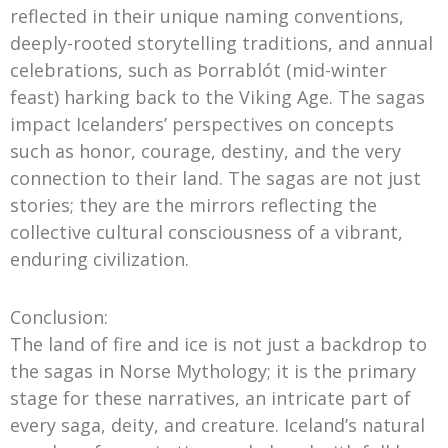
reflected in their unique naming conventions,
deeply-rooted storytelling traditions, and annual
celebrations, such as Þorrablót (mid-winter
feast) harking back to the Viking Age. The sagas
impact Icelanders’ perspectives on concepts
such as honor, courage, destiny, and the very
connection to their land. The sagas are not just
stories; they are the mirrors reflecting the
collective cultural consciousness of a vibrant,
enduring civilization.
Conclusion:
The land of fire and ice is not just a backdrop to
the sagas in Norse Mythology; it is the primary
stage for these narratives, an intricate part of
every saga, deity, and creature. Iceland’s natural