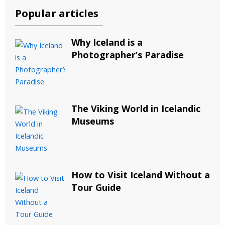
Popular articles
Why Iceland is a
Photographer’s Paradise
The Viking World in Icelandic
Museums
How to Visit Iceland Without a
Tour Guide