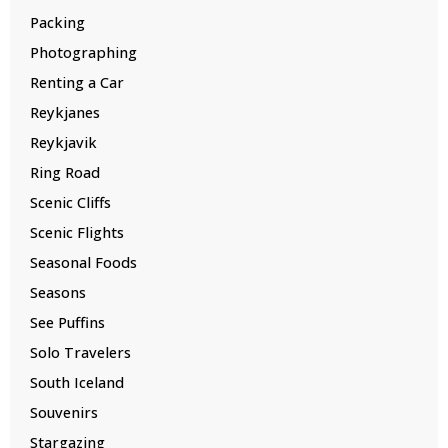
Packing
Photographing
Renting a Car
Reykjanes
Reykjavik
Ring Road
Scenic Cliffs
Scenic Flights
Seasonal Foods
Seasons
See Puffins
Solo Travelers
South Iceland
Souvenirs
Stargazing