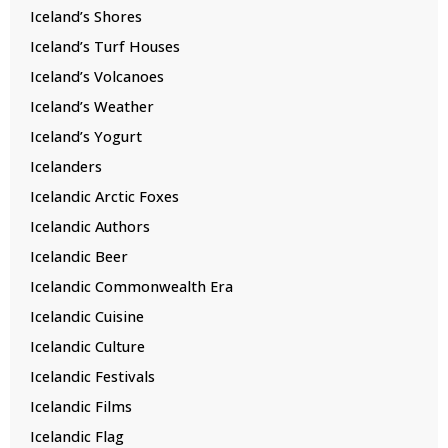
Iceland’s Shores
Iceland’s Turf Houses
Iceland’s Volcanoes
Iceland’s Weather
Iceland’s Yogurt
Icelanders
Icelandic Arctic Foxes
Icelandic Authors
Icelandic Beer
Icelandic Commonwealth Era
Icelandic Cuisine
Icelandic Culture
Icelandic Festivals
Icelandic Films
Icelandic Flag