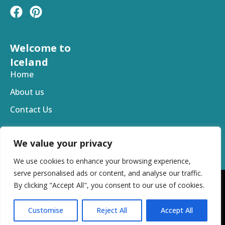
F
P
a
i
c
n
e
t
Welcome to
b
e
Iceland
o
r
Home
o
e
About us
k
s
t
Contact Us
We value your privacy
We use cookies to enhance your browsing experience,
serve personalised ads or content, and analyse our traffic.
By clicking "Accept All", you consent to our use of cookies.
Copyright © 2025 Welcome To Iceland. All Rights
Reserved
Customise
Reject All
Accept All
Privacy Policy
Terms and Conditions