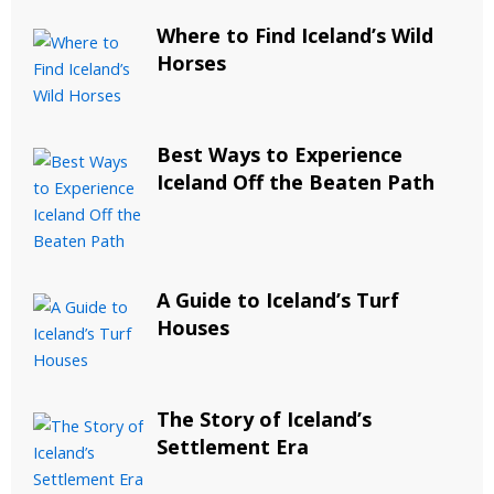
Where to Find Iceland’s Wild
Horses
Best Ways to Experience
Iceland Off the Beaten Path
A Guide to Iceland’s Turf
Houses
The Story of Iceland’s
Settlement Era