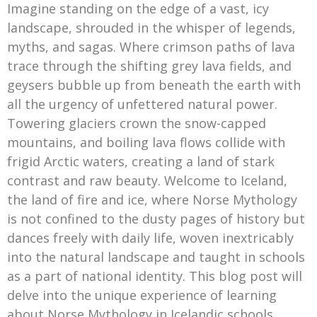
Imagine standing on the edge of a vast, icy
landscape, shrouded in the whisper of legends,
myths, and sagas. Where crimson paths of lava
trace through the shifting grey lava fields, and
geysers bubble up from beneath the earth with
all the urgency of unfettered natural power.
Towering glaciers crown the snow-capped
mountains, and boiling lava flows collide with
frigid Arctic waters, creating a land of stark
contrast and raw beauty. Welcome to Iceland,
the land of fire and ice, where Norse Mythology
is not confined to the dusty pages of history but
dances freely with daily life, woven inextricably
into the natural landscape and taught in schools
as a part of national identity. This blog post will
delve into the unique experience of learning
about Norse Mythology in Icelandic schools,