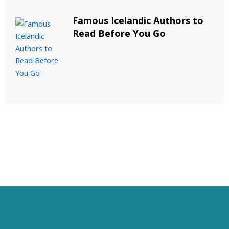
Famous Icelandic Authors to
Read Before You Go