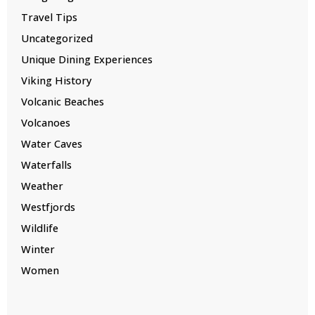
Travel Tips
Uncategorized
Unique Dining Experiences
Viking History
Volcanic Beaches
Volcanoes
Water Caves
Waterfalls
Weather
Westfjords
Wildlife
Winter
Women