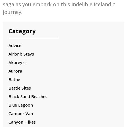
saga as you embark on this indelible Icelandic
journey.
Category
Advice
Airbnb Stays
Akureyri
Aurora
Bathe
Battle Sites
Black Sand Beaches
Blue Lagoon
Camper Van
Canyon Hikes