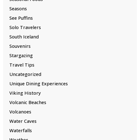
Seasons
See Puffins
Solo Travelers
South Iceland
Souvenirs
Stargazing
Travel Tips
Uncategorized
Unique Dining Experiences
Viking History
Volcanic Beaches
Volcanoes
Water Caves
Waterfalls
Weather