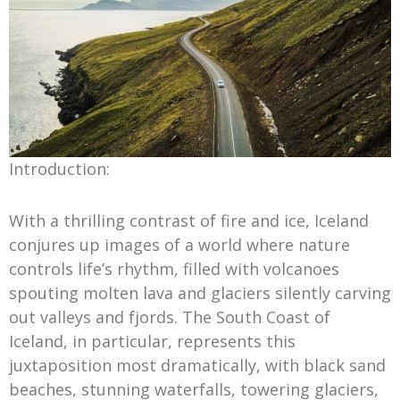
Introduction:
With a thrilling contrast of fire and ice, Iceland
conjures up images of a world where nature
controls life’s rhythm, filled with volcanoes
spouting molten lava and glaciers silently carving
out valleys and fjords. The South Coast of
Iceland, in particular, represents this
juxtaposition most dramatically, with black sand
beaches, stunning waterfalls, towering glaciers,