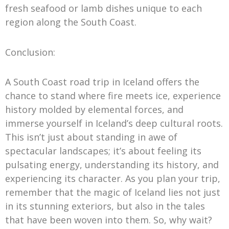
fresh seafood or lamb dishes unique to each
region along the South Coast.
Conclusion:
A South Coast road trip in Iceland offers the
chance to stand where fire meets ice, experience
history molded by elemental forces, and
immerse yourself in Iceland’s deep cultural roots.
This isn’t just about standing in awe of
spectacular landscapes; it’s about feeling its
pulsating energy, understanding its history, and
experiencing its character. As you plan your trip,
remember that the magic of Iceland lies not just
in its stunning exteriors, but also in the tales
that have been woven into them. So, why wait?