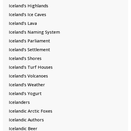
Iceland’s Highlands
Iceland’s Ice Caves
Iceland’s Lava
Iceland’s Naming System
Iceland’s Parliament
Iceland’s Settlement
Iceland’s Shores
Iceland’s Turf Houses
Iceland’s Volcanoes
Iceland’s Weather
Iceland’s Yogurt
Icelanders
Icelandic Arctic Foxes
Icelandic Authors
Icelandic Beer