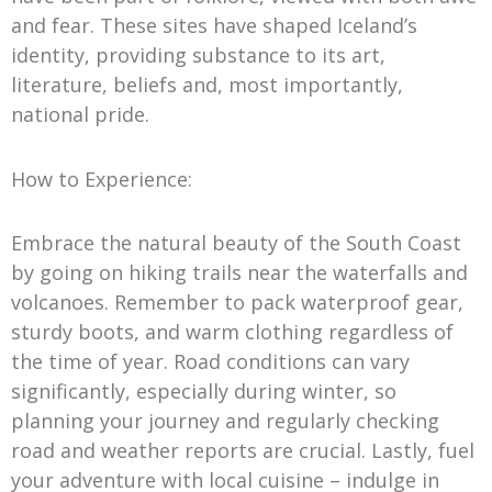
and fear. These sites have shaped Iceland’s
identity, providing substance to its art,
literature, beliefs and, most importantly,
national pride.
How to Experience:
Embrace the natural beauty of the South Coast
by going on hiking trails near the waterfalls and
volcanoes. Remember to pack waterproof gear,
sturdy boots, and warm clothing regardless of
the time of year. Road conditions can vary
significantly, especially during winter, so
planning your journey and regularly checking
road and weather reports are crucial. Lastly, fuel
your adventure with local cuisine – indulge in