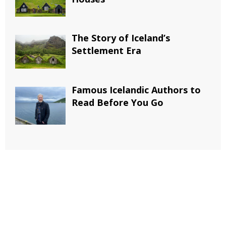
The Story of Iceland’s
Settlement Era
Famous Icelandic Authors to
Read Before You Go