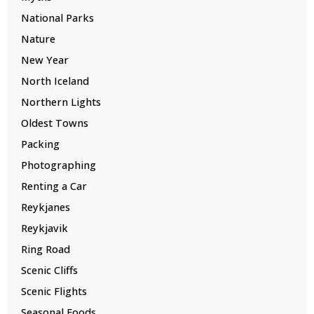
National Parks
Nature
New Year
North Iceland
Northern Lights
Oldest Towns
Packing
Photographing
Renting a Car
Reykjanes
Reykjavik
Ring Road
Scenic Cliffs
Scenic Flights
Seasonal Foods