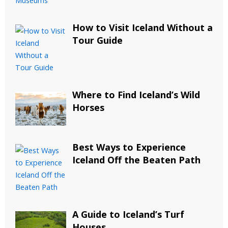
How to Visit Iceland Without a
Tour Guide
Where to Find Iceland’s Wild
Horses
Best Ways to Experience
Iceland Off the Beaten Path
A Guide to Iceland’s Turf
Houses