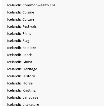
Icelandic Commonwealth Era
Icelandic Cuisine
Icelandic Culture
Icelandic Festivals
Icelandic Films
Icelandic Flag
Icelandic Folklore
Icelandic Foods
Icelandic Ghost
Icelandic Heritage
Icelandic History
Icelandic Horse
Icelandic Knitting
Icelandic Language
Icelandic Literature