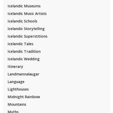
Icelandic Museums
Icelandic Music Artists
Icelandic Schools
Icelandic Storytelling
Icelandic Superstitions
Icelandic Tales
Icelandic Tradition
Icelandic Wedding
Itinerary
Landmannalaugar
Language
Lighthouses
Midnight Rainbow
Mountains
Myths