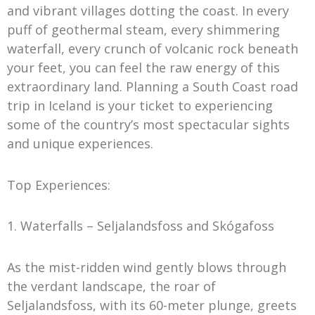
and vibrant villages dotting the coast. In every
puff of geothermal steam, every shimmering
waterfall, every crunch of volcanic rock beneath
your feet, you can feel the raw energy of this
extraordinary land. Planning a South Coast road
trip in Iceland is your ticket to experiencing
some of the country’s most spectacular sights
and unique experiences.
Top Experiences:
1. Waterfalls – Seljalandsfoss and Skógafoss
As the mist-ridden wind gently blows through
the verdant landscape, the roar of
Seljalandsfoss, with its 60-meter plunge, greets