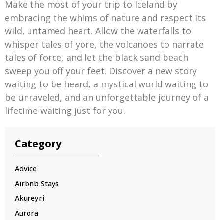
Make the most of your trip to Iceland by
embracing the whims of nature and respect its
wild, untamed heart. Allow the waterfalls to
whisper tales of yore, the volcanoes to narrate
tales of force, and let the black sand beach
sweep you off your feet. Discover a new story
waiting to be heard, a mystical world waiting to
be unraveled, and an unforgettable journey of a
lifetime waiting just for you.
Category
Advice
Airbnb Stays
Akureyri
Aurora