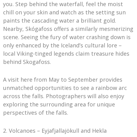
you. Step behind the waterfall, feel the moist
chill on your skin and watch as the setting sun
paints the cascading water a brilliant gold.
Nearby, Skógafoss offers a similarly mesmerizing
scene. Seeing the fury of water crashing down is
only enhanced by the Iceland’s cultural lore –
local Viking-tinged legends claim treasure hides
behind Skogafoss.
A visit here from May to September provides
unmatched opportunities to see a rainbow arc
across the falls. Photographers will also enjoy
exploring the surrounding area for unique
perspectives of the falls.
2. Volcanoes – Eyjafjallajökull and Hekla