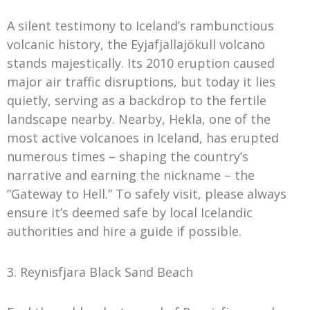
A silent testimony to Iceland’s rambunctious
volcanic history, the Eyjafjallajökull volcano
stands majestically. Its 2010 eruption caused
major air traffic disruptions, but today it lies
quietly, serving as a backdrop to the fertile
landscape nearby. Nearby, Hekla, one of the
most active volcanoes in Iceland, has erupted
numerous times – shaping the country’s
narrative and earning the nickname – the
“Gateway to Hell.” To safely visit, please always
ensure it’s deemed safe by local Icelandic
authorities and hire a guide if possible.
3. Reynisfjara Black Sand Beach