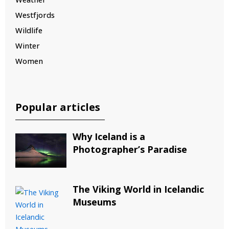
Westfjords
Wildlife
Winter
Women
Popular articles
Why Iceland is a
Photographer’s Paradise
The Viking World in Icelandic
Museums