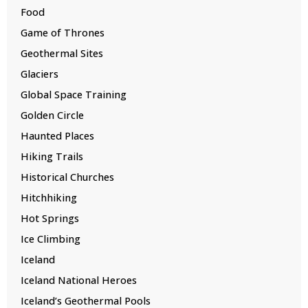
Food
Game of Thrones
Geothermal Sites
Glaciers
Global Space Training
Golden Circle
Haunted Places
Hiking Trails
Historical Churches
Hitchhiking
Hot Springs
Ice Climbing
Iceland
Iceland National Heroes
Iceland’s Geothermal Pools