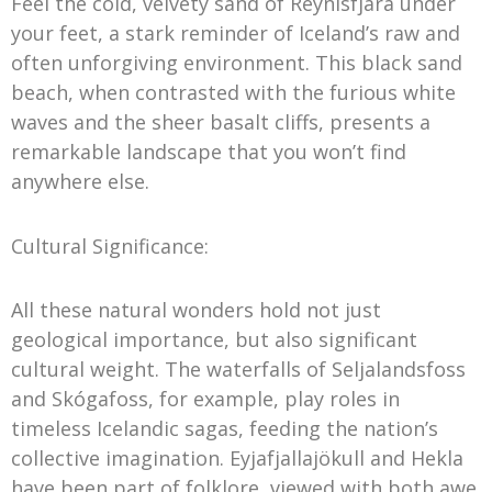
Feel the cold, velvety sand of Reynisfjara under
your feet, a stark reminder of Iceland’s raw and
often unforgiving environment. This black sand
beach, when contrasted with the furious white
waves and the sheer basalt cliffs, presents a
remarkable landscape that you won’t find
anywhere else.
Cultural Significance:
All these natural wonders hold not just
geological importance, but also significant
cultural weight. The waterfalls of Seljalandsfoss
and Skógafoss, for example, play roles in
timeless Icelandic sagas, feeding the nation’s
collective imagination. Eyjafjallajökull and Hekla
have been part of folklore, viewed with both awe