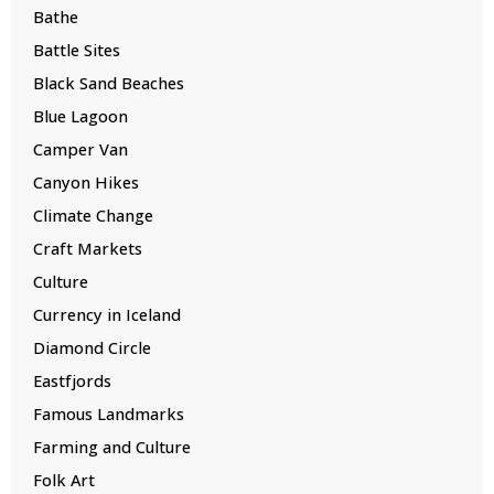
Bathe
Battle Sites
Black Sand Beaches
Blue Lagoon
Camper Van
Canyon Hikes
Climate Change
Craft Markets
Culture
Currency in Iceland
Diamond Circle
Eastfjords
Famous Landmarks
Farming and Culture
Folk Art