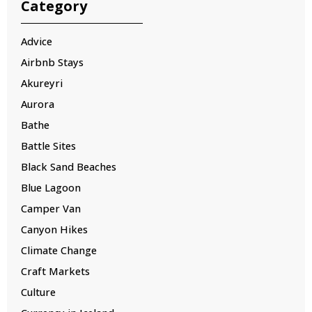
Category
Advice
Airbnb Stays
Akureyri
Aurora
Bathe
Battle Sites
Black Sand Beaches
Blue Lagoon
Camper Van
Canyon Hikes
Climate Change
Craft Markets
Culture