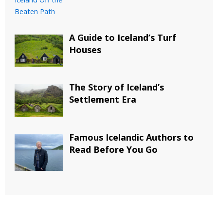
A Guide to Iceland’s Turf
Houses
The Story of Iceland’s
Settlement Era
Famous Icelandic Authors to
Read Before You Go