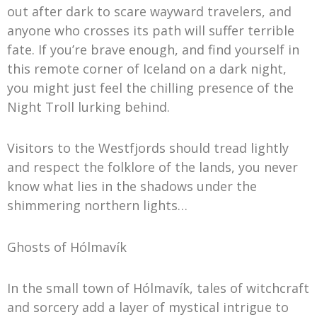
out after dark to scare wayward travelers, and
anyone who crosses its path will suffer terrible
fate. If you’re brave enough, and find yourself in
this remote corner of Iceland on a dark night,
you might just feel the chilling presence of the
Night Troll lurking behind.
Visitors to the Westfjords should tread lightly
and respect the folklore of the lands, you never
know what lies in the shadows under the
shimmering northern lights…
Ghosts of Hólmavík
In the small town of Hólmavík, tales of witchcraft
and sorcery add a layer of mystical intrigue to