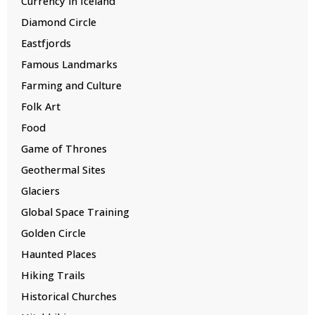
Currency in Iceland
Diamond Circle
Eastfjords
Famous Landmarks
Farming and Culture
Folk Art
Food
Game of Thrones
Geothermal Sites
Glaciers
Global Space Training
Golden Circle
Haunted Places
Hiking Trails
Historical Churches