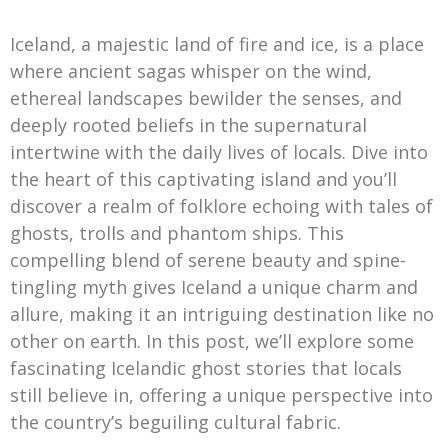
Iceland, a majestic land of fire and ice, is a place
where ancient sagas whisper on the wind,
ethereal landscapes bewilder the senses, and
deeply rooted beliefs in the supernatural
intertwine with the daily lives of locals. Dive into
the heart of this captivating island and you’ll
discover a realm of folklore echoing with tales of
ghosts, trolls and phantom ships. This
compelling blend of serene beauty and spine-
tingling myth gives Iceland a unique charm and
allure, making it an intriguing destination like no
other on earth. In this post, we’ll explore some
fascinating Icelandic ghost stories that locals
still believe in, offering a unique perspective into
the country’s beguiling cultural fabric.