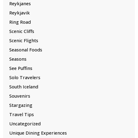
Reykjanes
Reykjavik
Ring Road
Scenic Cliffs
Scenic Flights
Seasonal Foods
Seasons
See Puffins
Solo Travelers
South Iceland
Souvenirs
Stargazing
Travel Tips
Uncategorized
Unique Dining Experiences