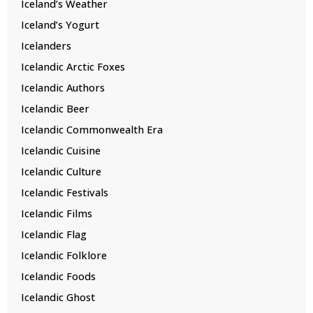
Iceland’s Weather
Iceland’s Yogurt
Icelanders
Icelandic Arctic Foxes
Icelandic Authors
Icelandic Beer
Icelandic Commonwealth Era
Icelandic Cuisine
Icelandic Culture
Icelandic Festivals
Icelandic Films
Icelandic Flag
Icelandic Folklore
Icelandic Foods
Icelandic Ghost