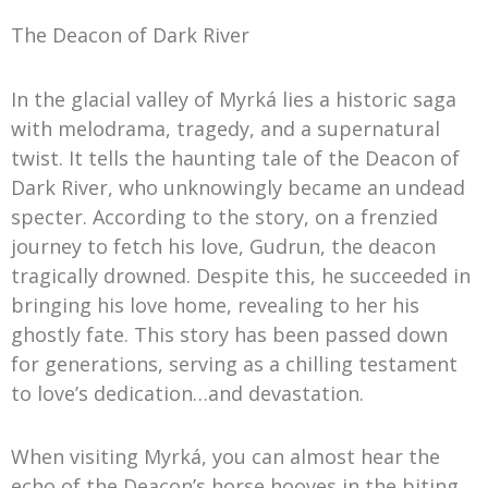
The Deacon of Dark River
In the glacial valley of Myrká lies a historic saga
with melodrama, tragedy, and a supernatural
twist. It tells the haunting tale of the Deacon of
Dark River, who unknowingly became an undead
specter. According to the story, on a frenzied
journey to fetch his love, Gudrun, the deacon
tragically drowned. Despite this, he succeeded in
bringing his love home, revealing to her his
ghostly fate. This story has been passed down
for generations, serving as a chilling testament
to love’s dedication…and devastation.
When visiting Myrká, you can almost hear the
echo of the Deacon’s horse hooves in the biting