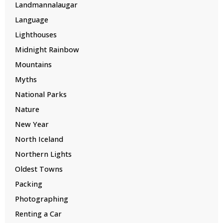
Landmannalaugar
Language
Lighthouses
Midnight Rainbow
Mountains
Myths
National Parks
Nature
New Year
North Iceland
Northern Lights
Oldest Towns
Packing
Photographing
Renting a Car