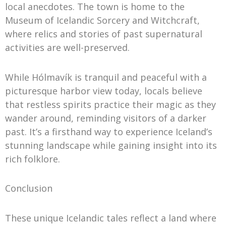
local anecdotes. The town is home to the
Museum of Icelandic Sorcery and Witchcraft,
where relics and stories of past supernatural
activities are well-preserved.
While Hólmavík is tranquil and peaceful with a
picturesque harbor view today, locals believe
that restless spirits practice their magic as they
wander around, reminding visitors of a darker
past. It’s a firsthand way to experience Iceland’s
stunning landscape while gaining insight into its
rich folklore.
Conclusion
These unique Icelandic tales reflect a land where