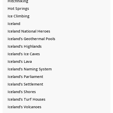
Hitchhiking
Hot Springs
Ice Climbing
Iceland
Iceland National Heroes
Iceland’s Geothermal Pools
Iceland’s Highlands
Iceland’s Ice Caves
Iceland’s Lava
Iceland’s Naming System
Iceland’s Parliament
Iceland’s Settlement
Iceland’s Shores
Iceland’s Turf Houses
Iceland’s Volcanoes