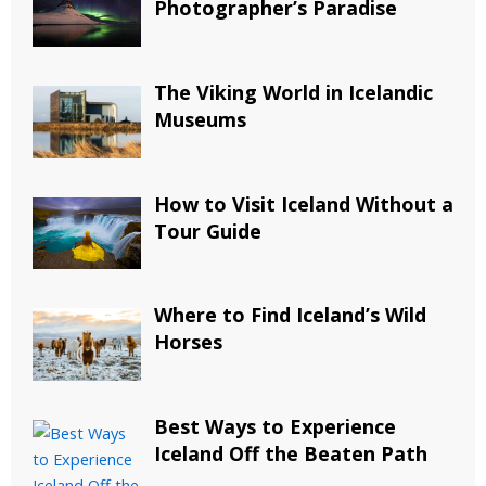
Photographer’s Paradise
The Viking World in Icelandic
Museums
How to Visit Iceland Without a
Tour Guide
Where to Find Iceland’s Wild
Horses
Best Ways to Experience
Iceland Off the Beaten Path