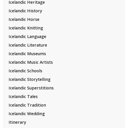
Icelandic Heritage
Icelandic History
Icelandic Horse
Icelandic Knitting
Icelandic Language
Icelandic Literature
Icelandic Museums
Icelandic Music Artists
Icelandic Schools
Icelandic Storytelling
Icelandic Superstitions
Icelandic Tales
Icelandic Tradition
Icelandic Wedding
Itinerary