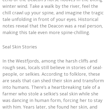
winter wind. Take a walk by the river, feel the
chill crawl up your spine, and imagine the tragic
tale unfolding in front of your eyes. Historical
notes reveal that the Deacon was a real person,
making this tale even more spine-chilling.
Seal Skin Stories
In the Westfjords, among the harsh cliffs and
rough seas, locals still believe in stories of seal-
people, or selkies. According to folklore, these
are seals that can shed their skin and transform
into humans. There’s a heartbreaking tale of a
farmer who stole a selkie’s seal skin while she
was dancing in human form, forcing her to stay
with him. Years later, she found her skin, and