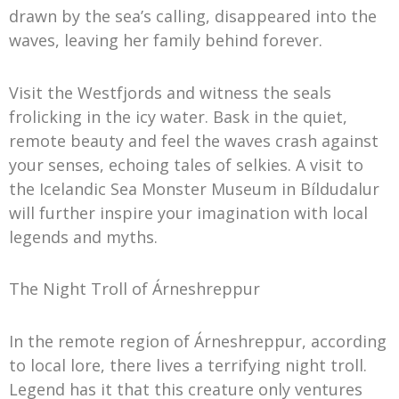
drawn by the sea’s calling, disappeared into the
waves, leaving her family behind forever.
Visit the Westfjords and witness the seals
frolicking in the icy water. Bask in the quiet,
remote beauty and feel the waves crash against
your senses, echoing tales of selkies. A visit to
the Icelandic Sea Monster Museum in Bíldudalur
will further inspire your imagination with local
legends and myths.
The Night Troll of Árneshreppur
In the remote region of Árneshreppur, according
to local lore, there lives a terrifying night troll.
Legend has it that this creature only ventures