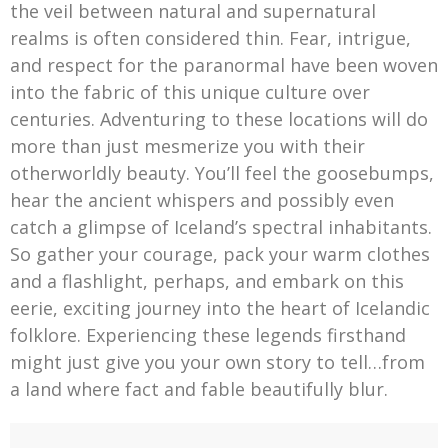
the veil between natural and supernatural
realms is often considered thin. Fear, intrigue,
and respect for the paranormal have been woven
into the fabric of this unique culture over
centuries. Adventuring to these locations will do
more than just mesmerize you with their
otherworldly beauty. You’ll feel the goosebumps,
hear the ancient whispers and possibly even
catch a glimpse of Iceland’s spectral inhabitants.
So gather your courage, pack your warm clothes
and a flashlight, perhaps, and embark on this
eerie, exciting journey into the heart of Icelandic
folklore. Experiencing these legends firsthand
might just give you your own story to tell…from
a land where fact and fable beautifully blur.