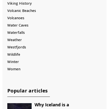
Viking History
Volcanic Beaches
Volcanoes
Water Caves
Waterfalls
Weather
Westfjords
Wildlife
Winter
Women
Popular articles
Why Iceland is a