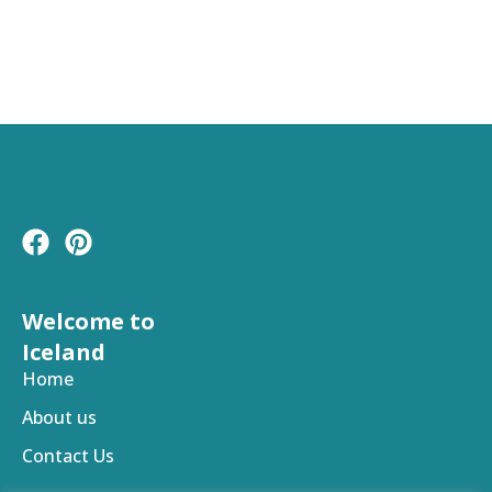
F
P
a
i
c
n
e
t
Welcome to
b
e
Iceland
o
r
Home
o
e
About us
k
s
t
Contact Us