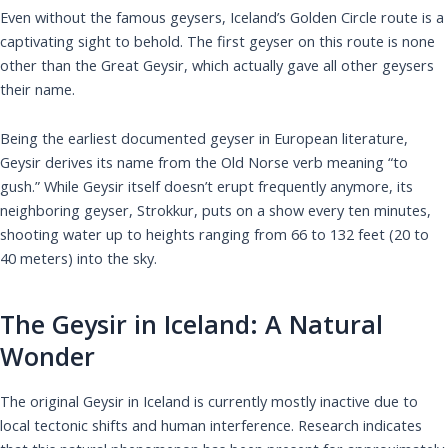
Even without the famous geysers, Iceland’s Golden Circle route is a
captivating sight to behold. The first geyser on this route is none
other than the Great Geysir, which actually gave all other geysers
their name.
Being the earliest documented geyser in European literature,
Geysir derives its name from the Old Norse verb meaning “to
gush.” While Geysir itself doesn’t erupt frequently anymore, its
neighboring geyser, Strokkur, puts on a show every ten minutes,
shooting water up to heights ranging from 66 to 132 feet (20 to
40 meters) into the sky.
The Geysir in Iceland: A Natural
Wonder
The original Geysir in Iceland is currently mostly inactive due to
local tectonic shifts and human interference. Research indicates