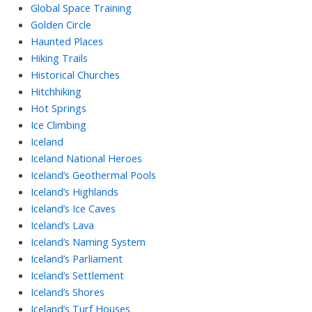
Global Space Training
Golden Circle
Haunted Places
Hiking Trails
Historical Churches
Hitchhiking
Hot Springs
Ice Climbing
Iceland
Iceland National Heroes
Iceland’s Geothermal Pools
Iceland’s Highlands
Iceland’s Ice Caves
Iceland’s Lava
Iceland’s Naming System
Iceland’s Parliament
Iceland’s Settlement
Iceland’s Shores
Iceland’s Turf Houses