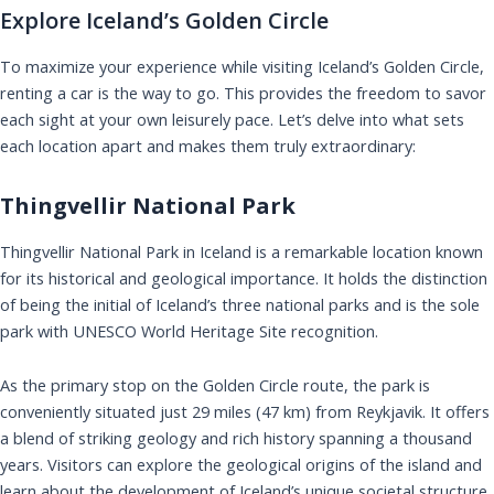
Explore Iceland’s Golden Circle
To maximize your experience while visiting Iceland’s Golden Circle,
renting a car is the way to go. This provides the freedom to savor
each sight at your own leisurely pace. Let’s delve into what sets
each location apart and makes them truly extraordinary:
Thingvellir National Park
Thingvellir National Park in Iceland is a remarkable location known
for its historical and geological importance. It holds the distinction
of being the initial of Iceland’s three national parks and is the sole
park with UNESCO World Heritage Site recognition.
As the primary stop on the Golden Circle route, the park is
conveniently situated just 29 miles (47 km) from Reykjavik. It offers
a blend of striking geology and rich history spanning a thousand
years. Visitors can explore the geological origins of the island and
learn about the development of Iceland’s unique societal structure