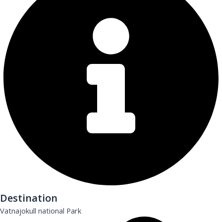
Destination
Vatnajokull national Park