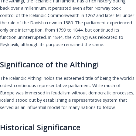
The Althingi, the Icelandic Parliament, has a rich history dating
back over a millennium. It persisted even after Norway took
control of the Icelandic Commonwealth in 1262 and later fell under
the rule of the Danish crown in 1380. The parliament experienced
only one interruption, from 1799 to 1844, but continued its
function uninterrupted. In 1844, the Althingi was relocated to
Reykjavik, although its purpose remained the same.
Significance of the Althingi
The Icelandic Althingi holds the esteemed title of being the world’s
oldest continuous representative parliament. While much of
Europe was immersed in feudalism without democratic processes,
Iceland stood out by establishing a representative system that
served as an influential model for many nations to follow.
Historical Significance