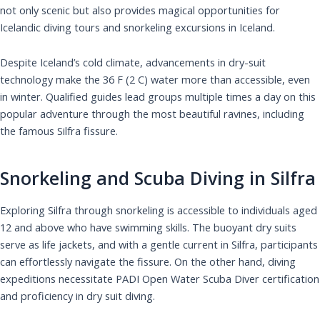
not only scenic but also provides magical opportunities for
Icelandic diving tours and snorkeling excursions in Iceland.
Despite Iceland’s cold climate, advancements in dry-suit
technology make the 36 F (2 C) water more than accessible, even
in winter. Qualified guides lead groups multiple times a day on this
popular adventure through the most beautiful ravines, including
the famous Silfra fissure.
Snorkeling and Scuba Diving in Silfra
Exploring Silfra through snorkeling is accessible to individuals aged
12 and above who have swimming skills. The buoyant dry suits
serve as life jackets, and with a gentle current in Silfra, participants
can effortlessly navigate the fissure. On the other hand, diving
expeditions necessitate PADI Open Water Scuba Diver certification
and proficiency in dry suit diving.