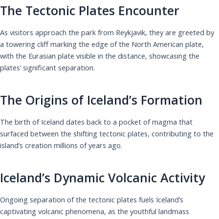
The Tectonic Plates Encounter
As visitors approach the park from Reykjavik, they are greeted by
a towering cliff marking the edge of the North American plate,
with the Eurasian plate visible in the distance, showcasing the
plates’ significant separation.
The Origins of Iceland’s Formation
The birth of Iceland dates back to a pocket of magma that
surfaced between the shifting tectonic plates, contributing to the
island’s creation millions of years ago.
Iceland’s Dynamic Volcanic Activity
Ongoing separation of the tectonic plates fuels Iceland’s
captivating volcanic phenomena, as the youthful landmass