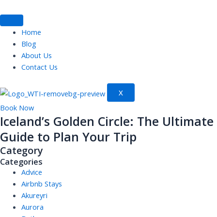
Skip
to
content
Home
Blog
About Us
Contact Us
X
Book Now
Iceland’s Golden Circle: The Ultimate
Guide to Plan Your Trip
Category
Categories
Advice
Airbnb Stays
Akureyri
Aurora