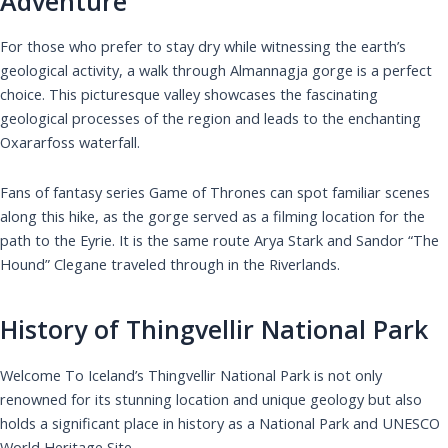
Adventure
For those who prefer to stay dry while witnessing the earth’s
geological activity, a walk through Almannagja gorge is a perfect
choice. This picturesque valley showcases the fascinating
geological processes of the region and leads to the enchanting
Oxararfoss waterfall.
Fans of fantasy series Game of Thrones can spot familiar scenes
along this hike, as the gorge served as a filming location for the
path to the Eyrie. It is the same route Arya Stark and Sandor “The
Hound” Clegane traveled through in the Riverlands.
History of Thingvellir National Park
Welcome To Iceland’s Thingvellir National Park is not only
renowned for its stunning location and unique geology but also
holds a significant place in history as a National Park and UNESCO
World Heritage Site.