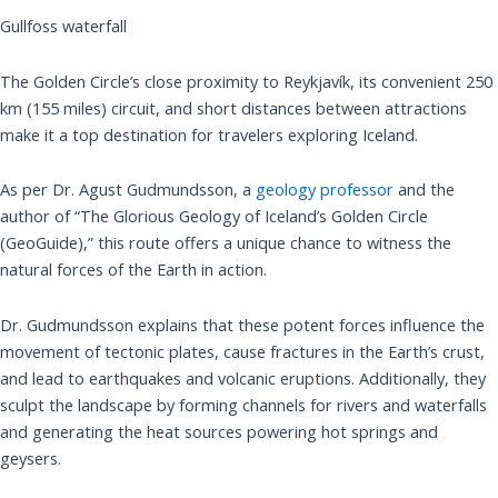
Gullfoss waterfall
The Golden Circle’s close proximity to Reykjavík, its convenient 250
km (155 miles) circuit, and short distances between attractions
make it a top destination for travelers exploring Iceland.
As per Dr. Agust Gudmundsson, a
geology professor
and the
author of “The Glorious Geology of Iceland’s Golden Circle
(GeoGuide),” this route offers a unique chance to witness the
natural forces of the Earth in action.
Dr. Gudmundsson explains that these potent forces influence the
movement of tectonic plates, cause fractures in the Earth’s crust,
and lead to earthquakes and volcanic eruptions. Additionally, they
sculpt the landscape by forming channels for rivers and waterfalls
and generating the heat sources powering hot springs and
geysers.