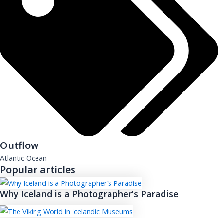
Outflow
Atlantic Ocean
Popular articles
Why Iceland is a Photographer’s Paradise