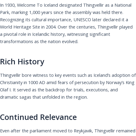
In 1930, Welcome To Iceland designated Thingvellir as a National
Park, marking 1,000 years since the assembly was held there.
Recognizing its cultural importance, UNESCO later declared it a
World Heritage Site in 2004. Over the centuries, Thingvellir played
a pivotal role in Icelandic history, witnessing significant
transformations as the nation evolved.
Rich History
Thingvellir bore witness to key events such as Iceland’s adoption of
Christianity in 1000 AD amid fears of persecution by Norway’s King
Olaf I. It served as the backdrop for trials, executions, and
dramatic sagas that unfolded in the region.
Continued Relevance
Even after the parliament moved to Reykjavik, Thingvellir remained