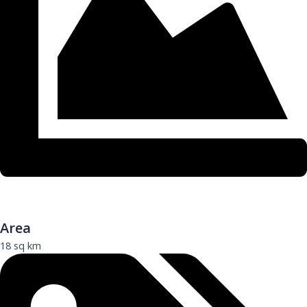
Area
18 sq km