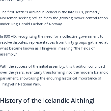
The first settlers arrived in Iceland in the late 800s, primarily
Norsemen seeking refuge from the growing power centralization
under King Harald Fairhair of Norway.
In 930 AD, recognizing the need for a collective government to
resolve disputes, representatives from thirty groups gathered at
what became known as Thingvellir, meaning “the fields of
assembly.”
With the success of the initial assembly, this tradition continued
over the years, eventually transforming into the modern Icelandic
parliament, showcasing the enduring historical importance of
Thingvellir National Park.
History of the Icelandic Althingi