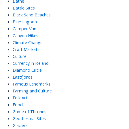
Bathe
Battle Sites
Black Sand Beaches
Blue Lagoon
Camper Van
Canyon Hikes
Climate Change
Craft Markets
Culture
Currency in Iceland
Diamond Circle
Eastfjords
Famous Landmarks
Farming and Culture
Folk Art
Food
Game of Thrones
Geothermal Sites
Glaciers