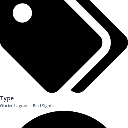
Type
Glacier Lagoons, Bird Sights