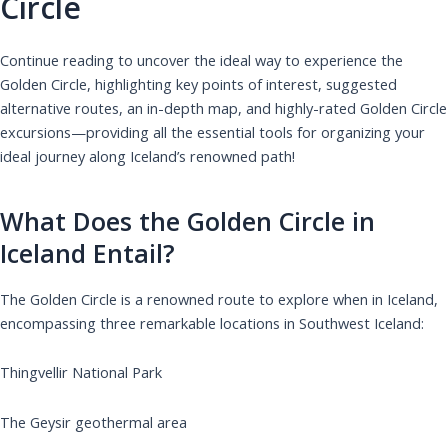
Circle
Continue reading to uncover the ideal way to experience the
Golden Circle, highlighting key points of interest, suggested
alternative routes, an in-depth map, and highly-rated Golden Circle
excursions—providing all the essential tools for organizing your
ideal journey along Iceland’s renowned path!
What Does the Golden Circle in
Iceland Entail?
The Golden Circle is a renowned route to explore when in Iceland,
encompassing three remarkable locations in Southwest Iceland:
Thingvellir National Park
The Geysir geothermal area