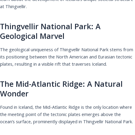
at Thingvellir.
Thingvellir National Park: A
Geological Marvel
The geological uniqueness of Thingvellir National Park stems from
its positioning between the North American and Eurasian tectonic
plates, resulting in a visible rift that traverses Iceland.
The Mid-Atlantic Ridge: A Natural
Wonder
Found in Iceland, the Mid-Atlantic Ridge is the only location where
the meeting point of the tectonic plates emerges above the
ocean’s surface, prominently displayed in Thingvellir National Park.