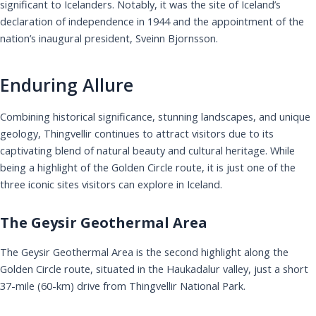
significant to Icelanders. Notably, it was the site of Iceland’s
declaration of independence in 1944 and the appointment of the
nation’s inaugural president, Sveinn Bjornsson.
Enduring Allure
Combining historical significance, stunning landscapes, and unique
geology, Thingvellir continues to attract visitors due to its
captivating blend of natural beauty and cultural heritage. While
being a highlight of the Golden Circle route, it is just one of the
three iconic sites visitors can explore in Iceland.
The Geysir Geothermal Area
The Geysir Geothermal Area is the second highlight along the
Golden Circle route, situated in the Haukadalur valley, just a short
37-mile (60-km) drive from Thingvellir National Park.