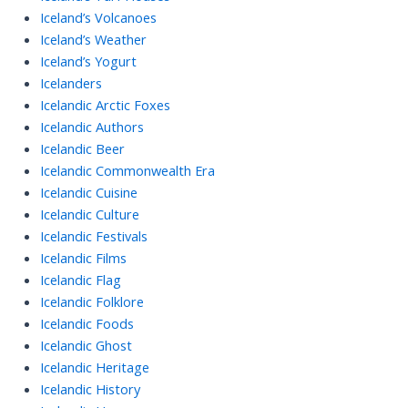
Iceland’s Volcanoes
Iceland’s Weather
Iceland’s Yogurt
Icelanders
Icelandic Arctic Foxes
Icelandic Authors
Icelandic Beer
Icelandic Commonwealth Era
Icelandic Cuisine
Icelandic Culture
Icelandic Festivals
Icelandic Films
Icelandic Flag
Icelandic Folklore
Icelandic Foods
Icelandic Ghost
Icelandic Heritage
Icelandic History