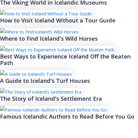
The Viking World in Icelandic Museums
How to Visit Iceland Without a Tour Guide
Where to Find Iceland’s Wild Horses
Best Ways to Experience Iceland Off the Beaten
Path
A Guide to Iceland’s Turf Houses
The Story of Iceland’s Settlement Era
Famous Icelandic Authors to Read Before You Go