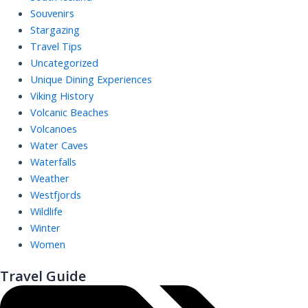
Souvenirs
Stargazing
Travel Tips
Uncategorized
Unique Dining Experiences
Viking History
Volcanic Beaches
Volcanoes
Water Caves
Waterfalls
Weather
Westfjords
Wildlife
Winter
Women
Travel Guide