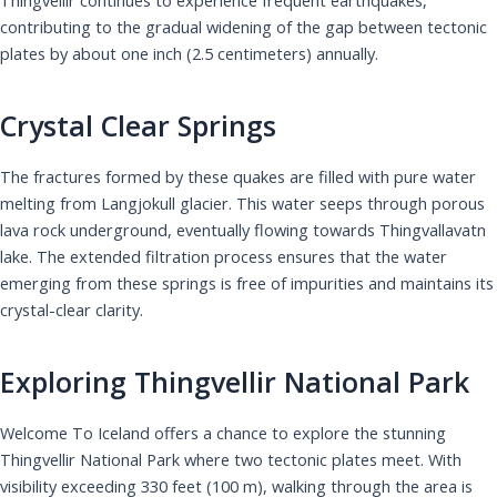
contributing to the gradual widening of the gap between tectonic
plates by about one inch (2.5 centimeters) annually.
Crystal Clear Springs
The fractures formed by these quakes are filled with pure water
melting from Langjokull glacier. This water seeps through porous
lava rock underground, eventually flowing towards Thingvallavatn
lake. The extended filtration process ensures that the water
emerging from these springs is free of impurities and maintains its
crystal-clear clarity.
Exploring Thingvellir National Park
Welcome To Iceland offers a chance to explore the stunning
Thingvellir National Park where two tectonic plates meet. With
visibility exceeding 330 feet (100 m), walking through the area is