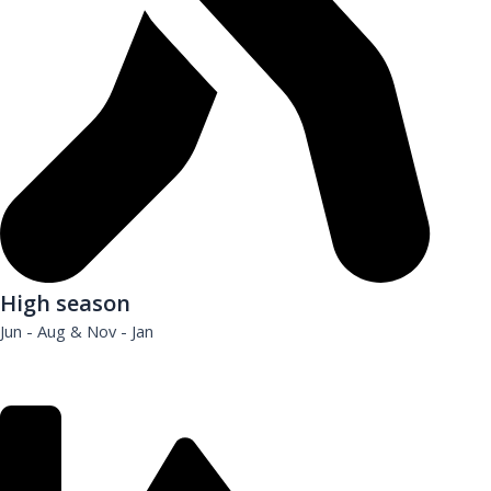
High season
Jun - Aug & Nov - Jan