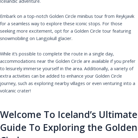
Icelandic adventure.
Embark on a top-notch Golden Circle minibus tour from Reykjavik
for a seamless way to explore these iconic stops. For those
seeking more excitement, opt for a Golden Circle tour featuring
snowmobiling on Langjokull glacier.
While it’s possible to complete the route in a single day,
accommodations near the Golden Circle are available if you prefer
to leisurely immerse yourself in the area. Additionally, a variety of
extra activities can be added to enhance your Golden Circle
journey, such as exploring nearby villages or even venturing into a
volcanic crater!
Welcome To Iceland’s Ultimate
Guide To Exploring the Golden