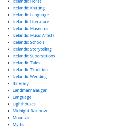
Icelandic Horse
Icelandic Knitting
Icelandic Language
Icelandic Literature
Icelandic Museums
Icelandic Music Artists
Icelandic Schools
Icelandic Storytelling
Icelandic Superstitions
Icelandic Tales
Icelandic Tradition
Icelandic Wedding
Itinerary
Landmannalaugar
Language
Lighthouses
Midnight Rainbow
Mountains
Myths