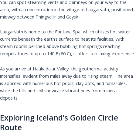
You can spot steaming vents and chimneys on your way to the
area, with a concentration in the village of Laugarvatn, positioned
midway between Thingvellir and Geysir.
Laugarvatn is home to the Fontana Spa, which utilizes hot water
currents beneath the earth’s surface to heat its facilities. With
steam rooms perched above bubbling hot springs reaching
temperatures of up to 140 F (60 C), it offers a relaxing experience.
As you arrive at Haukadalur Valley, the geothermal activity
intensifies, evident from miles away due to rising steam. The area
is adorned with numerous hot pools, clay pots, and fumaroles,
while the hills and soil showcase vibrant hues from mineral
deposits.
Exploring Iceland’s Golden Circle
Route