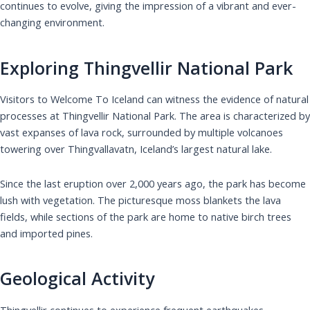
continues to evolve, giving the impression of a vibrant and ever-
changing environment.
Exploring Thingvellir National Park
Visitors to Welcome To Iceland can witness the evidence of natural
processes at Thingvellir National Park. The area is characterized by
vast expanses of lava rock, surrounded by multiple volcanoes
towering over Thingvallavatn, Iceland’s largest natural lake.
Since the last eruption over 2,000 years ago, the park has become
lush with vegetation. The picturesque moss blankets the lava
fields, while sections of the park are home to native birch trees
and imported pines.
Geological Activity
Thingvellir continues to experience frequent earthquakes,