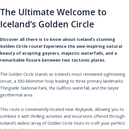
The Ultimate Welcome to
Iceland’s Golden Circle
Discover all there is to know about Iceland’s stunning
Golden Circle route! Experience the awe-inspiring natural
beauty of erupting geysers, majestic waterfalls, and a
remarkable fissure between two tectonic plates.
The Golden Circle stands as Iceland’s most renowned sightseeing
circuit, a 300-kilometer loop leading to three primary landmarks:
Thingvellir National Park, the Gullfoss waterfall, and the Geysir
geothermal area.
This route is conveniently located near Reykjavik, allowing you to
combine it with thrilling activities and excursions offered through
Iceland’s widest array of Golden Circle tours to craft your perfect