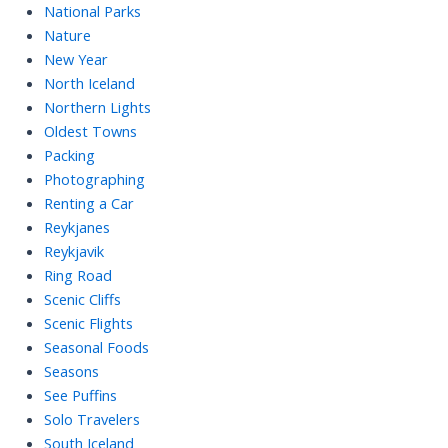
National Parks
Nature
New Year
North Iceland
Northern Lights
Oldest Towns
Packing
Photographing
Renting a Car
Reykjanes
Reykjavik
Ring Road
Scenic Cliffs
Scenic Flights
Seasonal Foods
Seasons
See Puffins
Solo Travelers
South Iceland