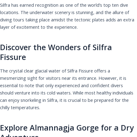
Silfra has earned recognition as one of the world’s top ten dive
locations. The underwater scenery is stunning, and the allure of
diving tours taking place amidst the tectonic plates adds an extra
layer of excitement to the experience.
Discover the Wonders of Silfra
Fissure
The crystal clear glacial water of Silfra Fissure offers a
mesmerizing sight for visitors near its entrance. However, it is
essential to note that only experienced and confident divers
should venture into its cold waters. While most healthy individuals
can enjoy snorkeling in Silfra, it is crucial to be prepared for the
chilly temperatures.
Explore Almannagja Gorge for a Dry