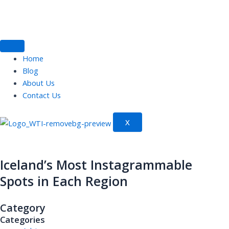
Skip
to
content
Home
Blog
About Us
Contact Us
X
Iceland’s Most Instagrammable
Spots in Each Region
Category
Categories