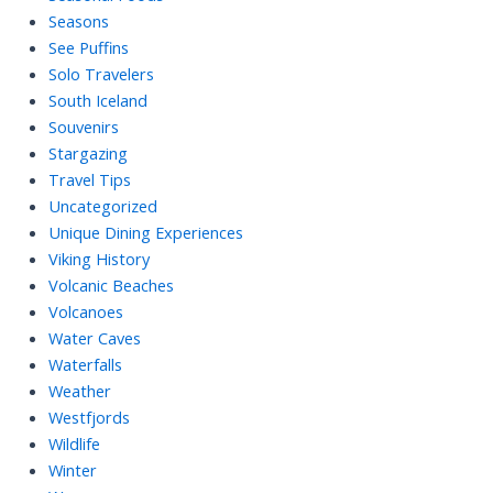
Seasons
See Puffins
Solo Travelers
South Iceland
Souvenirs
Stargazing
Travel Tips
Uncategorized
Unique Dining Experiences
Viking History
Volcanic Beaches
Volcanoes
Water Caves
Waterfalls
Weather
Westfjords
Wildlife
Winter