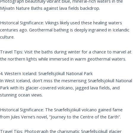
Photograph beautifully vibrant blue, mineral-rich waters in the
Mývatn Nature Baths against lava fields backdrop.
Historical Significance: Vikings likely used these healing waters
centuries ago. Geothermal bathing is deeply ingrained in Icelandic
culture.
Travel Tips: Visit the baths during winter for a chance to marvel at
the northern lights while immersed in warm geothermal waters.
4. Western Iceland: Snæfellsjökull National Park
In West Iceland, don’t miss the mesmerising Snæfellsjökull National
Park with its glacier-covered volcano, jagged lava fields, and
stunning ocean views.
Historical Significance: The Snæfellsjökull volcano gained fame
from Jules Verne’s novel, “Journey to the Centre of the Earth”.
Travel Tips: Photograph the charismatic Snæfellsjökull glacier