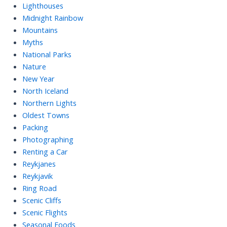
Lighthouses
Midnight Rainbow
Mountains
Myths
National Parks
Nature
New Year
North Iceland
Northern Lights
Oldest Towns
Packing
Photographing
Renting a Car
Reykjanes
Reykjavik
Ring Road
Scenic Cliffs
Scenic Flights
Seasonal Foods