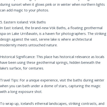
during sunset when it glows pink or in winter when northern lights
can add magic to your photos.
5. Eastern Iceland: Vök Baths
In East Iceland, the brand-new Vök Baths, a floating geothermal
spa on Lake Urriðavatn, is a haven for photographers. The striking
design against the vast, serene lake is where architectural
modernity meets untouched nature.
Historical Significance: This place has historical relevance as locals
have been using these geothermal springs, hidden beneath the
lake’s surface, for centuries.
Travel Tips: For a unique experience, visit the baths during winter
when you can bath under a dome of stars, capturing the magic
with a long exposure shot.
To wrap up, Iceland’s ethereal landscapes, striking contrasts, and