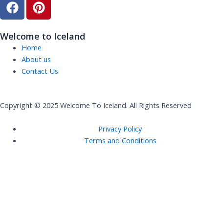
F
P
a
i
c
n
e
t
Welcome to Iceland
b
e
Home
o
r
About us
o
e
Contact Us
k
s
t
Copyright © 2025 Welcome To Iceland. All Rights Reserved
Privacy Policy
Terms and Conditions