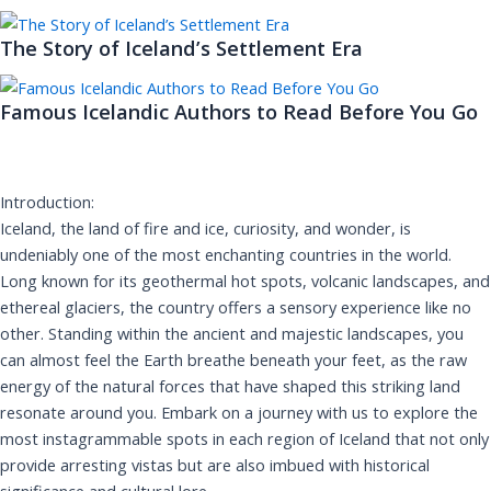
The Story of Iceland’s Settlement Era
Famous Icelandic Authors to Read Before You Go
Introduction:
Iceland, the land of fire and ice, curiosity, and wonder, is
undeniably one of the most enchanting countries in the world.
Long known for its geothermal hot spots, volcanic landscapes, and
ethereal glaciers, the country offers a sensory experience like no
other. Standing within the ancient and majestic landscapes, you
can almost feel the Earth breathe beneath your feet, as the raw
energy of the natural forces that have shaped this striking land
resonate around you. Embark on a journey with us to explore the
most instagrammable spots in each region of Iceland that not only
provide arresting vistas but are also imbued with historical