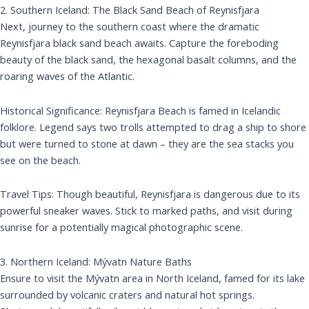
2. Southern Iceland: The Black Sand Beach of Reynisfjara
Next, journey to the southern coast where the dramatic
Reynisfjara black sand beach awaits. Capture the foreboding
beauty of the black sand, the hexagonal basalt columns, and the
roaring waves of the Atlantic.
Historical Significance: Reynisfjara Beach is famed in Icelandic
folklore. Legend says two trolls attempted to drag a ship to shore
but were turned to stone at dawn – they are the sea stacks you
see on the beach.
Travel Tips: Though beautiful, Reynisfjara is dangerous due to its
powerful sneaker waves. Stick to marked paths, and visit during
sunrise for a potentially magical photographic scene.
3. Northern Iceland: Mývatn Nature Baths
Ensure to visit the Mývatn area in North Iceland, famed for its lake
surrounded by volcanic craters and natural hot springs.