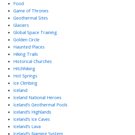
Food
Game of Thrones
Geothermal Sites
Glaciers
Global Space Training
Golden Circle
Haunted Places
Hiking Trails
Historical Churches
Hitchhiking
Hot Springs
Ice Climbing
Iceland
Iceland National Heroes
Iceland’s Geothermal Pools
Iceland’s Highlands
Iceland’s Ice Caves
Iceland’s Lava
Iceland’s Naming System