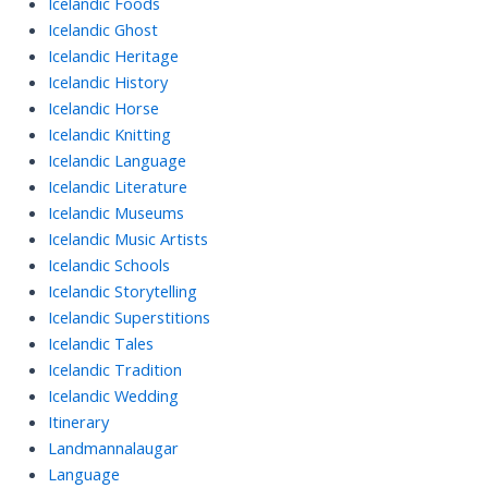
Icelandic Foods
Icelandic Ghost
Icelandic Heritage
Icelandic History
Icelandic Horse
Icelandic Knitting
Icelandic Language
Icelandic Literature
Icelandic Museums
Icelandic Music Artists
Icelandic Schools
Icelandic Storytelling
Icelandic Superstitions
Icelandic Tales
Icelandic Tradition
Icelandic Wedding
Itinerary
Landmannalaugar
Language