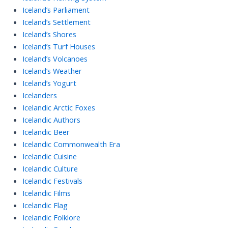
Iceland’s Parliament
Iceland’s Settlement
Iceland’s Shores
Iceland’s Turf Houses
Iceland’s Volcanoes
Iceland’s Weather
Iceland’s Yogurt
Icelanders
Icelandic Arctic Foxes
Icelandic Authors
Icelandic Beer
Icelandic Commonwealth Era
Icelandic Cuisine
Icelandic Culture
Icelandic Festivals
Icelandic Films
Icelandic Flag
Icelandic Folklore