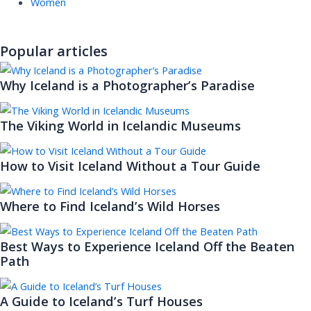
Women
Popular articles
Why Iceland is a Photographer’s Paradise
The Viking World in Icelandic Museums
How to Visit Iceland Without a Tour Guide
Where to Find Iceland’s Wild Horses
Best Ways to Experience Iceland Off the Beaten
Path
A Guide to Iceland’s Turf Houses