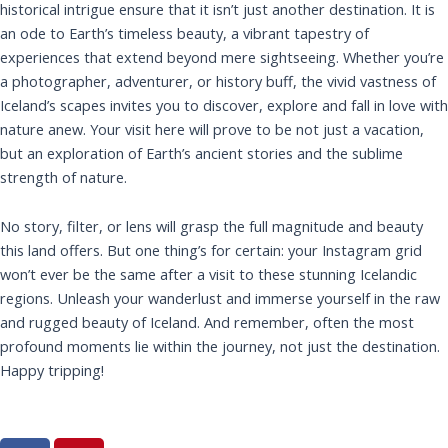
historical intrigue ensure that it isn’t just another destination. It is
an ode to Earth’s timeless beauty, a vibrant tapestry of
experiences that extend beyond mere sightseeing. Whether you’re
a photographer, adventurer, or history buff, the vivid vastness of
Iceland’s scapes invites you to discover, explore and fall in love with
nature anew. Your visit here will prove to be not just a vacation,
but an exploration of Earth’s ancient stories and the sublime
strength of nature.
No story, filter, or lens will grasp the full magnitude and beauty
this land offers. But one thing’s for certain: your Instagram grid
won’t ever be the same after a visit to these stunning Icelandic
regions. Unleash your wanderlust and immerse yourself in the raw
and rugged beauty of Iceland. And remember, often the most
profound moments lie within the journey, not just the destination.
Happy tripping!