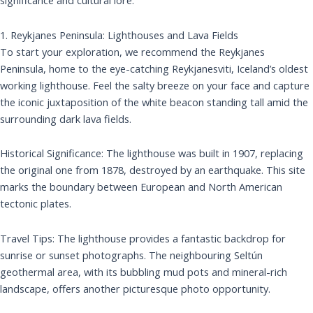
significance and cultural lore.
1. Reykjanes Peninsula: Lighthouses and Lava Fields
To start your exploration, we recommend the Reykjanes
Peninsula, home to the eye-catching Reykjanesviti, Iceland’s oldest
working lighthouse. Feel the salty breeze on your face and capture
the iconic juxtaposition of the white beacon standing tall amid the
surrounding dark lava fields.
Historical Significance: The lighthouse was built in 1907, replacing
the original one from 1878, destroyed by an earthquake. This site
marks the boundary between European and North American
tectonic plates.
Travel Tips: The lighthouse provides a fantastic backdrop for
sunrise or sunset photographs. The neighbouring Seltún
geothermal area, with its bubbling mud pots and mineral-rich
landscape, offers another picturesque photo opportunity.