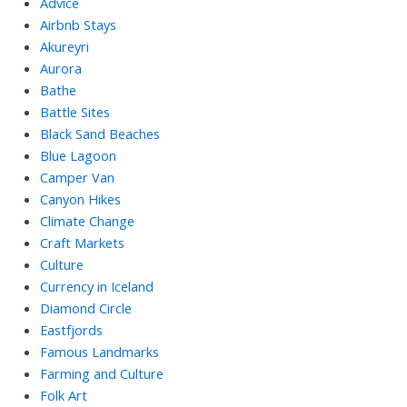
Advice
Airbnb Stays
Akureyri
Aurora
Bathe
Battle Sites
Black Sand Beaches
Blue Lagoon
Camper Van
Canyon Hikes
Climate Change
Craft Markets
Culture
Currency in Iceland
Diamond Circle
Eastfjords
Famous Landmarks
Farming and Culture
Folk Art