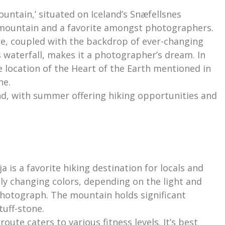
ountain,’ situated on Iceland’s Snæfellsnes
 mountain and a favorite amongst photographers.
re, coupled with the backdrop of ever-changing
ss waterfall, makes it a photographer’s dream. In
 the location of the Heart of the Earth mentioned in
ne.
und, with summer offering hiking opportunities and
.
a is a favorite hiking destination for locals and
tly changing colors, depending on the light and
photograph. The mountain holds significant
tuff-stone.
oute caters to various fitness levels. It’s best