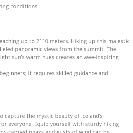
ing conditions.
eaching up to 2110 meters. Hiking up this majestic
ralleled panoramic views from the summit. The
ight sun’s warm hues creates an awe-inspiring
 beginners; it requires skilled guidance and
to capture the mystic beauty of Iceland’s
or everyone. Equip yourself with sturdy hiking
now-capped peaks and gusts of wind can be