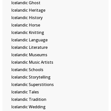
Icelandic Ghost
Icelandic Heritage
Icelandic History
Icelandic Horse
Icelandic Knitting
Icelandic Language
Icelandic Literature
Icelandic Museums
Icelandic Music Artists
Icelandic Schools
Icelandic Storytelling
Icelandic Superstitions
Icelandic Tales
Icelandic Tradition
Icelandic Wedding