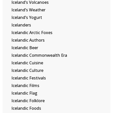
Iceland’s Volcanoes
Iceland’s Weather
Iceland’s Yogurt
Icelanders
Icelandic Arctic Foxes
Icelandic Authors
Icelandic Beer
Icelandic Commonwealth Era
Icelandic Cuisine
Icelandic Culture
Icelandic Festivals
Icelandic Films
Icelandic Flag
Icelandic Folklore
Icelandic Foods