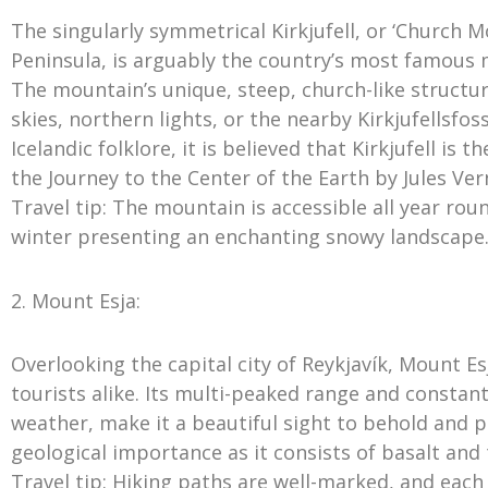
The singularly symmetrical Kirkjufell, or ‘Church M
Peninsula, is arguably the country’s most famous
The mountain’s unique, steep, church-like structu
skies, northern lights, or the nearby Kirkjufellsfo
Icelandic folklore, it is believed that Kirkjufell is
the Journey to the Center of the Earth by Jules Ver
Travel tip: The mountain is accessible all year ro
winter presenting an enchanting snowy landscape
2. Mount Esja:
Overlooking the capital city of Reykjavík, Mount Esj
tourists alike. Its multi-peaked range and constan
weather, make it a beautiful sight to behold and 
geological importance as it consists of basalt and 
Travel tip: Hiking paths are well-marked, and each r