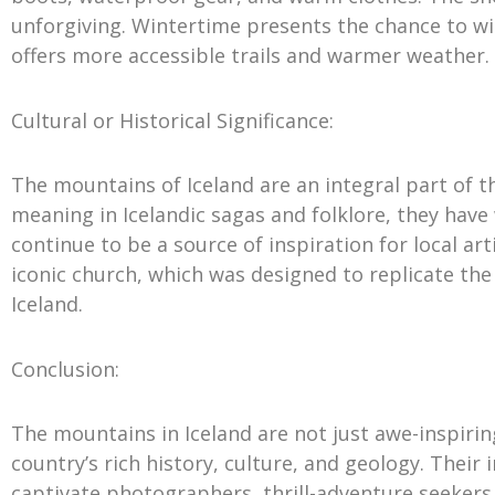
unforgiving. Wintertime presents the chance to w
offers more accessible trails and warmer weather.
Cultural or Historical Significance:
The mountains of Iceland are an integral part of th
meaning in Icelandic sagas and folklore, they have
continue to be a source of inspiration for local art
iconic church, which was designed to replicate the
Iceland.
Conclusion:
The mountains in Iceland are not just awe-inspirin
country’s rich history, culture, and geology. Thei
captivate photographers, thrill-adventure seeker