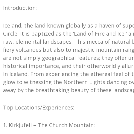
Introduction:
Iceland, the land known globally as a haven of supe
Circle. It is baptized as the ‘Land of Fire and Ice,’ 
raw, elemental landscapes. This mecca of natural b
fiery volcanoes but also to majestic mountain rang
are not simply geographical features; they offer u
historical importance, and their otherworldly a
in Iceland. From experiencing the ethereal feel o
glow to witnessing the Northern Lights dancing ov
away by the breathtaking beauty of these landsca
Top Locations/Experiences:
1. Kirkjufell – The Church Mountain: