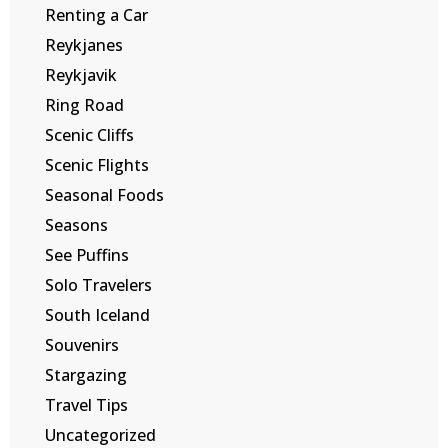
Renting a Car
Reykjanes
Reykjavik
Ring Road
Scenic Cliffs
Scenic Flights
Seasonal Foods
Seasons
See Puffins
Solo Travelers
South Iceland
Souvenirs
Stargazing
Travel Tips
Uncategorized