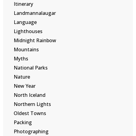
Itinerary
Landmannalaugar
Language
Lighthouses
Midnight Rainbow
Mountains
Myths
National Parks
Nature
New Year
North Iceland
Northern Lights
Oldest Towns
Packing
Photographing