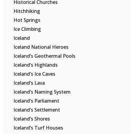
Historical Churches
Hitchhiking
Hot Springs
Ice Climbing
Iceland
Iceland National Heroes
Iceland’s Geothermal Pools
Iceland’s Highlands
Iceland’s Ice Caves
Iceland’s Lava
Iceland’s Naming System
Iceland’s Parliament
Iceland’s Settlement
Iceland’s Shores
Iceland’s Turf Houses