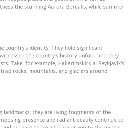
itness the stunning Aurora Borealis, while summer
e country’s identity. They hold significant
 witnessed the country’s history unfold, and they
ists. Take, for example, Hallgrímskirkja, Reykjavík’s
 trap rocks, mountains, and glaciers around
g landmarks; they are living fragments of the
r imposing presence and radiant beauty continue to
s, and enchant those who are drawn to the mystic