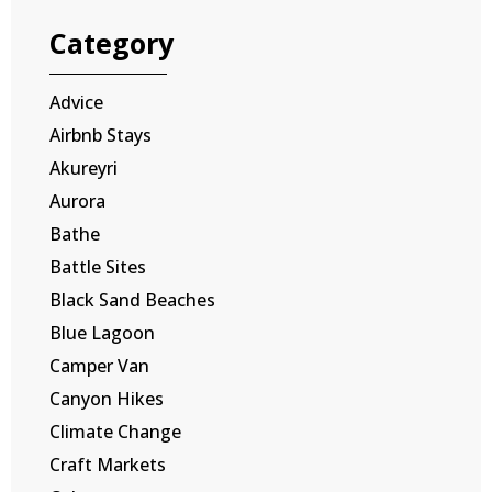
Category
Advice
Airbnb Stays
Akureyri
Aurora
Bathe
Battle Sites
Black Sand Beaches
Blue Lagoon
Camper Van
Canyon Hikes
Climate Change
Craft Markets