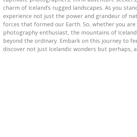
charm of Iceland’s rugged landscapes. As you stan
experience not just the power and grandeur of nat
forces that formed our Earth. So, whether you are 
photography enthusiast, the mountains of Iceland
beyond the ordinary. Embark on this journey to feel
discover not just Icelandic wonders but perhaps, a