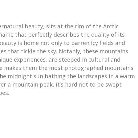
rnatural beauty, sits at the rim of the Arctic
a name that perfectly describes the duality of its
eauty is home not only to barren icy fields and
es that tickle the sky. Notably, these mountains
nique experiences, are steeped in cultural and
llure makes them the most photographed mountains
f the midnight sun bathing the landscapes in a warm
er a mountain peak, it’s hard not to be swept
pes.