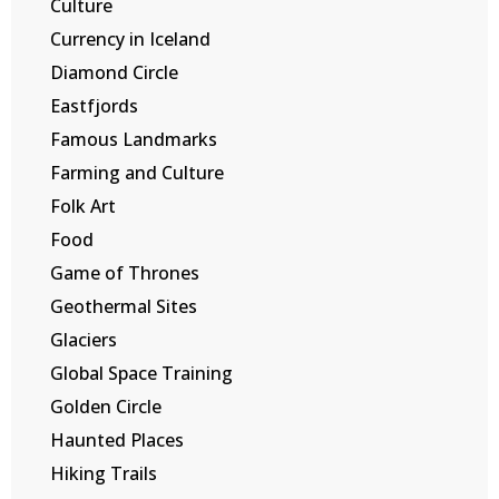
Culture
Currency in Iceland
Diamond Circle
Eastfjords
Famous Landmarks
Farming and Culture
Folk Art
Food
Game of Thrones
Geothermal Sites
Glaciers
Global Space Training
Golden Circle
Haunted Places
Hiking Trails