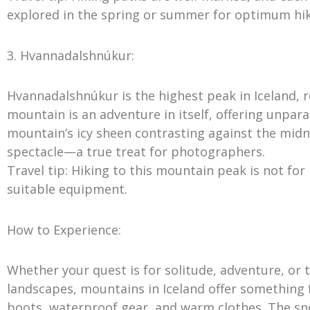
explored in the spring or summer for optimum hik
3. Hvannadalshnúkur:
Hvannadalshnúkur is the highest peak in Iceland, r
mountain is an adventure in itself, offering unpa
mountain’s icy sheen contrasting against the midn
spectacle—a true treat for photographers.
Travel tip: Hiking to this mountain peak is not for
suitable equipment.
How to Experience:
Whether your quest is for solitude, adventure, or 
landscapes, mountains in Iceland offer something f
boots, waterproof gear, and warm clothes. The s