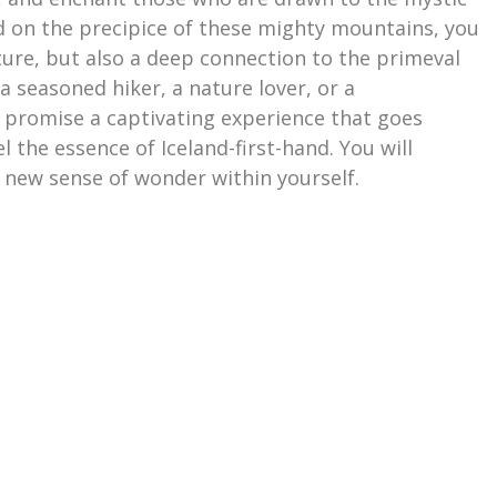
d on the precipice of these mighty mountains, you
ure, but also a deep connection to the primeval
a seasoned hiker, a nature lover, or a
 promise a captivating experience that goes
 the essence of Iceland-first-hand. You will
 new sense of wonder within yourself.