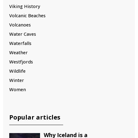
Viking History
Volcanic Beaches
Volcanoes
Water Caves
Waterfalls
Weather
Westfjords
Wildlife
Winter
Women
Popular articles
Why Iceland is a