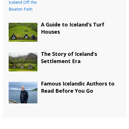
A Guide to Iceland’s Turf
Houses
The Story of Iceland’s
Settlement Era
Famous Icelandic Authors to
Read Before You Go