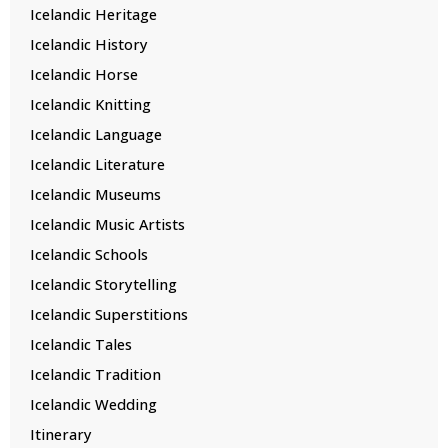
Icelandic Heritage
Icelandic History
Icelandic Horse
Icelandic Knitting
Icelandic Language
Icelandic Literature
Icelandic Museums
Icelandic Music Artists
Icelandic Schools
Icelandic Storytelling
Icelandic Superstitions
Icelandic Tales
Icelandic Tradition
Icelandic Wedding
Itinerary