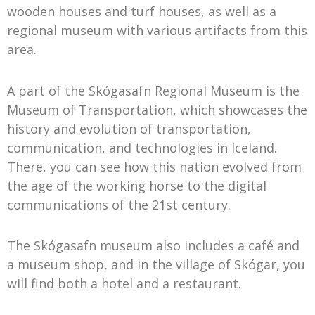
wooden houses and turf houses, as well as a
regional museum with various artifacts from this
area.
A part of the Skógasafn Regional Museum is the
Museum of Transportation, which showcases the
history and evolution of transportation,
communication, and technologies in Iceland.
There, you can see how this nation evolved from
the age of the working horse to the digital
communications of the 21st century.
The Skógasafn museum also includes a café and
a museum shop, and in the village of Skógar, you
will find both a hotel and a restaurant.