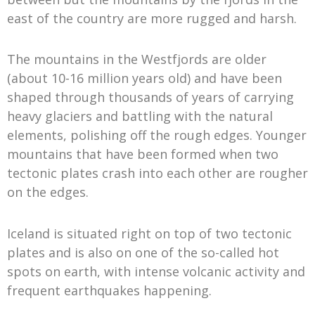
east of the country are more rugged and harsh.
The mountains in the Westfjords are older
(about 10-16 million years old) and have been
shaped through thousands of years of carrying
heavy glaciers and battling with the natural
elements, polishing off the rough edges. Younger
mountains that have been formed when two
tectonic plates crash into each other are rougher
on the edges.
Iceland is situated right on top of two tectonic
plates and is also on one of the so-called hot
spots on earth, with intense volcanic activity and
frequent earthquakes happening.