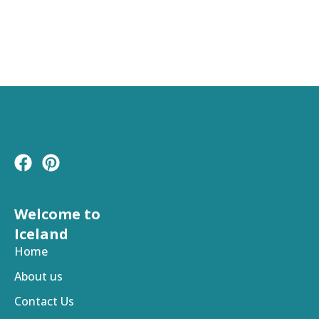
F
P
a
i
c
n
e
t
Welcome to
b
e
Iceland
o
r
Home
o
e
About us
k
s
t
Contact Us