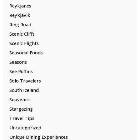
Reykjanes
Reykjavik
Ring Road
Scenic Cliffs
Scenic Flights
Seasonal Foods
Seasons
See Puffins
Solo Travelers
South Iceland
Souvenirs
Stargazing
Travel Tips
Uncategorized
Unique Dining Experiences