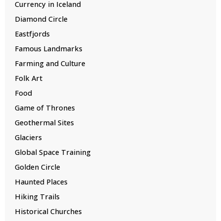
Currency in Iceland
Diamond Circle
Eastfjords
Famous Landmarks
Farming and Culture
Folk Art
Food
Game of Thrones
Geothermal Sites
Glaciers
Global Space Training
Golden Circle
Haunted Places
Hiking Trails
Historical Churches