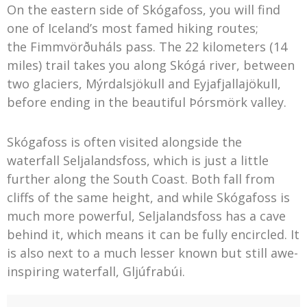
On the eastern side of Skógafoss, you will find
one of Iceland’s most famed hiking routes;
the Fimmvörðuháls pass. The 22 kilometers (14
miles) trail takes you along Skógá river, between
two glaciers, Mýrdalsjökull and Eyjafjallajökull,
before ending in the beautiful Þórsmörk valley.
Skógafoss is often visited alongside the
waterfall Seljalandsfoss, which is just a little
further along the South Coast. Both fall from
cliffs of the same height, and while Skógafoss is
much more powerful, Seljalandsfoss has a cave
behind it, which means it can be fully encircled. It
is also next to a much lesser known but still awe-
inspiring waterfall, Gljúfrabúi.