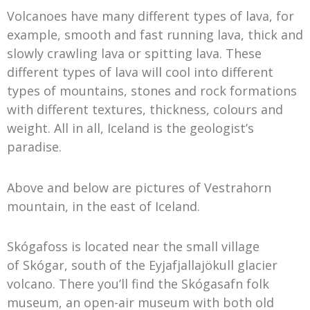
Volcanoes have many different types of lava, for
example, smooth and fast running lava, thick and
slowly crawling lava or spitting lava. These
different types of lava will cool into different
types of mountains, stones and rock formations
with different textures, thickness, colours and
weight. All in all, Iceland is the geologist’s
paradise.
Above and below are pictures of Vestrahorn
mountain, in the east of Iceland.
Skógafoss is located near the small village
of Skógar, south of the Eyjafjallajökull glacier
volcano. There you’ll find the Skógasafn folk
museum, an open-air museum with both old