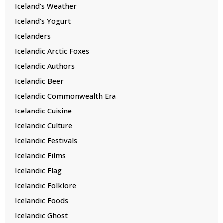
Iceland’s Weather
Iceland’s Yogurt
Icelanders
Icelandic Arctic Foxes
Icelandic Authors
Icelandic Beer
Icelandic Commonwealth Era
Icelandic Cuisine
Icelandic Culture
Icelandic Festivals
Icelandic Films
Icelandic Flag
Icelandic Folklore
Icelandic Foods
Icelandic Ghost