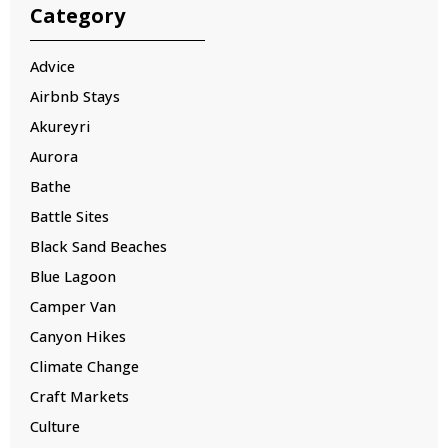
Category
Advice
Airbnb Stays
Akureyri
Aurora
Bathe
Battle Sites
Black Sand Beaches
Blue Lagoon
Camper Van
Canyon Hikes
Climate Change
Craft Markets
Culture