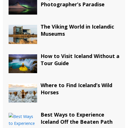
Photographer’s Paradise
The Viking World in Icelandic
Museums
How to Visit Iceland Without a
Tour Guide
Where to Find Iceland’s Wild
Horses
Best Ways to Experience
Iceland Off the Beaten Path