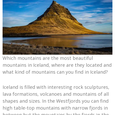
Which mountains are the most beautiful
mountains in Iceland, where are they located and
what kind of mountains can you find in Iceland?
Iceland is filled with interesting rock sculptures,
lava formations, volcanoes and mountains of all
shapes and sizes. In the Westfjords you can find
high table-top mountains with narrow fjords in
between but the mountains by the fjords in the