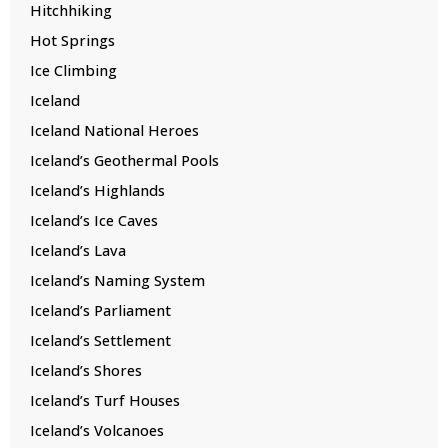
Hitchhiking
Hot Springs
Ice Climbing
Iceland
Iceland National Heroes
Iceland’s Geothermal Pools
Iceland’s Highlands
Iceland’s Ice Caves
Iceland’s Lava
Iceland’s Naming System
Iceland’s Parliament
Iceland’s Settlement
Iceland’s Shores
Iceland’s Turf Houses
Iceland’s Volcanoes