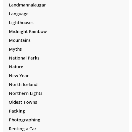
Landmannalaugar
Language
Lighthouses
Midnight Rainbow
Mountains
Myths
National Parks
Nature
New Year
North Iceland
Northern Lights
Oldest Towns
Packing
Photographing
Renting a Car