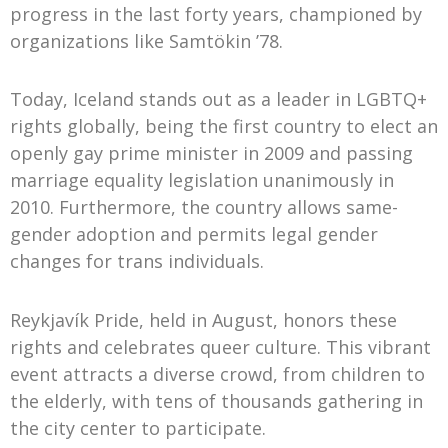
progress in the last forty years, championed by
organizations like Samtökin ’78.
Today, Iceland stands out as a leader in LGBTQ+
rights globally, being the first country to elect an
openly gay prime minister in 2009 and passing
marriage equality legislation unanimously in
2010. Furthermore, the country allows same-
gender adoption and permits legal gender
changes for trans individuals.
Reykjavík Pride, held in August, honors these
rights and celebrates queer culture. This vibrant
event attracts a diverse crowd, from children to
the elderly, with tens of thousands gathering in
the city center to participate.