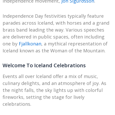
independence movement,
Jón Sigurðsson
.
Independence Day festivities typically feature
parades across Iceland, with horses and a grand
brass band leading the way. Various speeches
are delivered in public spaces, often including
one by
Fjallkonan
, a mythical representation of
Iceland known as the Woman of the Mountain.
Welcome To Iceland Celebrations
Events all over Iceland offer a mix of music,
culinary delights, and an atmosphere of joy. As
the night falls, the sky lights up with colorful
fireworks, setting the stage for lively
celebrations.