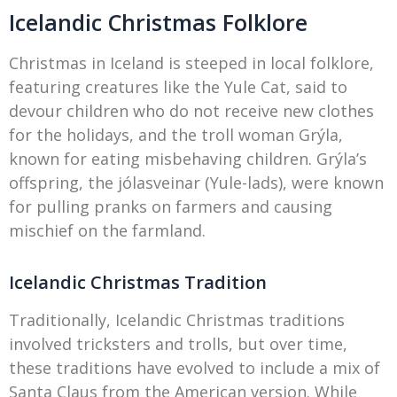
Icelandic Christmas Folklore
Christmas in Iceland is steeped in local folklore,
featuring creatures like the Yule Cat, said to
devour children who do not receive new clothes
for the holidays, and the troll woman Grýla,
known for eating misbehaving children. Grýla’s
offspring, the jólasveinar (Yule-lads), were known
for pulling pranks on farmers and causing
mischief on the farmland.
Icelandic Christmas Tradition
Traditionally, Icelandic Christmas traditions
involved tricksters and trolls, but over time,
these traditions have evolved to include a mix of
Santa Claus from the American version. While