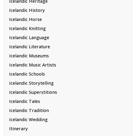
Icelandic Heritage
Icelandic History
Icelandic Horse
Icelandic Knitting
Icelandic Language
Icelandic Literature
Icelandic Museums
Icelandic Music Artists
Icelandic Schools
Icelandic Storytelling
Icelandic Superstitions
Icelandic Tales
Icelandic Tradition
Icelandic Wedding
Itinerary