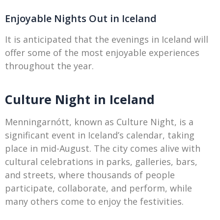
Enjoyable Nights Out in Iceland
It is anticipated that the evenings in Iceland will
offer some of the most enjoyable experiences
throughout the year.
Culture Night in Iceland
Menningarnótt, known as Culture Night, is a
significant event in Iceland’s calendar, taking
place in mid-August. The city comes alive with
cultural celebrations in parks, galleries, bars,
and streets, where thousands of people
participate, collaborate, and perform, while
many others come to enjoy the festivities.