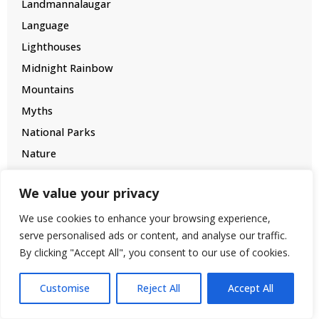
Landmannalaugar
Language
Lighthouses
Midnight Rainbow
Mountains
Myths
National Parks
Nature
New Year
We value your privacy
North Iceland
Northern Lights
We use cookies to enhance your browsing experience,
serve personalised ads or content, and analyse our traffic.
Oldest Towns
By clicking "Accept All", you consent to our use of cookies.
Packing
Photographing
Customise
Reject All
Accept All
Renting a Car