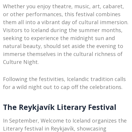
Whether you enjoy theatre, music, art, cabaret,
or other performances, this festival combines
them all into a vibrant day of cultural immersion.
Visitors to Iceland during the summer months,
seeking to experience the midnight sun and
natural beauty, should set aside the evening to
immerse themselves in the cultural richness of
Culture Night.
Following the festivities, Icelandic tradition calls
for a wild night out to cap off the celebrations.
The Reykjavík Literary Festival
In September, Welcome to Iceland organizes the
Literary festival in Reykjavík, showcasing