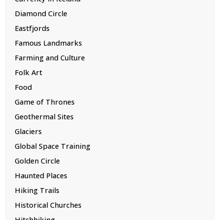
Diamond Circle
Eastfjords
Famous Landmarks
Farming and Culture
Folk Art
Food
Game of Thrones
Geothermal Sites
Glaciers
Global Space Training
Golden Circle
Haunted Places
Hiking Trails
Historical Churches
Hitchhiking