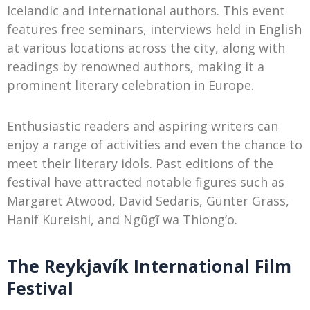
Icelandic and international authors. This event
features free seminars, interviews held in English
at various locations across the city, along with
readings by renowned authors, making it a
prominent literary celebration in Europe.
Enthusiastic readers and aspiring writers can
enjoy a range of activities and even the chance to
meet their literary idols. Past editions of the
festival have attracted notable figures such as
Margaret Atwood, David Sedaris, Günter Grass,
Hanif Kureishi, and Ngũgĩ wa Thiong’o.
The Reykjavík International Film
Festival