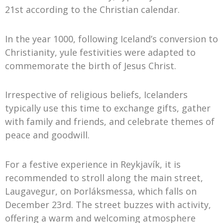
21st according to the Christian calendar.
In the year 1000, following Iceland’s conversion to
Christianity, yule festivities were adapted to
commemorate the birth of Jesus Christ.
Irrespective of religious beliefs, Icelanders
typically use this time to exchange gifts, gather
with family and friends, and celebrate themes of
peace and goodwill.
For a festive experience in Reykjavík, it is
recommended to stroll along the main street,
Laugavegur, on Þorláksmessa, which falls on
December 23rd. The street buzzes with activity,
offering a warm and welcoming atmosphere