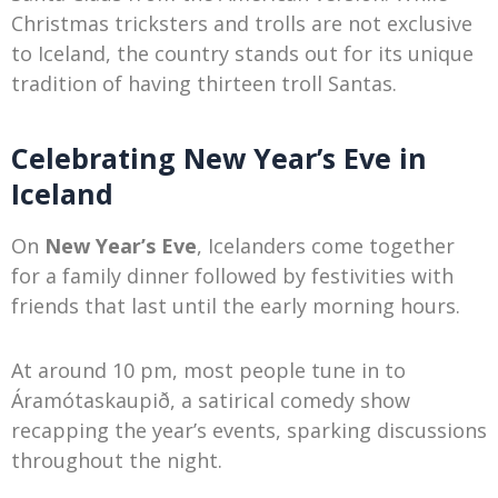
Christmas tricksters and trolls are not exclusive
to Iceland, the country stands out for its unique
tradition of having thirteen troll Santas.
Celebrating New Year’s Eve in
Iceland
On
New Year’s Eve
, Icelanders come together
for a family dinner followed by festivities with
friends that last until the early morning hours.
At around 10 pm, most people tune in to
Áramótaskaupið, a satirical comedy show
recapping the year’s events, sparking discussions
throughout the night.