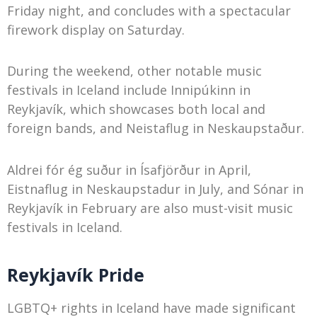
Friday night, and concludes with a spectacular
firework display on Saturday.
During the weekend, other notable music
festivals in Iceland include Innipúkinn in
Reykjavík, which showcases both local and
foreign bands, and Neistaflug in Neskaupstaður.
Aldrei fór ég suður in Ísafjörður in April,
Eistnaflug in Neskaupstadur in July, and Sónar in
Reykjavík in February are also must-visit music
festivals in Iceland.
Reykjavík Pride
LGBTQ+ rights in Iceland have made significant