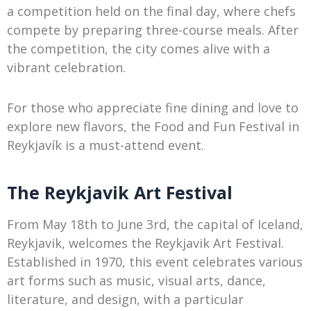
a competition held on the final day, where chefs
compete by preparing three-course meals. After
the competition, the city comes alive with a
vibrant celebration.
For those who appreciate fine dining and love to
explore new flavors, the Food and Fun Festival in
Reykjavík is a must-attend event.
The Reykjavik Art Festival
From May 18th to June 3rd, the capital of Iceland,
Reykjavik, welcomes the Reykjavik Art Festival.
Established in 1970, this event celebrates various
art forms such as music, visual arts, dance,
literature, and design, with a particular