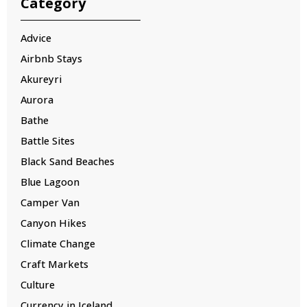
Category
Advice
Airbnb Stays
Akureyri
Aurora
Bathe
Battle Sites
Black Sand Beaches
Blue Lagoon
Camper Van
Canyon Hikes
Climate Change
Craft Markets
Culture
Currency in Iceland