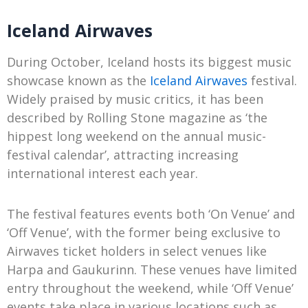
Iceland Airwaves
During October, Iceland hosts its biggest music
showcase known as the
Iceland Airwaves
festival.
Widely praised by music critics, it has been
described by Rolling Stone magazine as ‘the
hippest long weekend on the annual music-
festival calendar’, attracting increasing
international interest each year.
The festival features events both ‘On Venue’ and
‘Off Venue’, with the former being exclusive to
Airwaves ticket holders in select venues like
Harpa and Gaukurinn. These venues have limited
entry throughout the weekend, while ‘Off Venue’
events take place in various locations such as