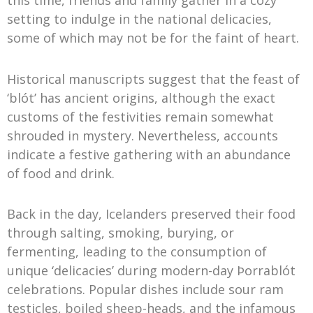
this time, friends and family gather in a cozy
setting to indulge in the national delicacies,
some of which may not be for the faint of heart.
Historical manuscripts suggest that the feast of
‘blót’ has ancient origins, although the exact
customs of the festivities remain somewhat
shrouded in mystery. Nevertheless, accounts
indicate a festive gathering with an abundance
of food and drink.
Back in the day, Icelanders preserved their food
through salting, smoking, burying, or
fermenting, leading to the consumption of
unique ‘delicacies’ during modern-day Þorrablót
celebrations. Popular dishes include sour ram
testicles, boiled sheep-heads, and the infamous