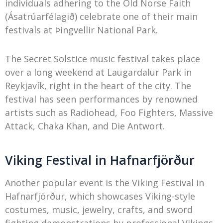
individuals adhering to the Old Norse Faith
(Ásatrúarfélagið) celebrate one of their main
festivals at Þingvellir National Park.
The Secret Solstice music festival takes place
over a long weekend at Laugardalur Park in
Reykjavík, right in the heart of the city. The
festival has seen performances by renowned
artists such as Radiohead, Foo Fighters, Massive
Attack, Chaka Khan, and Die Antwort.
Viking Festival in Hafnarfjörður
Another popular event is the Viking Festival in
Hafnarfjörður, which showcases Viking-style
costumes, music, jewelry, crafts, and sword