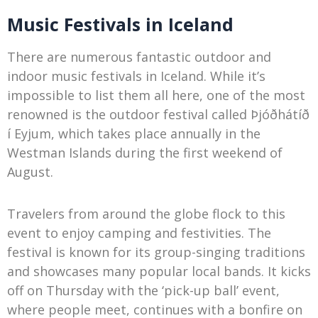
Music Festivals in Iceland
There are numerous fantastic outdoor and
indoor music festivals in Iceland. While it’s
impossible to list them all here, one of the most
renowned is the outdoor festival called Þjóðhátíð
í Eyjum, which takes place annually in the
Westman Islands during the first weekend of
August.
Travelers from around the globe flock to this
event to enjoy camping and festivities. The
festival is known for its group-singing traditions
and showcases many popular local bands. It kicks
off on Thursday with the ‘pick-up ball’ event,
where people meet, continues with a bonfire on