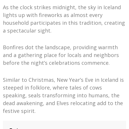
As the clock strikes midnight, the sky in Iceland
lights up with fireworks as almost every
household participates in this tradition, creating
a spectacular sight.
Bonfires dot the landscape, providing warmth
and a gathering place for locals and neighbors
before the night’s celebrations commence.
Similar to Christmas, New Year’s Eve in Iceland is
steeped in folklore, where tales of cows
speaking, seals transforming into humans, the
dead awakening, and Elves relocating add to the
festive spirit.