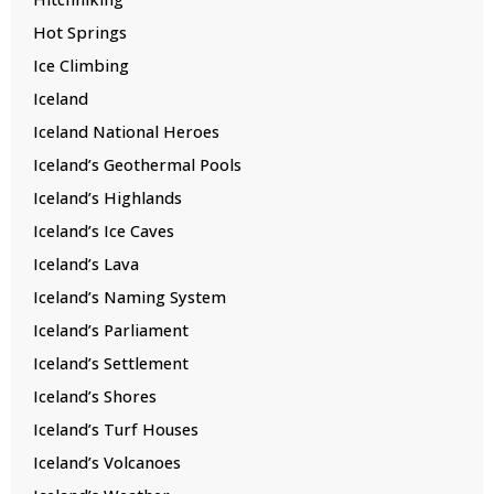
Hot Springs
Ice Climbing
Iceland
Iceland National Heroes
Iceland’s Geothermal Pools
Iceland’s Highlands
Iceland’s Ice Caves
Iceland’s Lava
Iceland’s Naming System
Iceland’s Parliament
Iceland’s Settlement
Iceland’s Shores
Iceland’s Turf Houses
Iceland’s Volcanoes