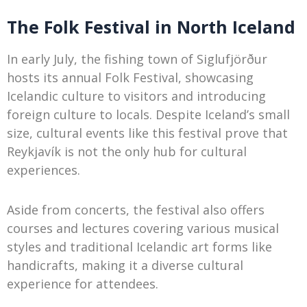
The Folk Festival in North Iceland
In early July, the fishing town of Siglufjörður
hosts its annual Folk Festival, showcasing
Icelandic culture to visitors and introducing
foreign culture to locals. Despite Iceland’s small
size, cultural events like this festival prove that
Reykjavík is not the only hub for cultural
experiences.
Aside from concerts, the festival also offers
courses and lectures covering various musical
styles and traditional Icelandic art forms like
handicrafts, making it a diverse cultural
experience for attendees.