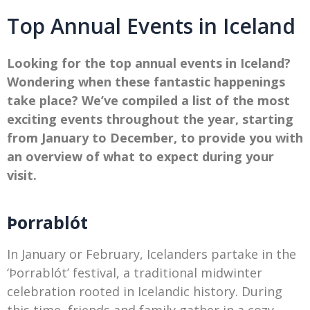
Top Annual Events in Iceland
Looking for the top annual events in Iceland?
Wondering when these fantastic happenings
take place? We’ve compiled a list of the most
exciting events throughout the year, starting
from January to December, to provide you with
an overview of what to expect during your
visit.
Þorrablót
In January or February, Icelanders partake in the
‘Þorrablót’ festival, a traditional midwinter
celebration rooted in Icelandic history. During