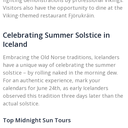
fighting demonstrations by professional Vikings.
Visitors also have the opportunity to dine at the
Viking-themed restaurant Fjörukráin.
Celebrating Summer Solstice in
Iceland
Embracing the Old Norse traditions, Icelanders
have a unique way of celebrating the summer
solstice – by rolling naked in the morning dew.
For an authentic experience, mark your
calendars for June 24th, as early Icelanders
observed this tradition three days later than the
actual solstice.
Top Midnight Sun Tours