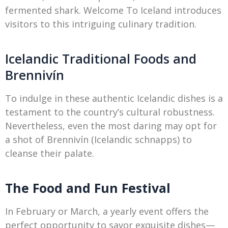
fermented shark. Welcome To Iceland introduces
visitors to this intriguing culinary tradition.
Icelandic Traditional Foods and
Brennivín
To indulge in these authentic Icelandic dishes is a
testament to the country’s cultural robustness.
Nevertheless, even the most daring may opt for
a shot of Brennivín (Icelandic schnapps) to
cleanse their palate.
The Food and Fun Festival
In February or March, a yearly event offers the
perfect opportunity to savor exquisite dishes—