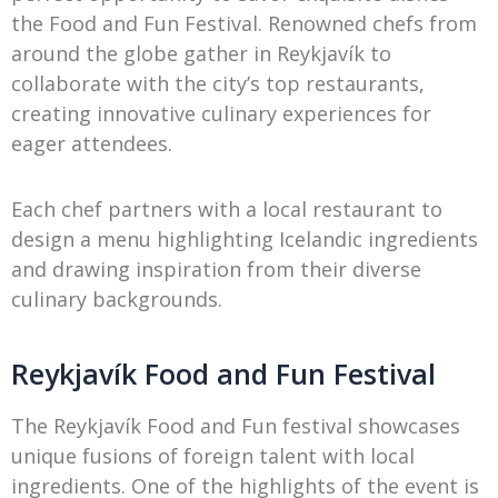
the Food and Fun Festival. Renowned chefs from
around the globe gather in Reykjavík to
collaborate with the city’s top restaurants,
creating innovative culinary experiences for
eager attendees.
Each chef partners with a local restaurant to
design a menu highlighting Icelandic ingredients
and drawing inspiration from their diverse
culinary backgrounds.
Reykjavík Food and Fun Festival
The Reykjavík Food and Fun festival showcases
unique fusions of foreign talent with local
ingredients. One of the highlights of the event is