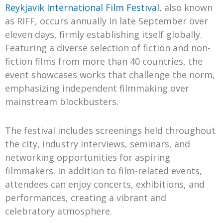
Reykjavik International Film Festival
, also known
as RIFF, occurs annually in late September over
eleven days, firmly establishing itself globally.
Featuring a diverse selection of fiction and non-
fiction films from more than 40 countries, the
event showcases works that challenge the norm,
emphasizing independent filmmaking over
mainstream blockbusters.
The festival includes screenings held throughout
the city, industry interviews, seminars, and
networking opportunities for aspiring
filmmakers. In addition to film-related events,
attendees can enjoy concerts, exhibitions, and
performances, creating a vibrant and
celebratory atmosphere.