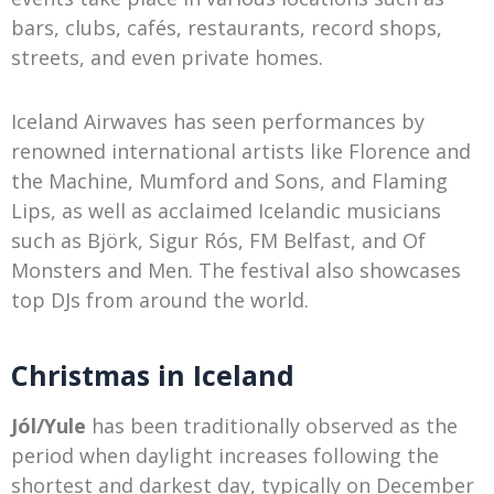
bars, clubs, cafés, restaurants, record shops,
streets, and even private homes.
Iceland Airwaves has seen performances by
renowned international artists like Florence and
the Machine, Mumford and Sons, and Flaming
Lips, as well as acclaimed Icelandic musicians
such as Björk, Sigur Rós, FM Belfast, and Of
Monsters and Men. The festival also showcases
top DJs from around the world.
Christmas in Iceland
Jól/Yule
has been traditionally observed as the
period when daylight increases following the
shortest and darkest day, typically on December