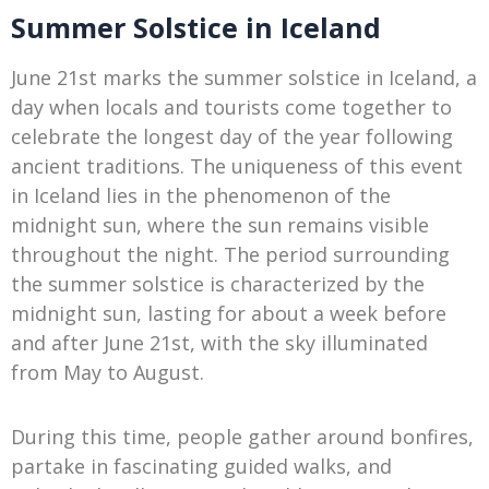
Summer Solstice in Iceland
June 21st marks the summer solstice in Iceland, a
day when locals and tourists come together to
celebrate the longest day of the year following
ancient traditions. The uniqueness of this event
in Iceland lies in the phenomenon of the
midnight sun, where the sun remains visible
throughout the night. The period surrounding
the summer solstice is characterized by the
midnight sun, lasting for about a week before
and after June 21st, with the sky illuminated
from May to August.
During this time, people gather around bonfires,
partake in fascinating guided walks, and