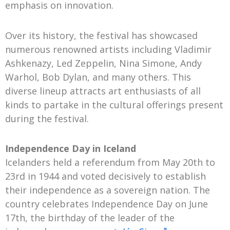
emphasis on innovation.
Over its history, the festival has showcased
numerous renowned artists including Vladimir
Ashkenazy, Led Zeppelin, Nina Simone, Andy
Warhol, Bob Dylan, and many others. This
diverse lineup attracts art enthusiasts of all
kinds to partake in the cultural offerings present
during the festival.
Independence Day in Iceland
Icelanders held a referendum from May 20th to
23rd in 1944 and voted decisively to establish
their independence as a sovereign nation. The
country celebrates Independence Day on June
17th, the birthday of the leader of the