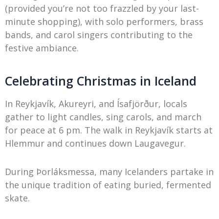
(provided you’re not too frazzled by your last-
minute shopping), with solo performers, brass
bands, and carol singers contributing to the
festive ambiance.
Celebrating Christmas in Iceland
In Reykjavík, Akureyri, and Ísafjörður, locals
gather to light candles, sing carols, and march
for peace at 6 pm. The walk in Reykjavík starts at
Hlemmur and continues down Laugavegur.
During Þorláksmessa, many Icelanders partake in
the unique tradition of eating buried, fermented
skate.