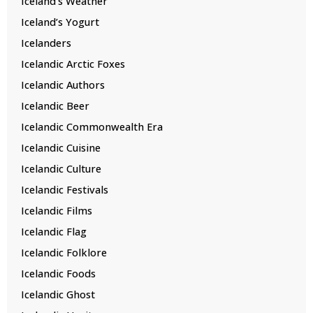
Iceland’s Weather
Iceland’s Yogurt
Icelanders
Icelandic Arctic Foxes
Icelandic Authors
Icelandic Beer
Icelandic Commonwealth Era
Icelandic Cuisine
Icelandic Culture
Icelandic Festivals
Icelandic Films
Icelandic Flag
Icelandic Folklore
Icelandic Foods
Icelandic Ghost