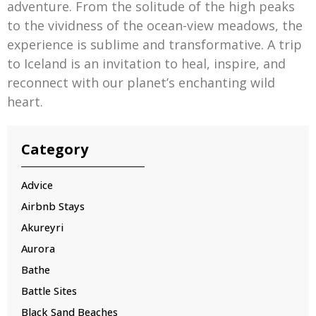
adventure. From the solitude of the high peaks
to the vividness of the ocean-view meadows, the
experience is sublime and transformative. A trip
to Iceland is an invitation to heal, inspire, and
reconnect with our planet’s enchanting wild
heart.
Category
Advice
Airbnb Stays
Akureyri
Aurora
Bathe
Battle Sites
Black Sand Beaches