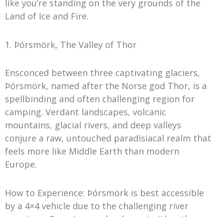
like you’re standing on the very grounds of the
Land of Ice and Fire.
1. Þórsmörk, The Valley of Thor
Ensconced between three captivating glaciers,
Þórsmörk, named after the Norse god Thor, is a
spellbinding and often challenging region for
camping. Verdant landscapes, volcanic
mountains, glacial rivers, and deep valleys
conjure a raw, untouched paradisiacal realm that
feels more like Middle Earth than modern
Europe.
How to Experience: Þórsmörk is best accessible
by a 4×4 vehicle due to the challenging river