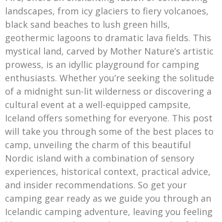
landscapes, from icy glaciers to fiery volcanoes,
black sand beaches to lush green hills,
geothermic lagoons to dramatic lava fields. This
mystical land, carved by Mother Nature’s artistic
prowess, is an idyllic playground for camping
enthusiasts. Whether you’re seeking the solitude
of a midnight sun-lit wilderness or discovering a
cultural event at a well-equipped campsite,
Iceland offers something for everyone. This post
will take you through some of the best places to
camp, unveiling the charm of this beautiful
Nordic island with a combination of sensory
experiences, historical context, practical advice,
and insider recommendations. So get your
camping gear ready as we guide you through an
Icelandic camping adventure, leaving you feeling