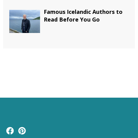
Famous Icelandic Authors to
Read Before You Go
F
P