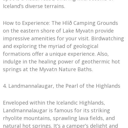
Iceland’s diverse terrains.
How to Experience: The Hlíð Camping Grounds
on the eastern shore of Lake Myvatn provide
impressive amenities for your visit. Birdwatching
and exploring the myriad of geological
formations offer a unique experience. Also,
indulge in the healing power of geothermic hot
springs at the Myvatn Nature Baths.
4. Landmannalaugar, the Pearl of the Highlands
Enveloped within the Icelandic Highlands,
Landmannalaugar is famous for its striking
rhyolite mountains, sprawling lava fields, and
natural hot springs. It’s a camper’s delight and