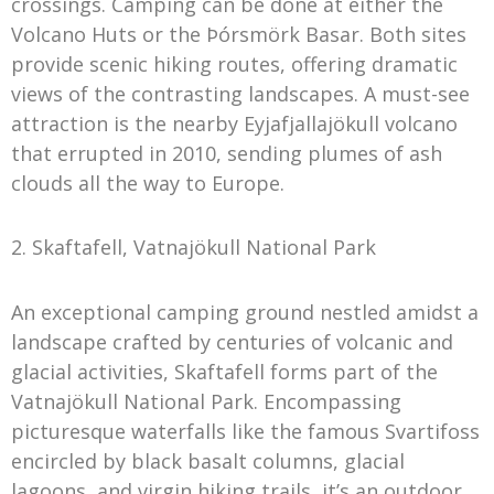
crossings. Camping can be done at either the
Volcano Huts or the Þórsmörk Basar. Both sites
provide scenic hiking routes, offering dramatic
views of the contrasting landscapes. A must-see
attraction is the nearby Eyjafjallajökull volcano
that errupted in 2010, sending plumes of ash
clouds all the way to Europe.
2. Skaftafell, Vatnajökull National Park
An exceptional camping ground nestled amidst a
landscape crafted by centuries of volcanic and
glacial activities, Skaftafell forms part of the
Vatnajökull National Park. Encompassing
picturesque waterfalls like the famous Svartifoss
encircled by black basalt columns, glacial
lagoons, and virgin hiking trails, it’s an outdoor