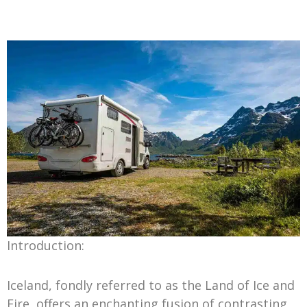
Introduction:
Iceland, fondly referred to as the Land of Ice and
Fire, offers an enchanting fusion of contrasting