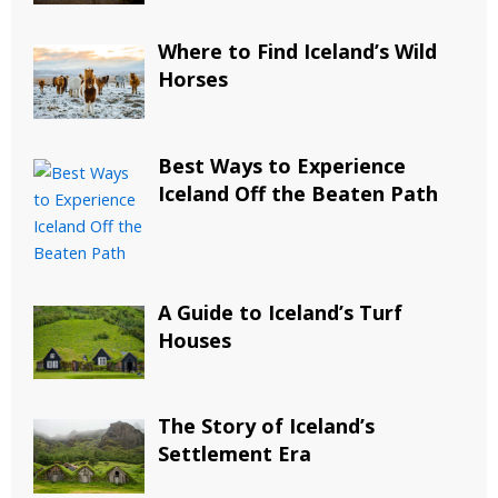
Where to Find Iceland’s Wild
Horses
Best Ways to Experience
Iceland Off the Beaten Path
A Guide to Iceland’s Turf
Houses
The Story of Iceland’s
Settlement Era