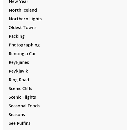
New Year
North Iceland
Northern Lights
Oldest Towns
Packing
Photographing
Renting a Car
Reykjanes
Reykjavik
Ring Road
Scenic Cliffs
Scenic Flights
Seasonal Foods
Seasons
See Puffins