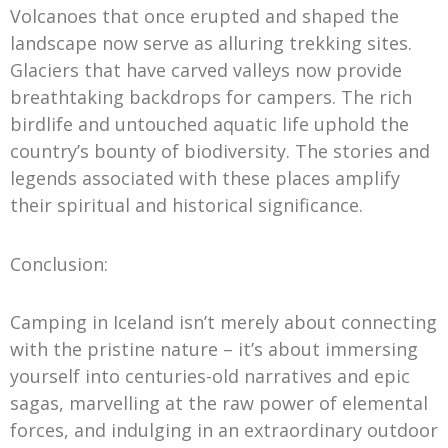
Volcanoes that once erupted and shaped the
landscape now serve as alluring trekking sites.
Glaciers that have carved valleys now provide
breathtaking backdrops for campers. The rich
birdlife and untouched aquatic life uphold the
country’s bounty of biodiversity. The stories and
legends associated with these places amplify
their spiritual and historical significance.
Conclusion:
Camping in Iceland isn’t merely about connecting
with the pristine nature – it’s about immersing
yourself into centuries-old narratives and epic
sagas, marvelling at the raw power of elemental
forces, and indulging in an extraordinary outdoor