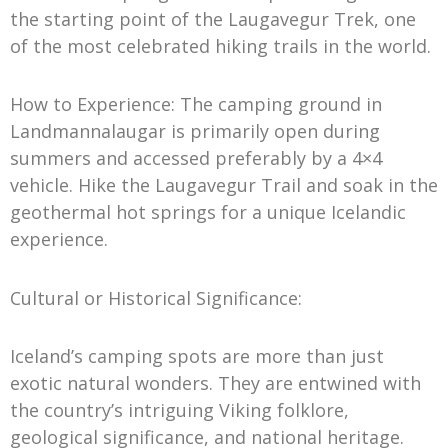
the starting point of the Laugavegur Trek, one
of the most celebrated hiking trails in the world.
How to Experience: The camping ground in
Landmannalaugar is primarily open during
summers and accessed preferably by a 4×4
vehicle. Hike the Laugavegur Trail and soak in the
geothermal hot springs for a unique Icelandic
experience.
Cultural or Historical Significance:
Iceland’s camping spots are more than just
exotic natural wonders. They are entwined with
the country’s intriguing Viking folklore,
geological significance, and national heritage.