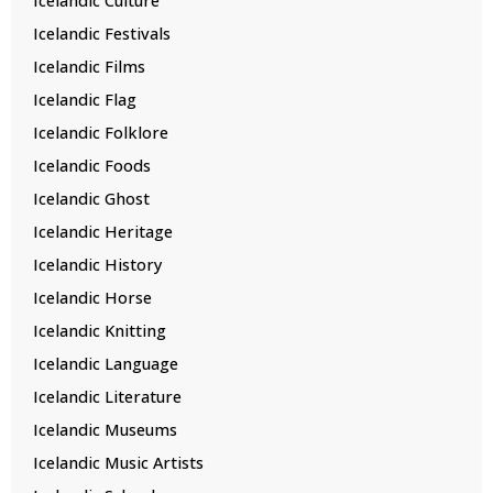
Icelandic Culture
Icelandic Festivals
Icelandic Films
Icelandic Flag
Icelandic Folklore
Icelandic Foods
Icelandic Ghost
Icelandic Heritage
Icelandic History
Icelandic Horse
Icelandic Knitting
Icelandic Language
Icelandic Literature
Icelandic Museums
Icelandic Music Artists