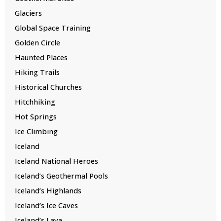
Glaciers
Global Space Training
Golden Circle
Haunted Places
Hiking Trails
Historical Churches
Hitchhiking
Hot Springs
Ice Climbing
Iceland
Iceland National Heroes
Iceland’s Geothermal Pools
Iceland’s Highlands
Iceland’s Ice Caves
Iceland’s Lava