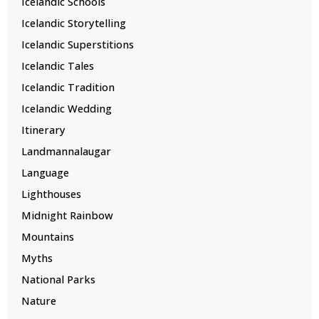
Icelandic Schools
Icelandic Storytelling
Icelandic Superstitions
Icelandic Tales
Icelandic Tradition
Icelandic Wedding
Itinerary
Landmannalaugar
Language
Lighthouses
Midnight Rainbow
Mountains
Myths
National Parks
Nature