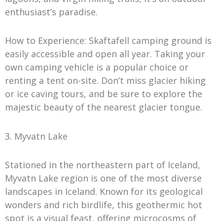
enthusiast’s paradise.
How to Experience: Skaftafell camping ground is
easily accessible and open all year. Taking your
own camping vehicle is a popular choice or
renting a tent on-site. Don’t miss glacier hiking
or ice caving tours, and be sure to explore the
majestic beauty of the nearest glacier tongue.
3. Myvatn Lake
Stationed in the northeastern part of Iceland,
Myvatn Lake region is one of the most diverse
landscapes in Iceland. Known for its geological
wonders and rich birdlife, this geothermic hot
spot is a visual feast, offering microcosms of