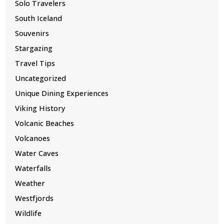
Solo Travelers
South Iceland
Souvenirs
Stargazing
Travel Tips
Uncategorized
Unique Dining Experiences
Viking History
Volcanic Beaches
Volcanoes
Water Caves
Waterfalls
Weather
Westfjords
Wildlife