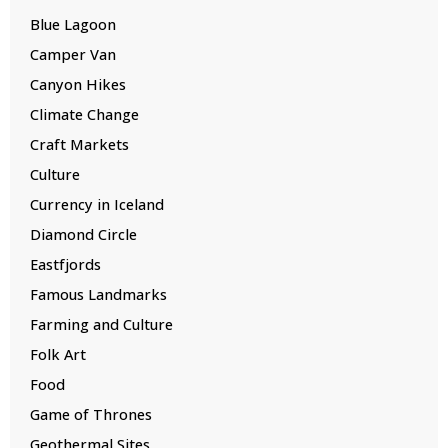
Blue Lagoon
Camper Van
Canyon Hikes
Climate Change
Craft Markets
Culture
Currency in Iceland
Diamond Circle
Eastfjords
Famous Landmarks
Farming and Culture
Folk Art
Food
Game of Thrones
Geothermal Sites