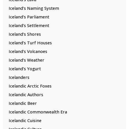
Iceland’s Naming System
Iceland’s Parliament
Iceland’s Settlement
Iceland’s Shores
Iceland’s Turf Houses
Iceland’s Volcanoes
Iceland’s Weather
Iceland’s Yogurt
Icelanders
Icelandic Arctic Foxes
Icelandic Authors
Icelandic Beer
Icelandic Commonwealth Era
Icelandic Cuisine