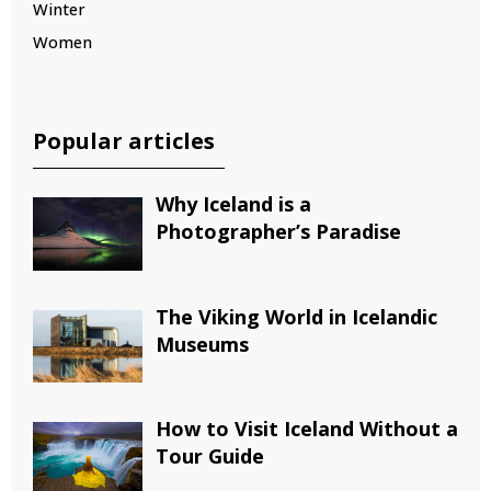
Winter
Women
Popular articles
Why Iceland is a
Photographer’s Paradise
The Viking World in Icelandic
Museums
How to Visit Iceland Without a
Tour Guide