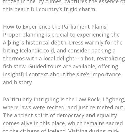
frozen in the icy climes, captures the essence of
this beautiful country’s frigid charm.
How to Experience the Parliament Plains:
Proper planning is crucial to experiencing the
Alþingi’s historical depth. Dress warmly for the
biting Icelandic cold, and consider packing a
thermos with a local delight – a hot, revitalizing
fish stew. Guided tours are available, offering
insightful context about the site’s importance
and history.
Particularly intriguing is the Law Rock, Lögberg,
where laws were recited, and justice meted out.
The ancient spirit of democracy and equality
comes alive in this place, which remains sacred
to the citizens of Iceland. Visiting during mid-