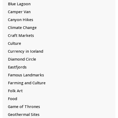
Blue Lagoon
Camper Van
Canyon Hikes
Climate Change
Craft Markets
Culture
Currency in Iceland
Diamond Circle
Eastfjords
Famous Landmarks
Farming and Culture
Folk Art
Food
Game of Thrones
Geothermal Sites