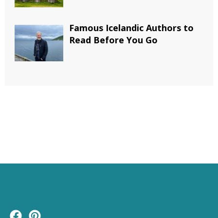
Famous Icelandic Authors to
Read Before You Go
F
P