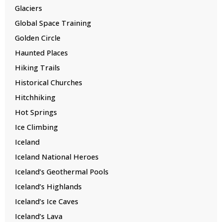
Glaciers
Global Space Training
Golden Circle
Haunted Places
Hiking Trails
Historical Churches
Hitchhiking
Hot Springs
Ice Climbing
Iceland
Iceland National Heroes
Iceland’s Geothermal Pools
Iceland’s Highlands
Iceland’s Ice Caves
Iceland’s Lava