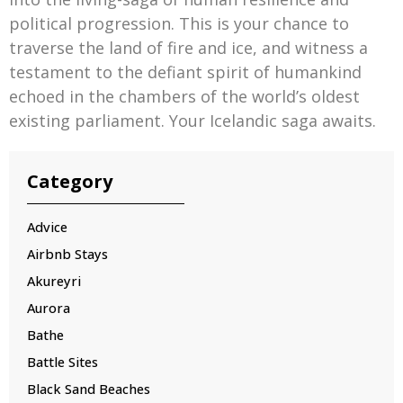
political progression. This is your chance to
traverse the land of fire and ice, and witness a
testament to the defiant spirit of humankind
echoed in the chambers of the world’s oldest
existing parliament. Your Icelandic saga awaits.
Category
Advice
Airbnb Stays
Akureyri
Aurora
Bathe
Battle Sites
Black Sand Beaches