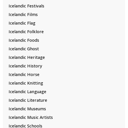
Icelandic Festivals
Icelandic Films
Icelandic Flag
Icelandic Folklore
Icelandic Foods
Icelandic Ghost
Icelandic Heritage
Icelandic History
Icelandic Horse
Icelandic Knitting
Icelandic Language
Icelandic Literature
Icelandic Museums
Icelandic Music Artists
Icelandic Schools