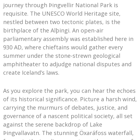
journey through Þingvellir National Park is
requisite. The UNESCO World Heritage site,
nestled between two tectonic plates, is the
birthplace of the Alþingi. An open-air
parliamentary assembly was established here in
930 AD, where chieftains would gather every
summer under the stone-strewn geological
amphitheater to adjudge national disputes and
create Iceland’s laws.
As you explore the park, you can hear the echoes
of its historical significance. Picture a harsh wind,
carrying the murmurs of debates, justice, and
governance of a nascent political society, all set
against the serene backdrop of Lake
Þingvallavatn. The stunning Öxaráfoss waterfall,