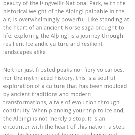
beauty of the Þingvellir National Park, with the
historical weight of the Alþingi palpable in the
air, is overwhelmingly powerful. Like standing at
the heart of an ancient Norse saga brought to
life, exploring the Alþingi is a journey through
resilient Icelandic culture and resilient
landscapes alike.
Neither just frosted peaks nor fiery volcanoes,
nor the myth-laced history, this is a soulful
exploration of a culture that has been moulded
by ancient traditions and modern
transformations, a tale of evolution through
continuity. When planning your trip to Iceland,
the Alþingi is not merely a stop. It is an
encounter with the heart of this nation, a step
into the living-saga of human resilience and