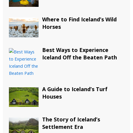
Where to Find Iceland’s Wild
Horses
Best Ways to Experience
Iceland Off the Beaten Path
A Guide to Iceland’s Turf
Houses
The Story of Iceland’s
Settlement Era