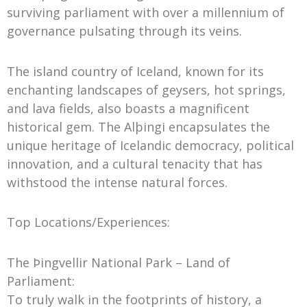
surviving parliament with over a millennium of
governance pulsating through its veins.
The island country of Iceland, known for its
enchanting landscapes of geysers, hot springs,
and lava fields, also boasts a magnificent
historical gem. The Alþingi encapsulates the
unique heritage of Icelandic democracy, political
innovation, and a cultural tenacity that has
withstood the intense natural forces.
Top Locations/Experiences:
The Þingvellir National Park – Land of
Parliament:
To truly walk in the footprints of history, a