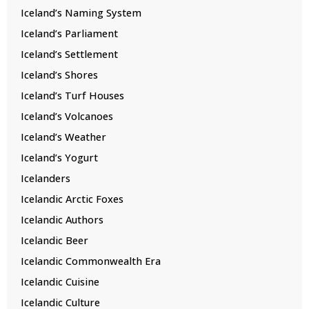
Iceland’s Naming System
Iceland’s Parliament
Iceland’s Settlement
Iceland’s Shores
Iceland’s Turf Houses
Iceland’s Volcanoes
Iceland’s Weather
Iceland’s Yogurt
Icelanders
Icelandic Arctic Foxes
Icelandic Authors
Icelandic Beer
Icelandic Commonwealth Era
Icelandic Cuisine
Icelandic Culture