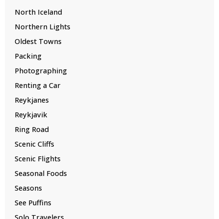
North Iceland
Northern Lights
Oldest Towns
Packing
Photographing
Renting a Car
Reykjanes
Reykjavik
Ring Road
Scenic Cliffs
Scenic Flights
Seasonal Foods
Seasons
See Puffins
Solo Travelers