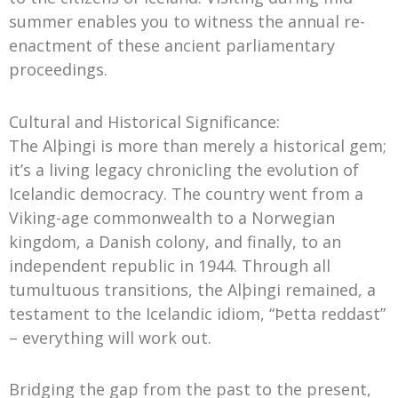
summer enables you to witness the annual re-
enactment of these ancient parliamentary
proceedings.
Cultural and Historical Significance:
The Alþingi is more than merely a historical gem;
it’s a living legacy chronicling the evolution of
Icelandic democracy. The country went from a
Viking-age commonwealth to a Norwegian
kingdom, a Danish colony, and finally, to an
independent republic in 1944. Through all
tumultuous transitions, the Alþingi remained, a
testament to the Icelandic idiom, “Þetta reddast”
– everything will work out.
Bridging the gap from the past to the present,