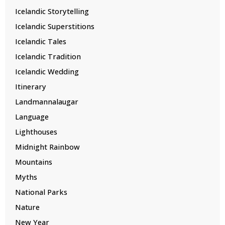
Icelandic Storytelling
Icelandic Superstitions
Icelandic Tales
Icelandic Tradition
Icelandic Wedding
Itinerary
Landmannalaugar
Language
Lighthouses
Midnight Rainbow
Mountains
Myths
National Parks
Nature
New Year