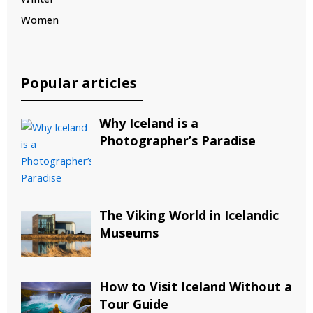
Women
Popular articles
Why Iceland is a
Photographer’s Paradise
The Viking World in Icelandic
Museums
How to Visit Iceland Without a
Tour Guide