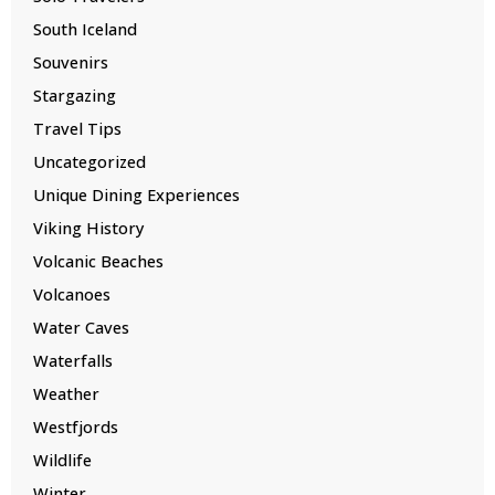
South Iceland
Souvenirs
Stargazing
Travel Tips
Uncategorized
Unique Dining Experiences
Viking History
Volcanic Beaches
Volcanoes
Water Caves
Waterfalls
Weather
Westfjords
Wildlife
Winter