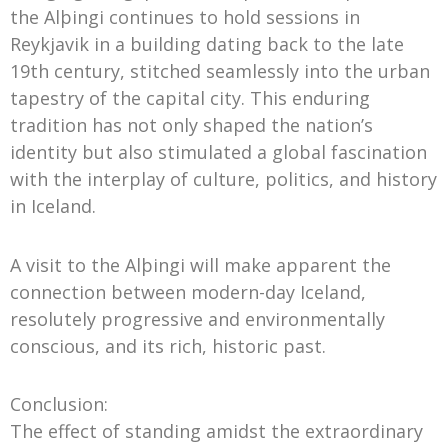
the Alþingi continues to hold sessions in
Reykjavik in a building dating back to the late
19th century, stitched seamlessly into the urban
tapestry of the capital city. This enduring
tradition has not only shaped the nation’s
identity but also stimulated a global fascination
with the interplay of culture, politics, and history
in Iceland.
A visit to the Alþingi will make apparent the
connection between modern-day Iceland,
resolutely progressive and environmentally
conscious, and its rich, historic past.
Conclusion:
The effect of standing amidst the extraordinary