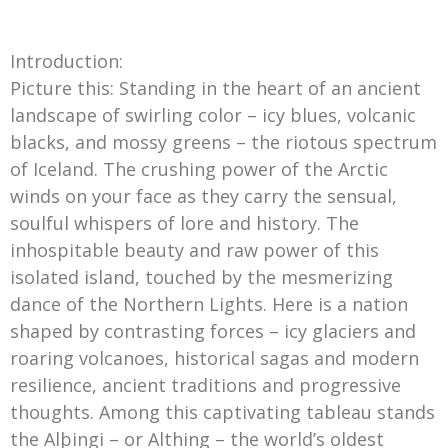
Introduction:
Picture this: Standing in the heart of an ancient
landscape of swirling color – icy blues, volcanic
blacks, and mossy greens – the riotous spectrum
of Iceland. The crushing power of the Arctic
winds on your face as they carry the sensual,
soulful whispers of lore and history. The
inhospitable beauty and raw power of this
isolated island, touched by the mesmerizing
dance of the Northern Lights. Here is a nation
shaped by contrasting forces – icy glaciers and
roaring volcanoes, historical sagas and modern
resilience, ancient traditions and progressive
thoughts. Among this captivating tableau stands
the Alþingi – or Althing – the world’s oldest