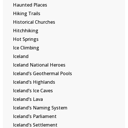
Haunted Places
Hiking Trails
Historical Churches
Hitchhiking
Hot Springs
Ice Climbing
Iceland
Iceland National Heroes
Iceland’s Geothermal Pools
Iceland’s Highlands
Iceland’s Ice Caves
Iceland’s Lava
Iceland’s Naming System
Iceland’s Parliament
Iceland’s Settlement