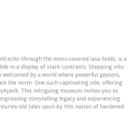
old echo through the moss-covered lava fields, is a
de in a display of stark contrasts. Stepping into
u’re welcomed by a world where powerful geysers,
re the norm. One such captivating site, offering
ykjavik. This intriguing museum invites you to
 engrossing storytelling legacy and experiencing
enturies-old tales spun by this nation of hardened