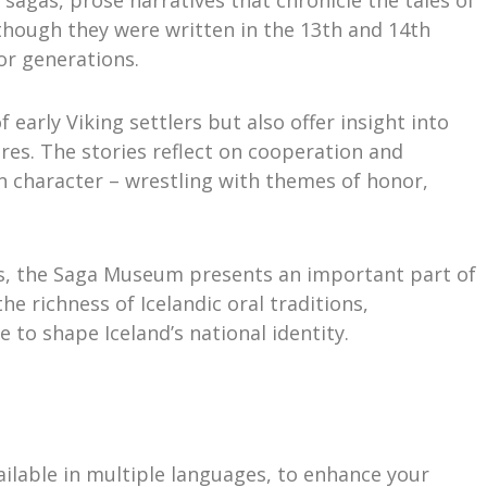
lthough they were written in the 13th and 14th
or generations.
 early Viking settlers but also offer insight into
ures. The stories reflect on cooperation and
n character – wrestling with themes of honor,
agas, the Saga Museum presents an important part of
the richness of Icelandic oral traditions,
to shape Iceland’s national identity.
ilable in multiple languages, to enhance your