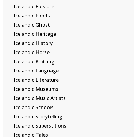
Icelandic Folklore
Icelandic Foods
Icelandic Ghost
Icelandic Heritage
Icelandic History
Icelandic Horse
Icelandic Knitting
Icelandic Language
Icelandic Literature
Icelandic Museums
Icelandic Music Artists
Icelandic Schools
Icelandic Storytelling
Icelandic Superstitions
Icelandic Tales