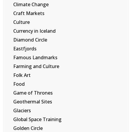
Climate Change
Craft Markets
Culture
Currency in Iceland
Diamond Circle
Eastfjords
Famous Landmarks
Farming and Culture
Folk Art
Food
Game of Thrones
Geothermal Sites
Glaciers
Global Space Training
Golden Circle