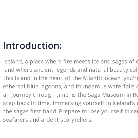
Introduction:
Iceland, a place where fire meets ice and sagas of 
land where ancient legends and natural beauty colli
this island in the heart of the Atlantic ocean, yo
ethereal blue lagoons, and thunderous waterfalls a
an journey through time, is the Saga Museum in Re
step back in time, immersing yourself in Iceland’s
the sagas first hand. Prepare to lose yourself in c
seafarers and ardent storytellers.