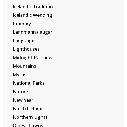
Icelandic Tradition
Icelandic Wedding
Itinerary
Landmannalaugar
Language
Lighthouses
Midnight Rainbow
Mountains
Myths
National Parks
Nature
New Year
North Iceland
Northern Lights
Oldest Towns