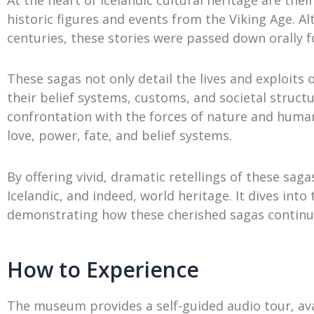
historic figures and events from the Viking Age. A
centuries, these stories were passed down orally f
These sagas not only detail the lives and exploits of
their belief systems, customs, and societal struct
confrontation with the forces of nature and huma
love, power, fate, and belief systems.
By offering vivid, dramatic retellings of these s
Icelandic, and indeed, world heritage. It dives into 
demonstrating how these cherished sagas continue 
How to Experience
The museum provides a self-guided audio tour, ava