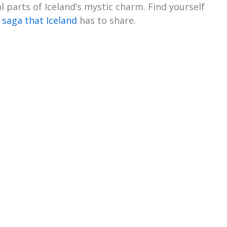
 parts of Iceland’s mystic charm. Find yourself
 saga that Iceland
has to share.