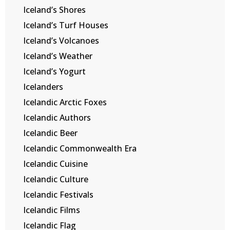
Iceland’s Shores
Iceland’s Turf Houses
Iceland’s Volcanoes
Iceland’s Weather
Iceland’s Yogurt
Icelanders
Icelandic Arctic Foxes
Icelandic Authors
Icelandic Beer
Icelandic Commonwealth Era
Icelandic Cuisine
Icelandic Culture
Icelandic Festivals
Icelandic Films
Icelandic Flag