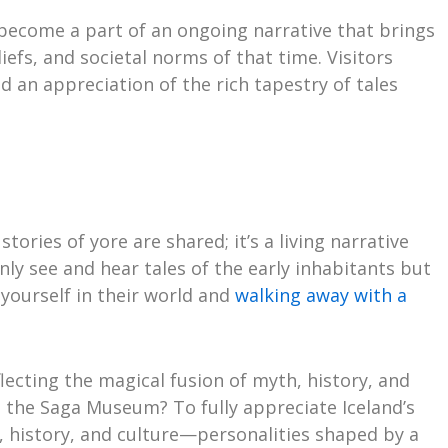
become a part of an ongoing narrative that brings
iefs, and societal norms of that time. Visitors
d an appreciation of the rich tapestry of tales
ries of yore are shared; it’s a living narrative
 only see and hear tales of the early inhabitants but
yourself in their world and
walking away with a
flecting the magical fusion of myth, history, and
it the Saga Museum? To fully appreciate Iceland’s
, history, and culture—personalities shaped by a