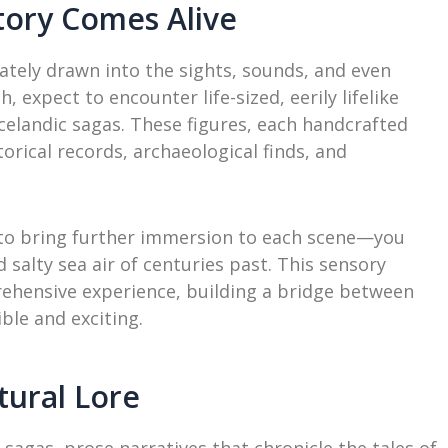
ory Comes Alive
tely drawn into the sights, sounds, and even
 expect to encounter life-sized, eerily lifelike
Icelandic sagas. These figures, each handcrafted
orical records, archaeological finds, and
 to bring further immersion to each scene—you
 salty sea air of centuries past. This sensory
rehensive experience, building a bridge between
ble and exciting.
tural Lore
r sagas, prose narratives that chronicle the tales of