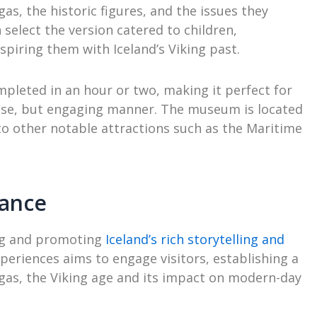
as, the historic figures, and the issues they
 select the version catered to children,
spiring them with Iceland’s Viking past.
pleted in an hour or two, making it perfect for
ncise, but engaging manner. The museum is located
e to other notable attractions such as the Maritime
cance
ing and promoting
Iceland’s rich storytelling and
periences aims to engage visitors, establishing a
gas, the Viking age and its impact on modern-day