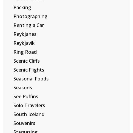
Packing
Photographing
Renting a Car
Reykjanes
Reykjavik
Ring Road
Scenic Cliffs
Scenic Flights
Seasonal Foods
Seasons
See Puffins
Solo Travelers
South Iceland
Souvenirs
Stargazing