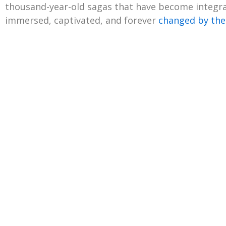
thousand-year-old sagas that have become integral
immersed, captivated, and forever
changed by the