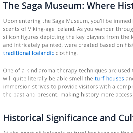
The Saga Museum: Where Hist
Upon entering the Saga Museum, you’ll be immedia
scents of Viking-age Iceland. As you wander through,
silicon figures depicting the key players from the 
and intricately painted, were created based on hist
traditional Icelandic
clothing.
One of a kind aroma-therapy techniques are used
will quite literally be able smell the
turf houses
and
immersion strives to provide visitors with a comp
the past and present, making history more accessi
Historical Significance and Cul
At the heart of Icelandic cultural heritage are thei