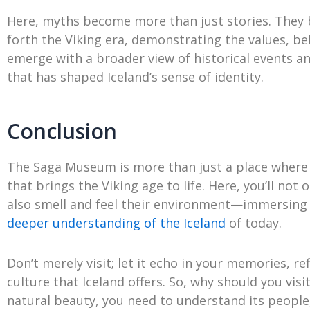
Here, myths become more than just stories. They 
forth the Viking era, demonstrating the values, bel
emerge with a broader view of historical events an
that has shaped Iceland’s sense of identity.
Conclusion
The Saga Museum is more than just a place where sto
that brings the Viking age to life. Here, you’ll not
also smell and feel their environment—immersing 
deeper understanding of the Iceland
of today.
Don’t merely visit; let it echo in your memories, re
culture that Iceland offers. So, why should you vis
natural beauty, you need to understand its people