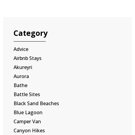
Category
Advice
Airbnb Stays
Akureyri
Aurora
Bathe
Battle Sites
Black Sand Beaches
Blue Lagoon
Camper Van
Canyon Hikes