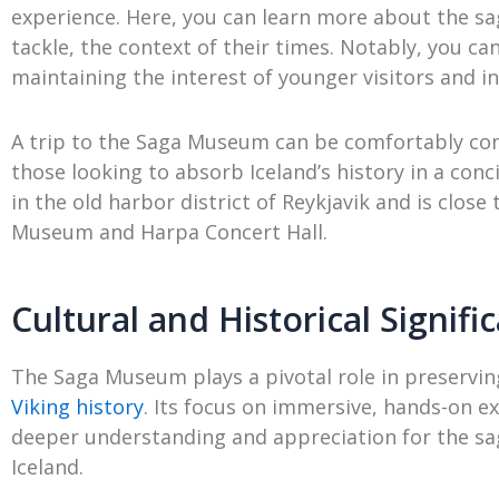
experience. Here, you can learn more about the sag
tackle, the context of their times. Notably, you can
maintaining the interest of younger visitors and in
A trip to the Saga Museum can be comfortably com
those looking to absorb Iceland’s history in a co
in the old harbor district of Reykjavik and is clos
Museum and Harpa Concert Hall.
Cultural and Historical Signifi
The Saga Museum plays a pivotal role in preserv
Viking history
. Its focus on immersive, hands-on ex
deeper understanding and appreciation for the sa
Iceland.