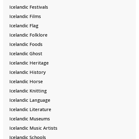
Icelandic Festivals
Icelandic Films
Icelandic Flag
Icelandic Folklore
Icelandic Foods
Icelandic Ghost
Icelandic Heritage
Icelandic History
Icelandic Horse
Icelandic Knitting
Icelandic Language
Icelandic Literature
Icelandic Museums
Icelandic Music Artists
Icelandic Schools