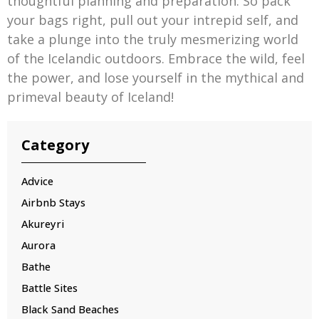
thoughtful planning and preparation. So pack
your bags right, pull out your intrepid self, and
take a plunge into the truly mesmerizing world
of the Icelandic outdoors. Embrace the wild, feel
the power, and lose yourself in the mythical and
primeval beauty of Iceland!
Category
Advice
Airbnb Stays
Akureyri
Aurora
Bathe
Battle Sites
Black Sand Beaches