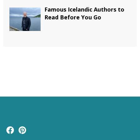
Famous Icelandic Authors to
Read Before You Go
F
P
a
i