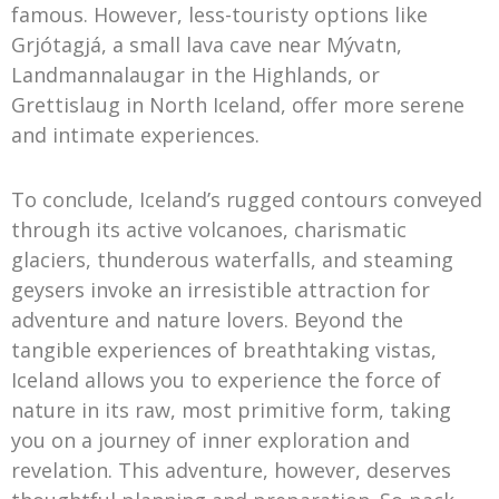
famous. However, less-touristy options like
Grjótagjá, a small lava cave near Mývatn,
Landmannalaugar in the Highlands, or
Grettislaug in North Iceland, offer more serene
and intimate experiences.
To conclude, Iceland’s rugged contours conveyed
through its active volcanoes, charismatic
glaciers, thunderous waterfalls, and steaming
geysers invoke an irresistible attraction for
adventure and nature lovers. Beyond the
tangible experiences of breathtaking vistas,
Iceland allows you to experience the force of
nature in its raw, most primitive form, taking
you on a journey of inner exploration and
revelation. This adventure, however, deserves