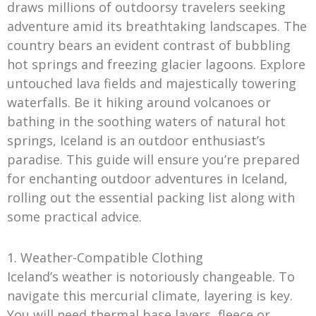
draws millions of outdoorsy travelers seeking
adventure amid its breathtaking landscapes. The
country bears an evident contrast of bubbling
hot springs and freezing glacier lagoons. Explore
untouched lava fields and majestically towering
waterfalls. Be it hiking around volcanoes or
bathing in the soothing waters of natural hot
springs, Iceland is an outdoor enthusiast’s
paradise. This guide will ensure you’re prepared
for enchanting outdoor adventures in Iceland,
rolling out the essential packing list along with
some practical advice.
1. Weather-Compatible Clothing
Iceland’s weather is notoriously changeable. To
navigate this mercurial climate, layering is key.
You will need thermal base layers, fleece or