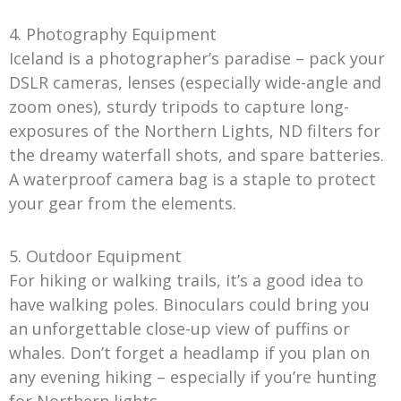
4. Photography Equipment
Iceland is a photographer’s paradise – pack your
DSLR cameras, lenses (especially wide-angle and
zoom ones), sturdy tripods to capture long-
exposures of the Northern Lights, ND filters for
the dreamy waterfall shots, and spare batteries.
A waterproof camera bag is a staple to protect
your gear from the elements.
5. Outdoor Equipment
For hiking or walking trails, it’s a good idea to
have walking poles. Binoculars could bring you
an unforgettable close-up view of puffins or
whales. Don’t forget a headlamp if you plan on
any evening hiking – especially if you’re hunting
for Northern lights.