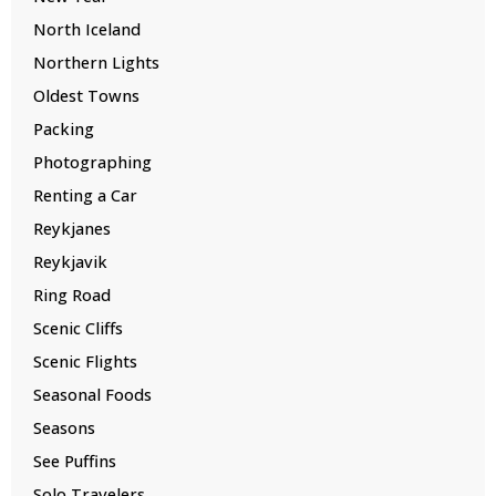
North Iceland
Northern Lights
Oldest Towns
Packing
Photographing
Renting a Car
Reykjanes
Reykjavik
Ring Road
Scenic Cliffs
Scenic Flights
Seasonal Foods
Seasons
See Puffins
Solo Travelers