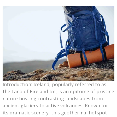
Introduction: Iceland, popularly referred to as
the Land of Fire and Ice, is an epitome of pristine
nature hosting contrasting landscapes from
ancient glaciers to active volcanoes. Known for
its dramatic scenery, this geothermal hotspot