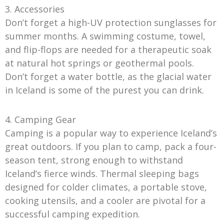
3. Accessories
Don’t forget a high-UV protection sunglasses for
summer months. A swimming costume, towel,
and flip-flops are needed for a therapeutic soak
at natural hot springs or geothermal pools.
Don’t forget a water bottle, as the glacial water
in Iceland is some of the purest you can drink.
4. Camping Gear
Camping is a popular way to experience Iceland’s
great outdoors. If you plan to camp, pack a four-
season tent, strong enough to withstand
Iceland’s fierce winds. Thermal sleeping bags
designed for colder climates, a portable stove,
cooking utensils, and a cooler are pivotal for a
successful camping expedition.