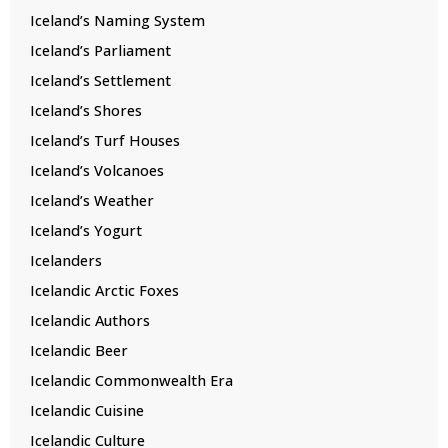
Iceland’s Naming System
Iceland’s Parliament
Iceland’s Settlement
Iceland’s Shores
Iceland’s Turf Houses
Iceland’s Volcanoes
Iceland’s Weather
Iceland’s Yogurt
Icelanders
Icelandic Arctic Foxes
Icelandic Authors
Icelandic Beer
Icelandic Commonwealth Era
Icelandic Cuisine
Icelandic Culture