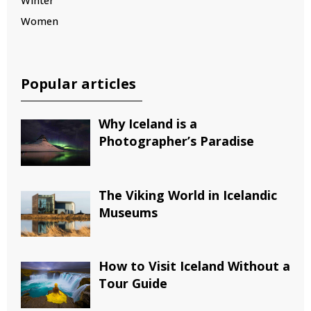
Winter
Women
Popular articles
Why Iceland is a
Photographer’s Paradise
The Viking World in Icelandic
Museums
How to Visit Iceland Without a
Tour Guide