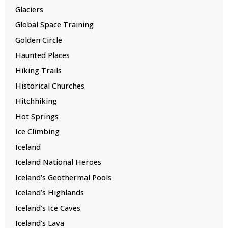
Glaciers
Global Space Training
Golden Circle
Haunted Places
Hiking Trails
Historical Churches
Hitchhiking
Hot Springs
Ice Climbing
Iceland
Iceland National Heroes
Iceland’s Geothermal Pools
Iceland’s Highlands
Iceland’s Ice Caves
Iceland’s Lava