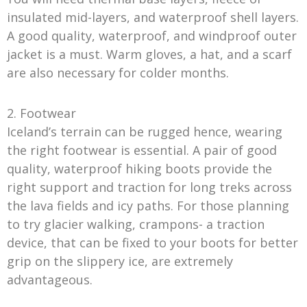
insulated mid-layers, and waterproof shell layers.
A good quality, waterproof, and windproof outer
jacket is a must. Warm gloves, a hat, and a scarf
are also necessary for colder months.
2. Footwear
Iceland’s terrain can be rugged hence, wearing
the right footwear is essential. A pair of good
quality, waterproof hiking boots provide the
right support and traction for long treks across
the lava fields and icy paths. For those planning
to try glacier walking, crampons- a traction
device, that can be fixed to your boots for better
grip on the slippery ice, are extremely
advantageous.