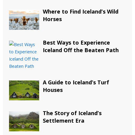
Where to Find Iceland’s Wild
Horses
Best Ways to Experience
Iceland Off the Beaten Path
A Guide to Iceland’s Turf
Houses
The Story of Iceland’s
Settlement Era