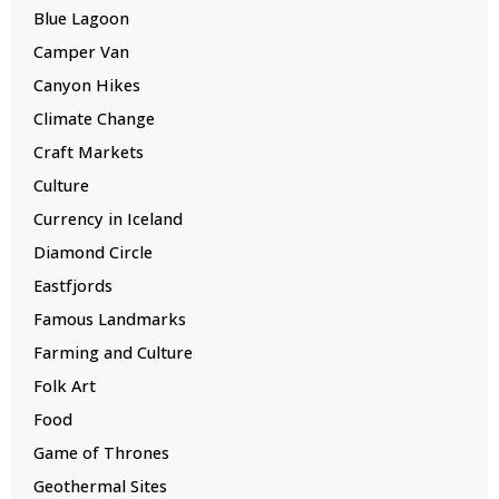
Blue Lagoon
Camper Van
Canyon Hikes
Climate Change
Craft Markets
Culture
Currency in Iceland
Diamond Circle
Eastfjords
Famous Landmarks
Farming and Culture
Folk Art
Food
Game of Thrones
Geothermal Sites