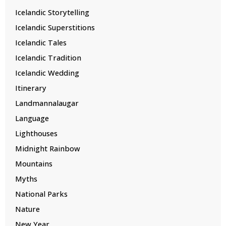
Icelandic Storytelling
Icelandic Superstitions
Icelandic Tales
Icelandic Tradition
Icelandic Wedding
Itinerary
Landmannalaugar
Language
Lighthouses
Midnight Rainbow
Mountains
Myths
National Parks
Nature
New Year