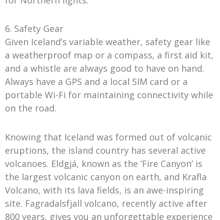
6. Safety Gear
Given Iceland’s variable weather, safety gear like
a weatherproof map or a compass, a first aid kit,
and a whistle are always good to have on hand.
Always have a GPS and a local SIM card or a
portable Wi-Fi for maintaining connectivity while
on the road.
Knowing that Iceland was formed out of volcanic
eruptions, the island country has several active
volcanoes. Eldgjá, known as the ‘Fire Canyon’ is
the largest volcanic canyon on earth, and Krafla
Volcano, with its lava fields, is an awe-inspiring
site. Fagradalsfjall volcano, recently active after
800 years, gives you an unforgettable experience