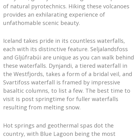
of natural pyrotechnics. Hiking these volcanoes
provides an exhilarating experience of
unfathomable scenic beauty.
Iceland takes pride in its countless waterfalls,
each with its distinctive feature. Seljalandsfoss
and Gljúfrabúi are unique as you can walk behind
these waterfalls. Dynjandi, a tiered waterfall in
the Westfjords, takes a form of a bridal veil, and
Svartifoss waterfall is framed by impressive
basaltic columns, to list a few. The best time to
visit is post springtime for fuller waterfalls
resulting from melting snow.
Hot springs and geothermal spas dot the
country, with Blue Lagoon being the most