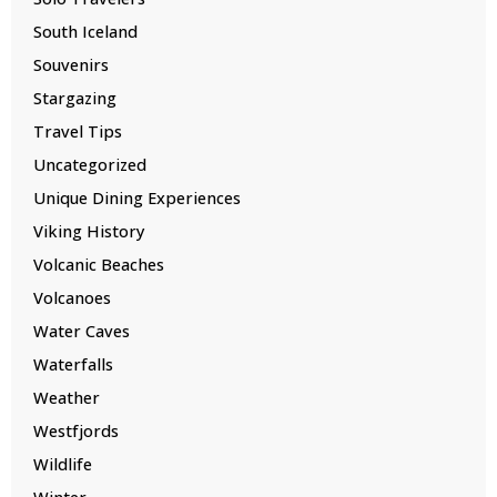
South Iceland
Souvenirs
Stargazing
Travel Tips
Uncategorized
Unique Dining Experiences
Viking History
Volcanic Beaches
Volcanoes
Water Caves
Waterfalls
Weather
Westfjords
Wildlife