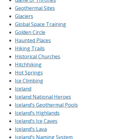
Geothermal Sites
Glaciers
Global Space Training
Golden Circle
Haunted Places
Hiking Trails
Historical Churches
Hitchhiking
Hot Springs
Ice Climbing
Iceland
Iceland National Heroes
Iceland’s Geothermal Pools
Iceland’s Highlands
Iceland’s Ice Caves
Iceland’s Lava
Iceland’s Naming System