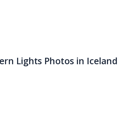
rn Lights Photos in Iceland