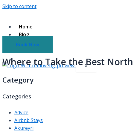
Skip to content
Home
Blog
About Us
Book Now
Contact Us
Where to Take the Best Northe
X
Category
Categories
Advice
Airbnb Stays
Akureyri