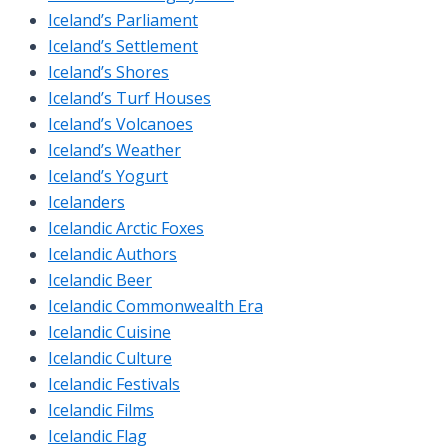
Iceland’s Parliament
Iceland’s Settlement
Iceland’s Shores
Iceland’s Turf Houses
Iceland’s Volcanoes
Iceland’s Weather
Iceland’s Yogurt
Icelanders
Icelandic Arctic Foxes
Icelandic Authors
Icelandic Beer
Icelandic Commonwealth Era
Icelandic Cuisine
Icelandic Culture
Icelandic Festivals
Icelandic Films
Icelandic Flag