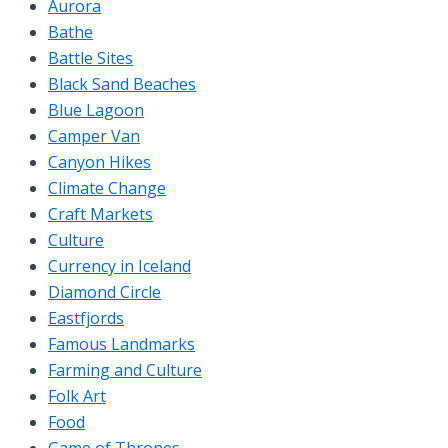
Aurora
Bathe
Battle Sites
Black Sand Beaches
Blue Lagoon
Camper Van
Canyon Hikes
Climate Change
Craft Markets
Culture
Currency in Iceland
Diamond Circle
Eastfjords
Famous Landmarks
Farming and Culture
Folk Art
Food
Game of Thrones