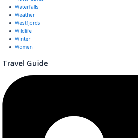
Waterfalls
Weather
Westfjords
Wildlife
Winter
Women
Travel Guide