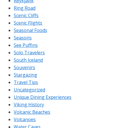
Reykjavik
Ring Road
Scenic Cliffs
Scenic Flights
Seasonal Foods
Seasons
See Puffins
Solo Travelers
South Iceland
Souvenirs
Stargazing
Travel Tips
Uncategorized
Unique Dining Experiences
Viking History
Volcanic Beaches
Volcanoes
Water Caves