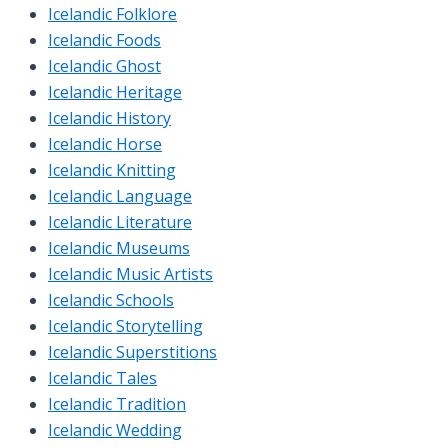
Icelandic Folklore
Icelandic Foods
Icelandic Ghost
Icelandic Heritage
Icelandic History
Icelandic Horse
Icelandic Knitting
Icelandic Language
Icelandic Literature
Icelandic Museums
Icelandic Music Artists
Icelandic Schools
Icelandic Storytelling
Icelandic Superstitions
Icelandic Tales
Icelandic Tradition
Icelandic Wedding