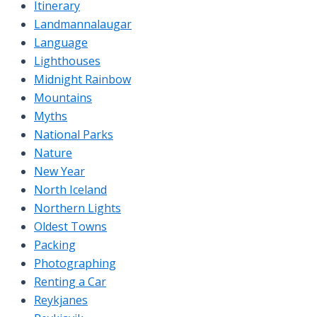
Itinerary
Landmannalaugar
Language
Lighthouses
Midnight Rainbow
Mountains
Myths
National Parks
Nature
New Year
North Iceland
Northern Lights
Oldest Towns
Packing
Photographing
Renting a Car
Reykjanes