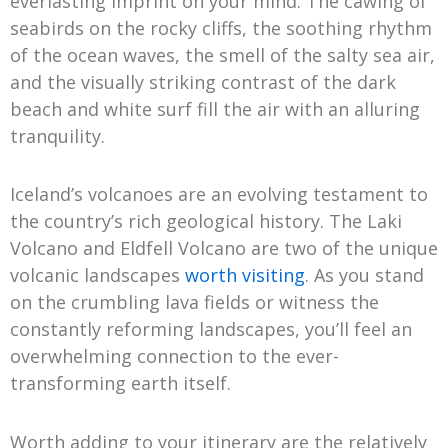
everlasting imprint on your mind. The cawing of
seabirds on the rocky cliffs, the soothing rhythm
of the ocean waves, the smell of the salty sea air,
and the visually striking contrast of the dark
beach and white surf fill the air with an alluring
tranquility.
Iceland’s volcanoes are an evolving testament to
the country’s rich geological history. The Laki
Volcano and Eldfell Volcano are two of the unique
volcanic landscapes
worth visiting
. As you stand
on the crumbling lava fields or witness the
constantly reforming landscapes, you’ll feel an
overwhelming connection to the ever-
transforming earth itself.
Worth adding to your itinerary are the relatively