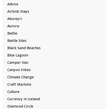
Advice
Airbnb Stays
Akureyri
Aurora
Bathe
Battle Sites
Black Sand Beaches
Blue Lagoon
Camper Van
Canyon Hikes
Climate Change
Craft Markets
Culture
Currency in Iceland
Diamond Circle