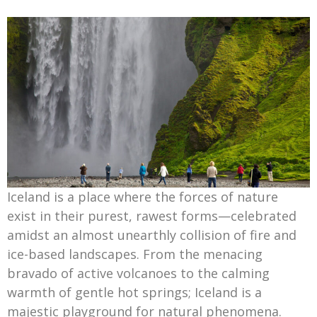
Iceland is a place where the forces of nature
exist in their purest, rawest forms—celebrated
amidst an almost unearthly collision of fire and
ice-based landscapes. From the menacing
bravado of active volcanoes to the calming
warmth of gentle hot springs; Iceland is a
majestic playground for natural phenomena.