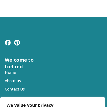
F
P
a
i
c
n
e
t
Welcome to
b
e
Iceland
o
r
Home
o
e
About us
k
s
t
Contact Us
We value your privacy