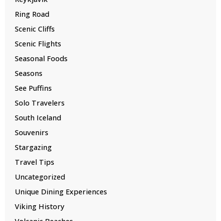
Ring Road
Scenic Cliffs
Scenic Flights
Seasonal Foods
Seasons
See Puffins
Solo Travelers
South Iceland
Souvenirs
Stargazing
Travel Tips
Uncategorized
Unique Dining Experiences
Viking History