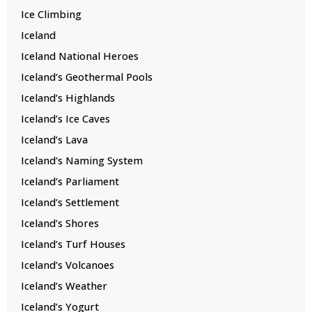
Ice Climbing
Iceland
Iceland National Heroes
Iceland’s Geothermal Pools
Iceland’s Highlands
Iceland’s Ice Caves
Iceland’s Lava
Iceland’s Naming System
Iceland’s Parliament
Iceland’s Settlement
Iceland’s Shores
Iceland’s Turf Houses
Iceland’s Volcanoes
Iceland’s Weather
Iceland’s Yogurt