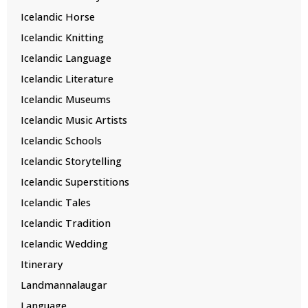
Icelandic Horse
Icelandic Knitting
Icelandic Language
Icelandic Literature
Icelandic Museums
Icelandic Music Artists
Icelandic Schools
Icelandic Storytelling
Icelandic Superstitions
Icelandic Tales
Icelandic Tradition
Icelandic Wedding
Itinerary
Landmannalaugar
Language