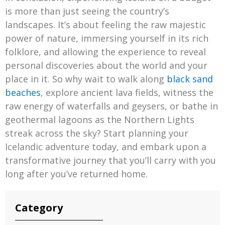
is more than just seeing the country’s
landscapes. It’s about feeling the raw majestic
power of nature, immersing yourself in its rich
folklore, and allowing the experience to reveal
personal discoveries about the world and your
place in it. So why wait to walk along
black sand
beaches
, explore ancient lava fields, witness the
raw energy of waterfalls and geysers, or bathe in
geothermal lagoons as the Northern Lights
streak across the sky? Start planning your
Icelandic adventure today, and embark upon a
transformative journey that you’ll carry with you
long after you’ve returned home.
Category