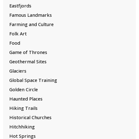
Eastfjords
Famous Landmarks
Farming and Culture
Folk Art
Food
Game of Thrones
Geothermal Sites
Glaciers
Global Space Training
Golden Circle
Haunted Places
Hiking Trails
Historical Churches
Hitchhiking
Hot Springs