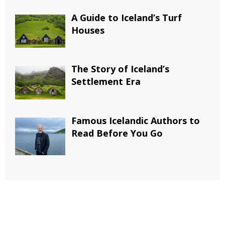
A Guide to Iceland’s Turf
Houses
The Story of Iceland’s
Settlement Era
Famous Icelandic Authors to
Read Before You Go