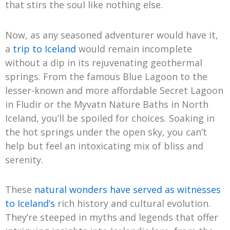
that stirs the soul like nothing else.
Now, as any seasoned adventurer would have it,
a
trip to Iceland
would remain incomplete
without a dip in its rejuvenating geothermal
springs. From the famous Blue Lagoon to the
lesser-known and more affordable Secret Lagoon
in Fludir or the Myvatn Nature Baths in North
Iceland, you’ll be spoiled for choices. Soaking in
the hot springs under the open sky, you can’t
help but feel an intoxicating mix of bliss and
serenity.
These
natural wonders have served as witnesses
to Iceland’s
rich history and cultural evolution.
They’re steeped in myths and legends that offer