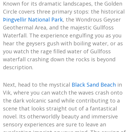
Known for its dramatic landscapes, the Golden
Circle covers three primary stops: the historical
Þingvellir National Park
, the Wondrous Geyser
Geothermal Area, and the majestic Gullfoss
Waterfall. The experience engulfing you as you
hear the geysers gush with boiling water, or as
you watch the rage filled water of Gullfoss
waterfall crashing down the rocks is beyond
description.
Next, head to the mystical
Black Sand Beach
in
Vik, where you can watch the waves crash onto
the dark volcanic sand while contributing to a
scene that looks straight out of a fantastical
novel. Its otherworldly beauty and immersive
sensory experiences are sure to leave an