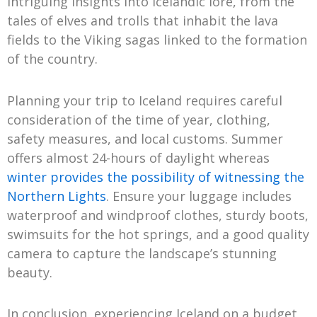
intriguing insights into Icelandic lore, from the
tales of elves and trolls that inhabit the lava
fields to the Viking sagas linked to the formation
of the country.
Planning your trip to Iceland requires careful
consideration of the time of year, clothing,
safety measures, and local customs. Summer
offers almost 24-hours of daylight whereas
winter provides the possibility of witnessing the
Northern Lights
. Ensure your luggage includes
waterproof and windproof clothes, sturdy boots,
swimsuits for the hot springs, and a good quality
camera to capture the landscape’s stunning
beauty.
In conclusion, experiencing Iceland on a budget