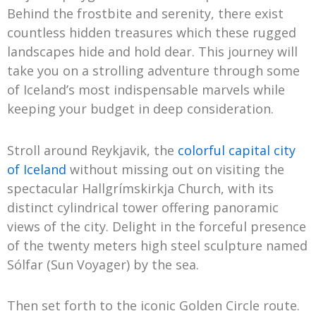
Behind the frostbite and serenity, there exist
countless hidden treasures which these rugged
landscapes hide and hold dear. This journey will
take you on a strolling adventure through some
of Iceland’s most indispensable marvels while
keeping your budget in deep consideration.
Stroll around Reykjavik, the
colorful capital city
of Iceland
without missing out on visiting the
spectacular Hallgrímskirkja Church, with its
distinct cylindrical tower offering panoramic
views of the city. Delight in the forceful presence
of the twenty meters high steel sculpture named
Sólfar (Sun Voyager) by the sea.
Then set forth to the iconic Golden Circle route.