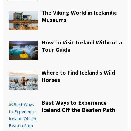
The Viking World in Icelandic
Museums
How to Visit Iceland Without a
Tour Guide
Where to Find Iceland’s Wild
Horses
Best Ways to Experience
Iceland Off the Beaten Path