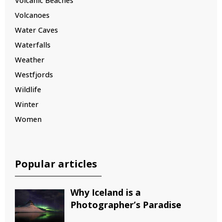
Volcanic Beaches
Volcanoes
Water Caves
Waterfalls
Weather
Westfjords
Wildlife
Winter
Women
Popular articles
Why Iceland is a
Photographer’s Paradise