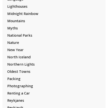
Lighthouses
Midnight Rainbow
Mountains
Myths
National Parks
Nature
New Year
North Iceland
Northern Lights
Oldest Towns
Packing
Photographing
Renting a Car
Reykjanes
Reykjavik