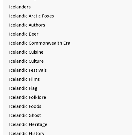
Icelanders
Icelandic Arctic Foxes
Icelandic Authors
Icelandic Beer
Icelandic Commonwealth Era
Icelandic Cuisine
Icelandic Culture
Icelandic Festivals
Icelandic Films
Icelandic Flag
Icelandic Folklore
Icelandic Foods
Icelandic Ghost
Icelandic Heritage
Icelandic History