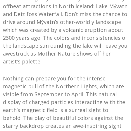
offbeat attractions in North Iceland: Lake Mývatn
and Dettifoss Waterfall. Don’t miss the chance to
drive around Mývatn’s other-worldly landscape
which was created by a volcanic eruption about
2300 years ago. The colors and inconsistencies of
the landscape surrounding the lake will leave you
awestruck as Mother Nature shows off her
artist’s palette.
Nothing can prepare you for the intense
magnetic pull of the Northern Lights, which are
visible from September to April. This natural
display of charged particles interacting with the
earth’s magnetic field is a surreal sight to
behold. The play of beautiful colors against the
starry backdrop creates an awe-inspiring sight