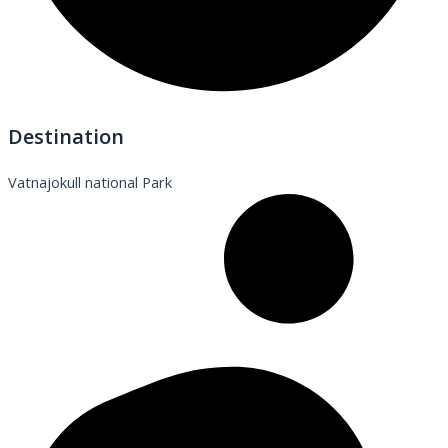
Destination
Vatnajokull national Park