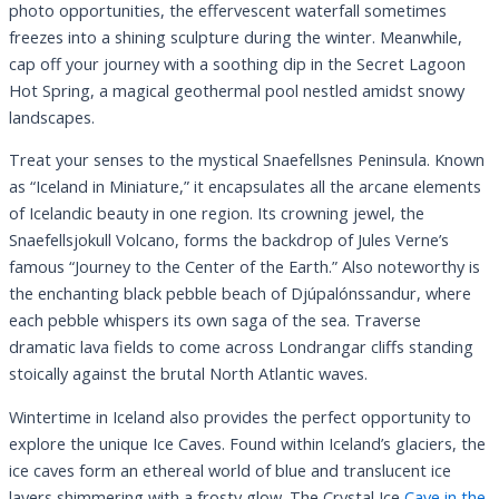
photo opportunities, the effervescent waterfall sometimes
freezes into a shining sculpture during the winter. Meanwhile,
cap off your journey with a soothing dip in the Secret Lagoon
Hot Spring, a magical geothermal pool nestled amidst snowy
landscapes.
Treat your senses to the mystical Snaefellsnes Peninsula. Known
as “Iceland in Miniature,” it encapsulates all the arcane elements
of Icelandic beauty in one region. Its crowning jewel, the
Snaefellsjokull Volcano, forms the backdrop of Jules Verne’s
famous “Journey to the Center of the Earth.” Also noteworthy is
the enchanting black pebble beach of Djúpalónssandur, where
each pebble whispers its own saga of the sea. Traverse
dramatic lava fields to come across Londrangar cliffs standing
stoically against the brutal North Atlantic waves.
Wintertime in Iceland also provides the perfect opportunity to
explore the unique Ice Caves. Found within Iceland’s glaciers, the
ice caves form an ethereal world of blue and translucent ice
layers shimmering with a frosty glow. The Crystal Ice
Cave in the