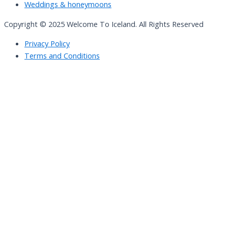
Weddings & honeymoons
Copyright © 2025 Welcome To Iceland. All Rights Reserved
Privacy Policy
Terms and Conditions