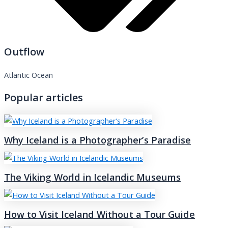
Outflow
Atlantic Ocean
Popular articles
Why Iceland is a Photographer’s Paradise
The Viking World in Icelandic Museums
How to Visit Iceland Without a Tour Guide