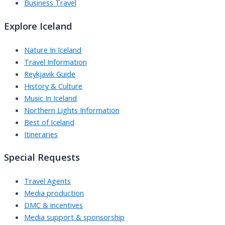
Business Travel
Explore Iceland
Nature In Iceland
Travel Information
Reykjavik Guide
History & Culture
Music In Iceland
Northern Lights Information
Best of Iceland
Itineraries
Special Requests
Travel Agents
Media production
DMC & incentives
Media support & sponsorship