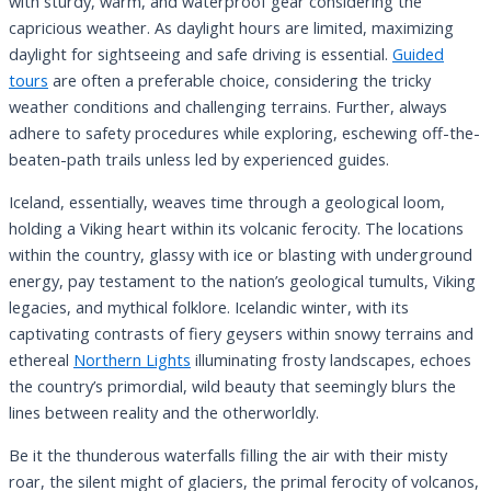
with sturdy, warm, and waterproof gear considering the
capricious weather. As daylight hours are limited, maximizing
daylight for sightseeing and safe driving is essential.
Guided
tours
are often a preferable choice, considering the tricky
weather conditions and challenging terrains. Further, always
adhere to safety procedures while exploring, eschewing off-the-
beaten-path trails unless led by experienced guides.
Iceland, essentially, weaves time through a geological loom,
holding a Viking heart within its volcanic ferocity. The locations
within the country, glassy with ice or blasting with underground
energy, pay testament to the nation’s geological tumults, Viking
legacies, and mythical folklore. Icelandic winter, with its
captivating contrasts of fiery geysers within snowy terrains and
ethereal
Northern Lights
illuminating frosty landscapes, echoes
the country’s primordial, wild beauty that seemingly blurs the
lines between reality and the otherworldly.
Be it the thunderous waterfalls filling the air with their misty
roar, the silent might of glaciers, the primal ferocity of volcanos,