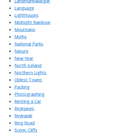
Landmannalaugar
Language
Lighthouses
Midnight Rainbow
Mountains
Myths
National Parks
Nature
New Year
North Iceland
Northern Lights
Oldest Towns
Packing
Photographing
Renting a Car
Reykjanes
Reykjavik
Ring Road
Scenic Cliffs