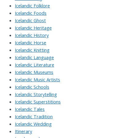
Icelandic Folklore
Icelandic Foods
Icelandic Ghost
Icelandic Heritage
Icelandic History
Icelandic Horse
Icelandic Knitting
Icelandic Language
Icelandic Literature
Icelandic Museums
Icelandic Music Artists
Icelandic Schools
Icelandic Storytelling
Icelandic Superstitions
Icelandic Tales
Icelandic Tradition
Icelandic Wedding
Itinerary