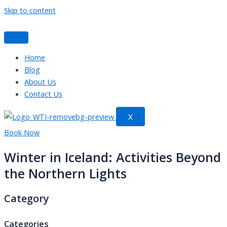
Skip to content
Home
Blog
About Us
Contact Us
X
Book Now
Winter in Iceland: Activities Beyond
the Northern Lights
Category
Categories