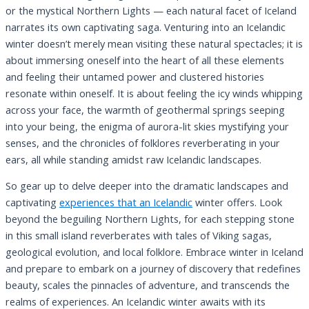
or the mystical Northern Lights — each natural facet of Iceland
narrates its own captivating saga. Venturing into an Icelandic
winter doesn’t merely mean visiting these natural spectacles; it is
about immersing oneself into the heart of all these elements
and feeling their untamed power and clustered histories
resonate within oneself. It is about feeling the icy winds whipping
across your face, the warmth of geothermal springs seeping
into your being, the enigma of aurora-lit skies mystifying your
senses, and the chronicles of folklores reverberating in your
ears, all while standing amidst raw Icelandic landscapes.
So gear up to delve deeper into the dramatic landscapes and
captivating
experiences that an Icelandic
winter offers. Look
beyond the beguiling Northern Lights, for each stepping stone
in this small island reverberates with tales of Viking sagas,
geological evolution, and local folklore. Embrace winter in Iceland
and prepare to embark on a journey of discovery that redefines
beauty, scales the pinnacles of adventure, and transcends the
realms of experiences. An Icelandic winter awaits with its