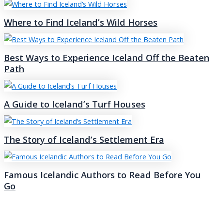
Where to Find Iceland’s Wild Horses
Best Ways to Experience Iceland Off the Beaten
Path
A Guide to Iceland’s Turf Houses
The Story of Iceland’s Settlement Era
Famous Icelandic Authors to Read Before You
Go