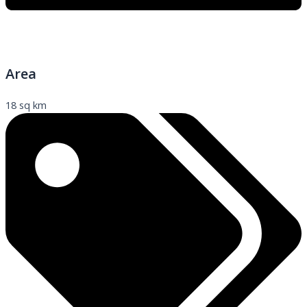
Area
18 sq km