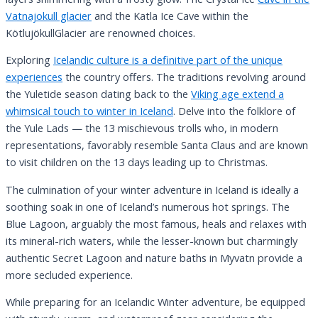
Vatnajokull glacier
and the Katla Ice Cave within the
KötlujökullGlacier are renowned choices.
Exploring
Icelandic culture is a definitive part of the unique
experiences
the country offers. The traditions revolving around
the Yuletide season dating back to the
Viking age extend a
whimsical touch to winter in Iceland
. Delve into the folklore of
the Yule Lads — the 13 mischievous trolls who, in modern
representations, favorably resemble Santa Claus and are known
to visit children on the 13 days leading up to Christmas.
The culmination of your winter adventure in Iceland is ideally a
soothing soak in one of Iceland’s numerous hot springs. The
Blue Lagoon, arguably the most famous, heals and relaxes with
its mineral-rich waters, while the lesser-known but charmingly
authentic Secret Lagoon and nature baths in Myvatn provide a
more secluded experience.
While preparing for an Icelandic Winter adventure, be equipped