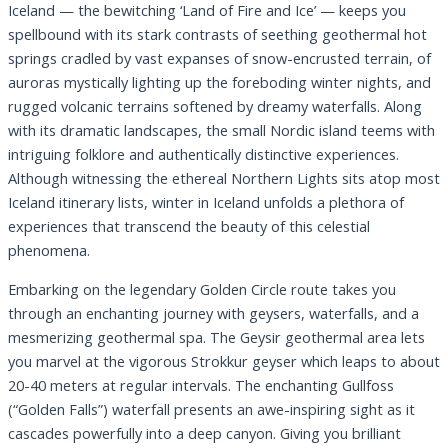
Iceland — the bewitching ‘Land of Fire and Ice’ — keeps you
spellbound with its stark contrasts of seething geothermal hot
springs cradled by vast expanses of snow-encrusted terrain, of
auroras mystically lighting up the foreboding winter nights, and
rugged volcanic terrains softened by dreamy waterfalls. Along
with its dramatic landscapes, the small Nordic island teems with
intriguing folklore and authentically distinctive experiences.
Although witnessing the ethereal Northern Lights sits atop most
Iceland itinerary lists, winter in Iceland unfolds a plethora of
experiences that transcend the beauty of this celestial
phenomena.
Embarking on the legendary Golden Circle route takes you
through an enchanting journey with geysers, waterfalls, and a
mesmerizing geothermal spa. The Geysir geothermal area lets
you marvel at the vigorous Strokkur geyser which leaps to about
20-40 meters at regular intervals. The enchanting Gullfoss
(“Golden Falls”) waterfall presents an awe-inspiring sight as it
cascades powerfully into a deep canyon. Giving you brilliant