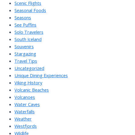
Scenic Flights
Seasonal Foods
Seasons
See Puffins
Solo Travelers
South Iceland
Souvenirs
Stargazing
Travel Tips
Uncategorized
Unique Dining Experiences
Viking History
Volcanic Beaches
Volcanoes
Water Caves
Waterfalls
Weather
Westfjords
Wildlife