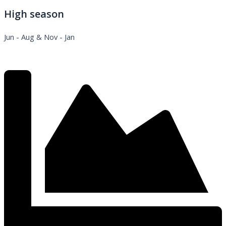
High season
Jun - Aug & Nov - Jan