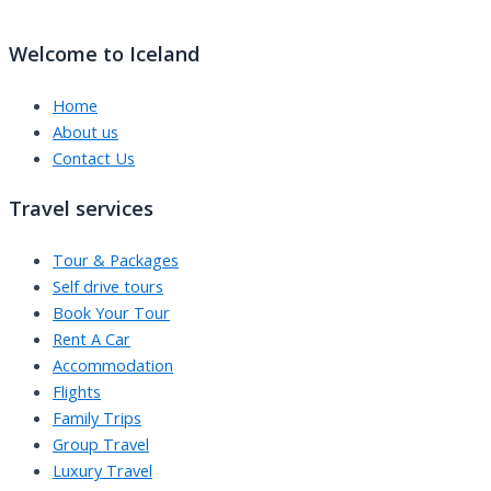
Welcome to Iceland
Home
About us
Contact Us
Travel services
Tour & Packages
Self drive tours
Book Your Tour
Rent A Car
Accommodation
Flights
Family Trips
Group Travel
Luxury Travel