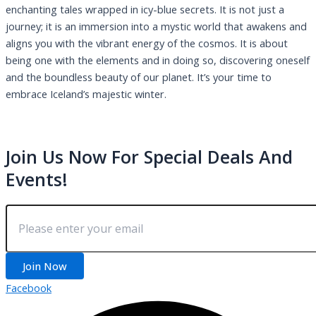
enchanting tales wrapped in icy-blue secrets. It is not just a
journey; it is an immersion into a mystic world that awakens and
aligns you with the vibrant energy of the cosmos. It is about
being one with the elements and in doing so, discovering oneself
and the boundless beauty of our planet. It’s your time to
embrace Iceland’s majestic winter.
Join Us Now For Special Deals And
Events!
Join Now
Facebook