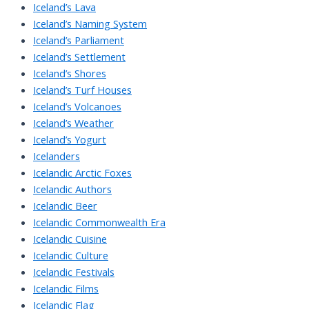
Iceland’s Lava
Iceland’s Naming System
Iceland’s Parliament
Iceland’s Settlement
Iceland’s Shores
Iceland’s Turf Houses
Iceland’s Volcanoes
Iceland’s Weather
Iceland’s Yogurt
Icelanders
Icelandic Arctic Foxes
Icelandic Authors
Icelandic Beer
Icelandic Commonwealth Era
Icelandic Cuisine
Icelandic Culture
Icelandic Festivals
Icelandic Films
Icelandic Flag