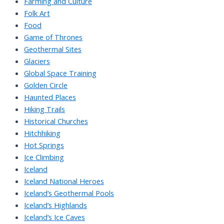
Farming and Culture
Folk Art
Food
Game of Thrones
Geothermal Sites
Glaciers
Global Space Training
Golden Circle
Haunted Places
Hiking Trails
Historical Churches
Hitchhiking
Hot Springs
Ice Climbing
Iceland
Iceland National Heroes
Iceland’s Geothermal Pools
Iceland’s Highlands
Iceland’s Ice Caves