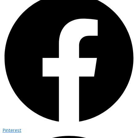
Pinterest