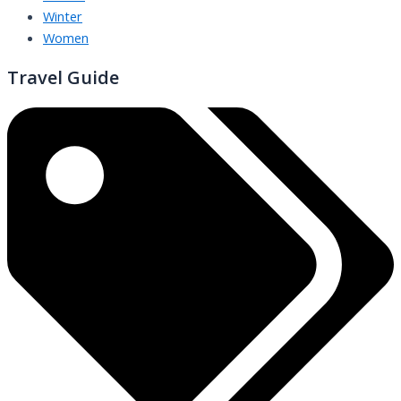
Winter
Women
Travel Guide