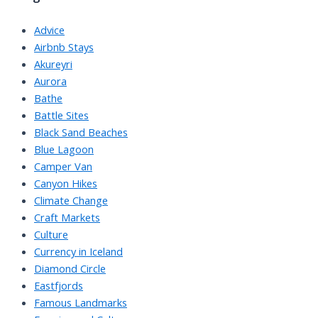
Advice
Airbnb Stays
Akureyri
Aurora
Bathe
Battle Sites
Black Sand Beaches
Blue Lagoon
Camper Van
Canyon Hikes
Climate Change
Craft Markets
Culture
Currency in Iceland
Diamond Circle
Eastfjords
Famous Landmarks