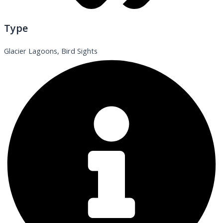
Type
Glacier Lagoons, Bird Sights